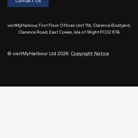
Contact Us
visitMyHarbour, First Floor Offices Unit 11A, Clarence Boatyard,
Clarence Road, East Cowes, Isle of Wight PO32 6TA
© visitMyHarbour Ltd 2026.
Copyright Notice