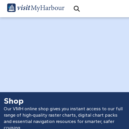
Search
Open Search Bar
Search
Shop
Our VMH online shop gives you instant access to our full
range of high‑quality raster charts, digital chart packs
and essential navigation resources for smarter, safer
cruising.