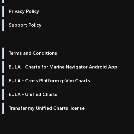
Privacy Policy
Support Policy
Terms and Conditions
EULA - Charts for Marine Navigator Android App
EULA - Cross Platform qtVlm Charts
EULA - Unified Charts
Transfer my Unified Charts license