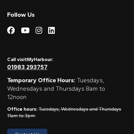
Follow Us
Visit My Harbour on Fac
Visit My Harbour on 
Visit My Harbour 
Visit My Harbou
Call visitMyHarbour:
01983 293757
Temporary Office Hours:
Tuesdays,
Wednesdays and Thursdays 8am to
12noon
Office hours:
Tuesdays, Wednesdays and Thursdays
11am to 3pm