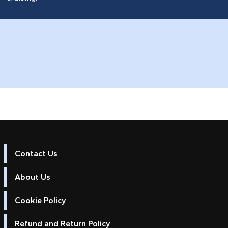
Contact Us
About Us
Cookie Policy
Refund and Return Policy