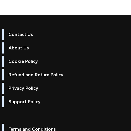
Contact Us
About Us
Cookie Policy
Refund and Return Policy
Privacy Policy
Support Policy
Terms and Conditions