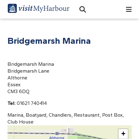
Search
Open Search Bar
Search
Bridgemarsh Marina
Bridgemarsh Marina
Bridgemarsh Lane
Althorne
Essex
CM3 6DQ
Tel:
01621 740414
Marina, Boatyard, Chandlers, Restaurant, Post Box,
Club House
+