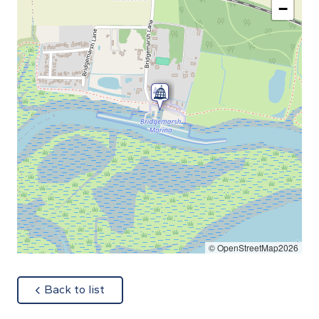
−
© OpenStreetMap2026
about
Back to list