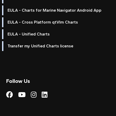
EULA - Charts for Marine Navigator Android App
EULA - Cross Platform qtVlm Charts
EULA - Unified Charts
Transfer my Unified Charts license
Follow Us
Visit My Harbour on Fac
Visit My Harbour on 
Visit My Harbour 
Visit My Harbou