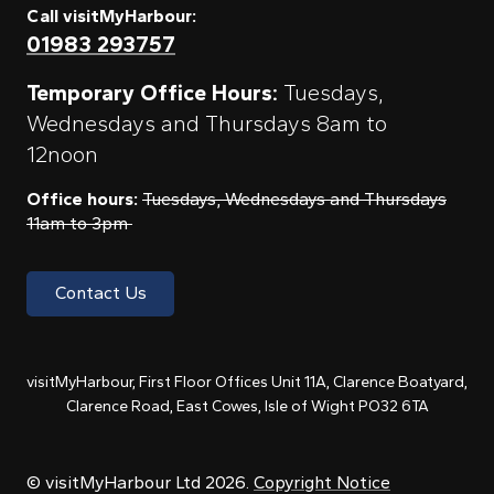
Call visitMyHarbour:
01983 293757
Temporary Office Hours:
Tuesdays,
Wednesdays and Thursdays 8am to
12noon
Office hours:
Tuesdays, Wednesdays and Thursdays
11am to 3pm
Contact Us
visitMyHarbour, First Floor Offices Unit 11A, Clarence Boatyard,
Clarence Road, East Cowes, Isle of Wight PO32 6TA
© visitMyHarbour Ltd 2026.
Copyright Notice