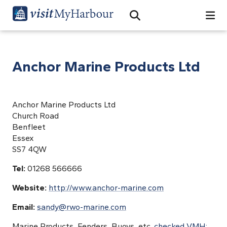
Search
Open Search Bar
Search
Anchor Marine Products Ltd
Anchor Marine Products Ltd
Church Road
Benfleet
Essex
SS7 4QW
Tel:
01268 566666
Website:
http://www.anchor-marine.com
Email:
sandy@rwo-marine.com
Marine Products, Fenders, Buoys, etc.
checked VMH;