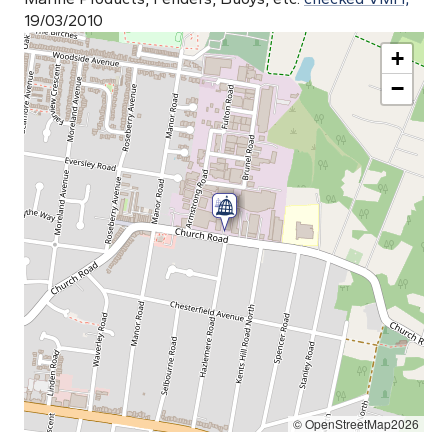
19/03/2010
+
−
© OpenStreetMap2026