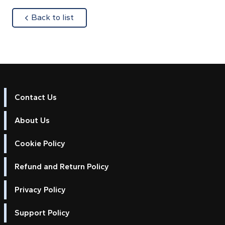
about
Back to list
Contact Us
About Us
Cookie Policy
Refund and Return Policy
Privacy Policy
Support Policy