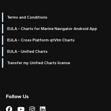
Terms and Conditions
EULA - Charts for Marine Navigator Android App
EULA - Cross Platform qtVlm Charts
EULA - Unified Charts
Transfer my Unified Charts license
Follow Us
Visit My Harbour on Fac
Visit My Harbour on 
Visit My Harbour 
Visit My Harbou