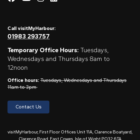
Call visitMyHarbour:
01983 293757
Temporary Office Hours:
Tuesdays,
Wednesdays and Thursdays 8am to
12noon
Office hours:
Tuesdays, Wednesdays and Thursdays
11am to 3pm
Contact Us
visitMyHarbour, First Floor Offices Unit 11A, Clarence Boatyard,
Clarence Road, East Cowes, Isle of Wight PO32 6TA