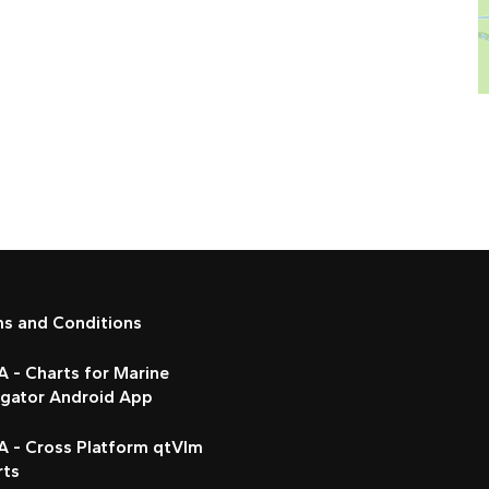
ms and Conditions
 - Charts for Marine
igator Android App
A - Cross Platform qtVlm
rts