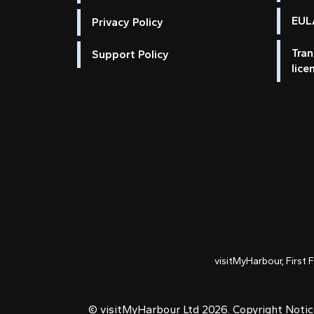
EULA
Privacy Policy
Tran
Support Policy
lice
visitMyHarbour, First 
© visitMyHarbour Ltd 2026.
Copyright Noti