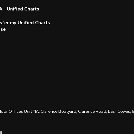
 - Unified Charts
sfer my Unified Charts
nse
Floor Offices Unit 11A, Clarence Boatyard, Clarence Road, East Cowes,
ce