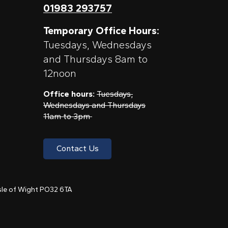
01983 293757
Temporary Office Hours:
Tuesdays, Wednesdays
and Thursdays 8am to
12noon
Office hours:
Tuesdays,
Wednesdays and Thursdays
11am to 3pm
Contact Us
 Isle of Wight PO32 6TA