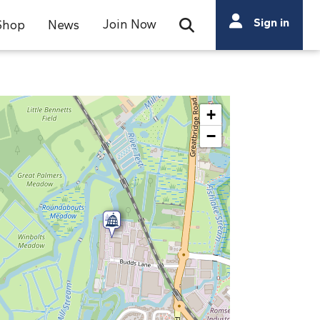
Search
Sign in
Join Now
Shop
News
Open Search Bar
Search
+
−