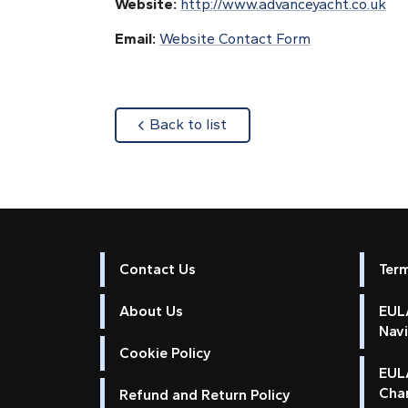
Website:
http://www.advanceyacht.co.uk
Email:
Website Contact Form
about
Back to list
Contact Us
Ter
About Us
EULA
Nav
Cookie Policy
EUL
Cha
Refund and Return Policy