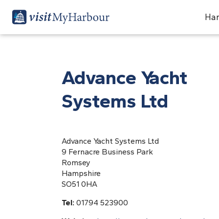
Har
Advance Yacht
Systems Ltd
Advance Yacht Systems Ltd
9 Fernacre Business Park
Romsey
Hampshire
SO51 0HA
Tel:
01794 523900