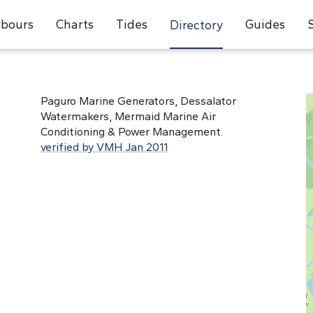
bours
Charts
Tides
Guides
Directory
Paguro Marine Generators, Dessalator
Watermakers, Mermaid Marine Air
Conditioning & Power Management.
verified by VMH Jan 2011