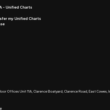
 - Unified Charts
sfer my Unified Charts
nse
Floor Offices Unit 11A, Clarence Boatyard, Clarence Road, East Cowes,
ce