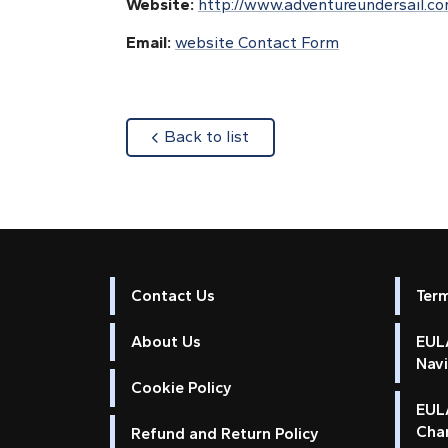
Website:
http://www.adventureundersail.c
Email:
website Contact Form
about
Back to list
Contact Us
Ter
About Us
EULA
Nav
Cookie Policy
EUL
Cha
Refund and Return Policy