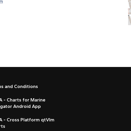
om
ms and Conditions
 - Charts for Marine
igator Android App
A - Cross Platform qtVlm
rts