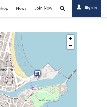
Search
Sign in
Join Now
Shop
News
Open Search Bar
Search
+
−