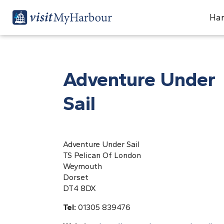
Har
Adventure Under
Sail
Adventure Under Sail
TS Pelican Of London
Weymouth
Dorset
DT4 8DX
Tel:
01305 839476