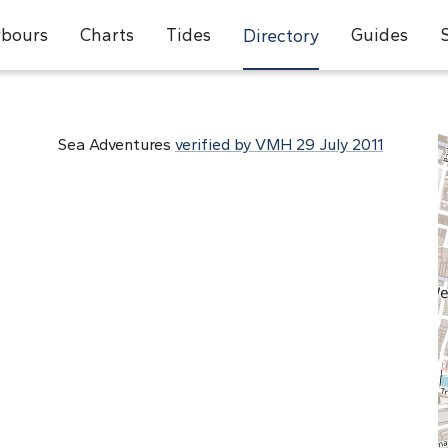
bours
Charts
Tides
Guides
Directory
Sea Adventures
verified by VMH 29 July 2011