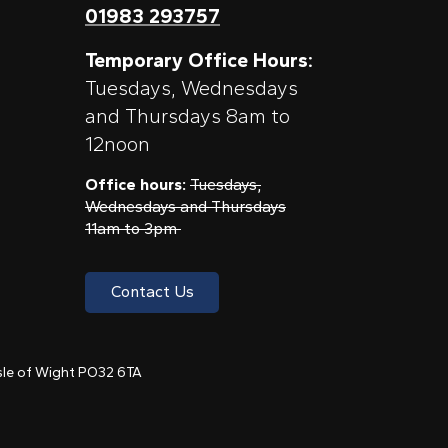
01983 293757
Temporary Office Hours:
Tuesdays, Wednesdays
and Thursdays 8am to
12noon
Office hours:
Tuesdays,
Wednesdays and Thursdays
11am to 3pm
Contact Us
 Isle of Wight PO32 6TA