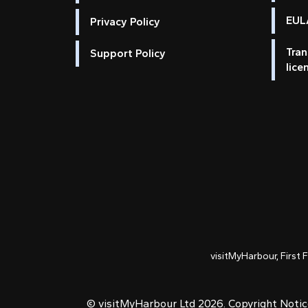
EULA
Privacy Policy
Tran
Support Policy
lice
visitMyHarbour, First 
© visitMyHarbour Ltd 2026.
Copyright Noti