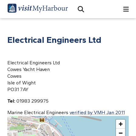
Search
Open Search Bar
Search
Electrical Engineers Ltd
Electrical Engineers Ltd
Cowes Yacht Haven
Cowes
Isle of Wight
PO31 7AY
Tel:
01983 299975
Marine Electrical Engineers
verified by VMH Jan 2011
+
−