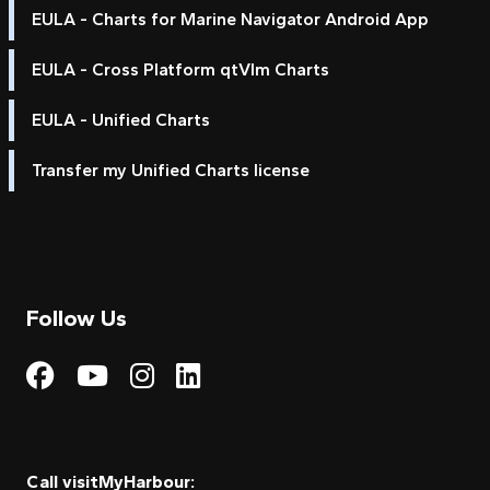
EULA - Charts for Marine Navigator Android App
EULA - Cross Platform qtVlm Charts
EULA - Unified Charts
Transfer my Unified Charts license
Follow Us
Visit My Harbour on Fac
Visit My Harbour on 
Visit My Harbour 
Visit My Harbou
Call visitMyHarbour: