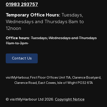
01983 293757
Temporary Office Hours:
Tuesdays,
Wednesdays and Thursdays 8am to
12noon
Office hours:
Tuesdays, Wednesdays and Thursdays
11am to 3pm
Contact Us
visitMyHarbour, First Floor Offices Unit 11A, Clarence Boatyard,
Clarence Road, East Cowes, Isle of Wight PO32 6TA
© visitMyHarbour Ltd 2026.
Copyright Notice