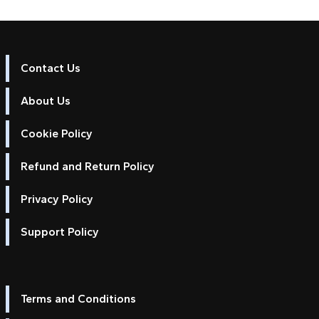
Contact Us
About Us
Cookie Policy
Refund and Return Policy
Privacy Policy
Support Policy
Terms and Conditions