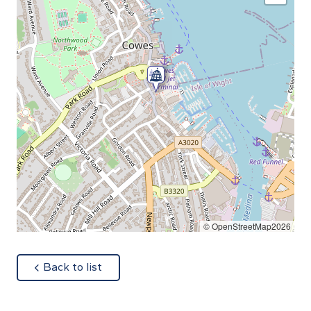
© OpenStreetMap2026
about
Back to list