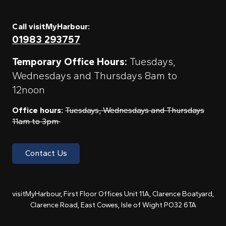
Call visitMyHarbour:
01983 293757
Temporary Office Hours:
Tuesdays,
Wednesdays and Thursdays 8am to
12noon
Office hours:
Tuesdays, Wednesdays and Thursdays
11am to 3pm
Contact Us
visitMyHarbour, First Floor Offices Unit 11A, Clarence Boatyard,
Clarence Road, East Cowes, Isle of Wight PO32 6TA