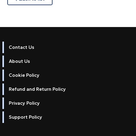
Contact Us
About Us
Cookie Policy
Refund and Return Policy
Privacy Policy
Support Policy