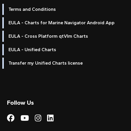
Terms and Conditions
EULA - Charts for Marine Navigator Android App
EULA - Cross Platform qtVlm Charts
EULA - Unified Charts
Transfer my Unified Charts license
Follow Us
Visit My Harbour on Fac
Visit My Harbour on 
Visit My Harbour 
Visit My Harbou