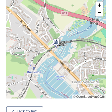
+
−
© OpenStreetMap2026
about
Back to list