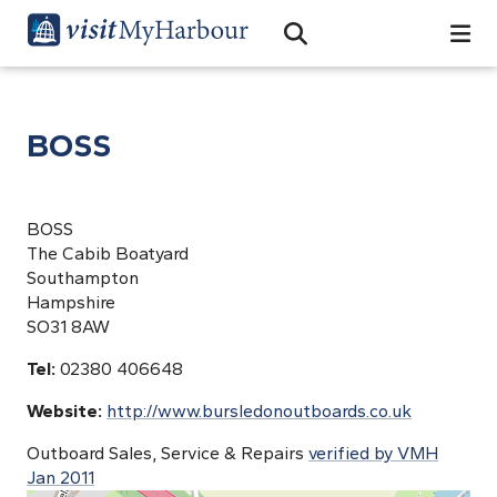
Search
Open Search Bar
Search
BOSS
BOSS
The Cabib Boatyard
Southampton
Hampshire
SO31 8AW
Tel:
02380 406648
Website:
http://www.bursledonoutboards.co.uk
Outboard Sales, Service & Repairs
verified by VMH
Jan 2011