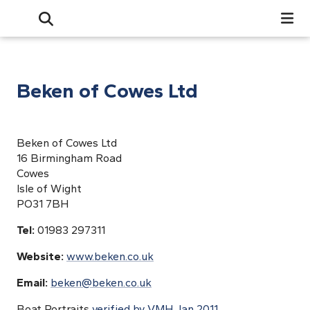
Search
Open Search Bar
Search
Beken of Cowes Ltd
Beken of Cowes Ltd
16 Birmingham Road
Cowes
Isle of Wight
PO31 7BH
Tel:
01983 297311
Website:
www.beken.co.uk
Email:
beken@beken.co.uk
Boat Portraits
verified by VMH Jan 2011