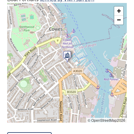
+
−
© OpenStreetMap2026