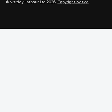
© visitMyHarbour Ltd 2026.
Copyright Notice