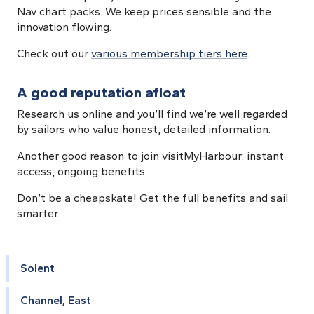
Nav chart packs. We keep prices sensible and the
innovation flowing.
Check out our
various membership tiers here
.
A good reputation afloat
Research us online and you’ll find we’re well regarded
by sailors who value honest, detailed information.
Another good reason to join visitMyHarbour: instant
access, ongoing benefits.
Don’t be a cheapskate! Get the full benefits and sail
smarter.
Solent
Channel, East