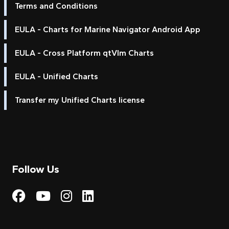
Terms and Conditions
EULA - Charts for Marine Navigator Android App
EULA - Cross Platform qtVlm Charts
EULA - Unified Charts
Transfer my Unified Charts license
Follow Us
Visit My Harbour on Fac
Visit My Harbour on 
Visit My Harbour 
Visit My Harbou