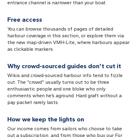
entrance channel is narrower than your boat.
Free access
You can browse thousands of pages of detailed
harbour coverage in this section, or explore them via
the new map‑driven VMH‑Lite, where harbours appear
as clickable markers.
Why crowd‑sourced guides don’t cut it
Wikis and crowd‑sourced harbour info tend to fizzle
out. The “crowd” usually turns out to be three
enthusiastic people and one bloke who only
comments when he’s aground. Hard graft without a
pay packet rarely lasts.
How we keep the lights on
Our income comes from sailors who choose to take
out a subscription, and from those who buy our For