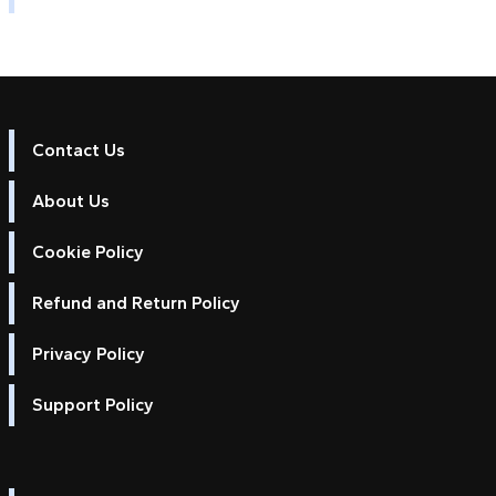
Contact Us
About Us
Cookie Policy
Refund and Return Policy
Privacy Policy
Support Policy