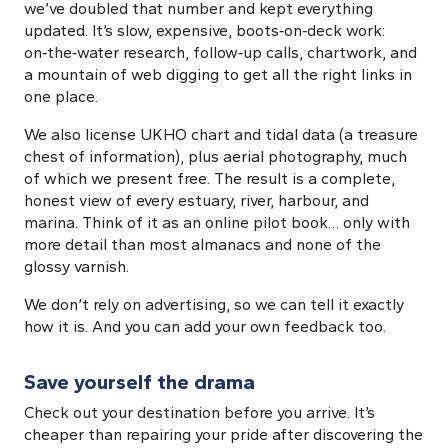
we’ve doubled that number and kept everything
updated. It’s slow, expensive, boots‑on‑deck work:
on‑the‑water research, follow‑up calls, chartwork, and
a mountain of web digging to get all the right links in
one place.
We also license UKHO chart and tidal data (a treasure
chest of information), plus aerial photography, much
of which we present free. The result is a complete,
honest view of every estuary, river, harbour, and
marina. Think of it as an online pilot book… only with
more detail than most almanacs and none of the
glossy varnish.
We don’t rely on advertising, so we can tell it exactly
how it is. And you can add your own feedback too.
Save yourself the drama
Check out your destination before you arrive. It’s
cheaper than repairing your pride after discovering the