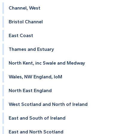
Channel, West
Bristol Channel
East Coast
Thames and Estuary
North Kent, inc Swale and Medway
Wales, NW England, IoM
North East England
West Scotland and North of Ireland
East and South of Ireland
East and North Scotland