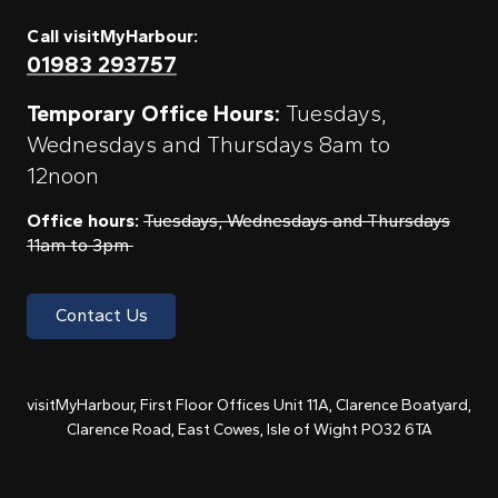
Call visitMyHarbour:
01983 293757
Temporary Office Hours:
Tuesdays,
Wednesdays and Thursdays 8am to
12noon
Office hours:
Tuesdays, Wednesdays and Thursdays
11am to 3pm
Contact Us
visitMyHarbour, First Floor Offices Unit 11A, Clarence Boatyard,
Clarence Road, East Cowes, Isle of Wight PO32 6TA