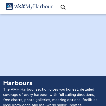
Search
Open Search Bar
Search
Harbours
The VMH Harbour section gives you honest, detailed
coverage of every harbour with full sailing directions,
free charts, photo galleries, mooring options, facilities,
local knowledge and real‑world sailor updates.