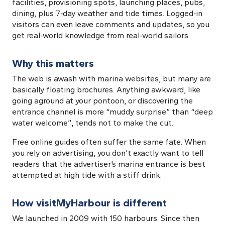
facilities, provisioning spots, launching places, pubs,
dining, plus 7‑day weather and tide times. Logged‑in
visitors can even leave comments and updates, so you
get real‑world knowledge from real‑world sailors.
Why this matters
The web is awash with marina websites, but many are
basically floating brochures. Anything awkward, like
going aground at your pontoon, or discovering the
entrance channel is more “muddy surprise” than “deep
water welcome”, tends not to make the cut.
Free online guides often suffer the same fate. When
you rely on advertising, you don’t exactly want to tell
readers that the advertiser’s marina entrance is best
attempted at high tide with a stiff drink.
How visitMyHarbour is different
We launched in 2009 with 150 harbours. Since then