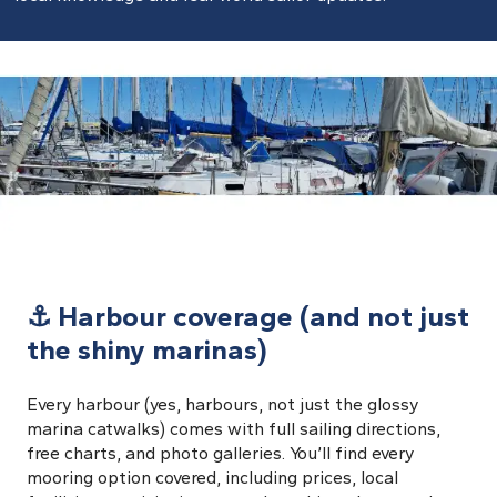
⚓ Harbour coverage (and not just
the shiny marinas)
Every harbour (yes, harbours, not just the glossy
marina catwalks) comes with full sailing directions,
free charts, and photo galleries. You’ll find every
mooring option covered, including prices, local