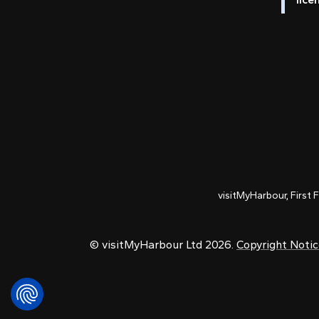
visitMyHarbour, First 
© visitMyHarbour Ltd 2026.
Copyright Noti