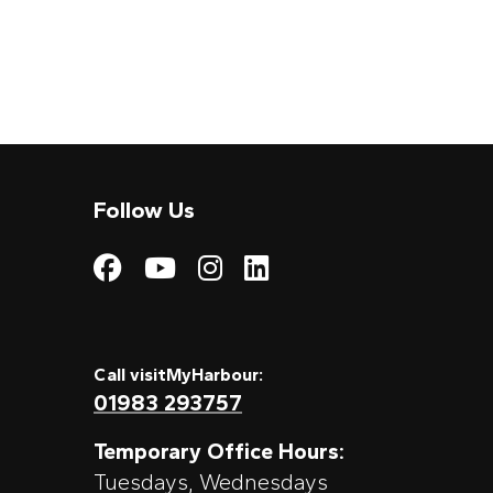
Follow Us
Visit My Harbour on
Visit My Harbour
Visit My Harbo
Visit My Har
Call visitMyHarbour:
01983 293757
Temporary Office Hours:
Tuesdays, Wednesdays