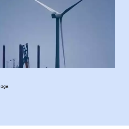
idge.