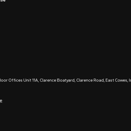
Floor Offices Unit 11A, Clarence Boatyard, Clarence Road, East Cowes,
ce