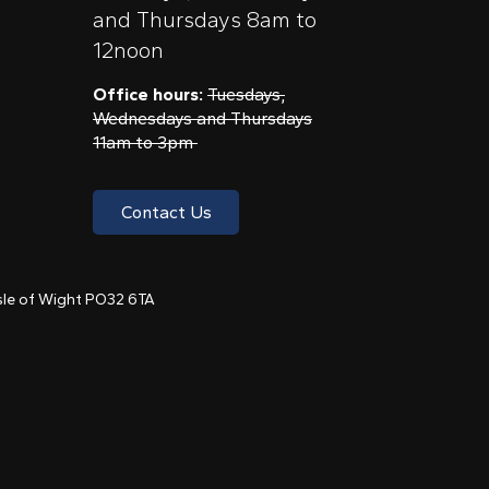
and Thursdays 8am to
12noon
Office hours:
Tuesdays,
Wednesdays and Thursdays
11am to 3pm
Contact Us
 Isle of Wight PO32 6TA