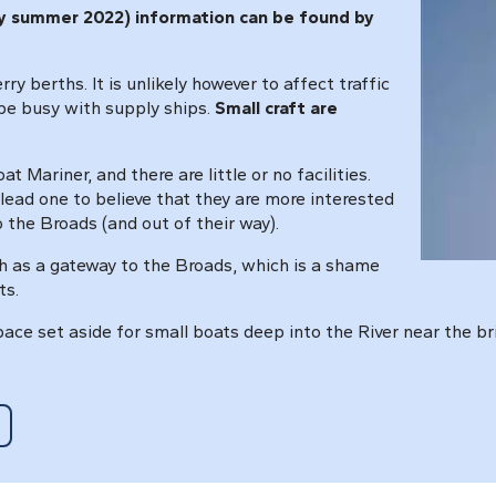
rly summer 2022) information can be found by
y berths. It is unlikely however to affect traffic
 be busy with supply ships.
Small craft are
t Mariner, and there are little or no facilities.
lead one to believe that they are more interested
o the Broads (and out of their way).
h as a gateway to the Broads, which is a shame
ts.
pace set aside for small boats deep into the River near the br