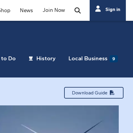
Search
Sign in
Join Now
Shop
News
Open Search Bar
Search
to Do
History
Local Business
9
Download Guide