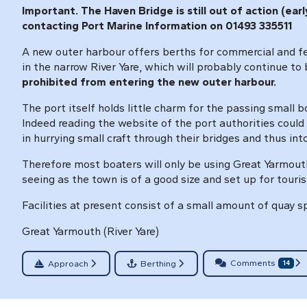
Important. The Haven Bridge is still out of action (ea
contacting Port Marine Information on 01493 335511
A new outer harbour offers berths for commercial and ferr
in the narrow River Yare, which will probably continue to
prohibited from entering the new outer harbour.
The port itself holds little charm for the passing small boa
Indeed reading the website of the port authorities could 
in hurrying small craft through their bridges and thus int
Therefore most boaters will only be using Great Yarmout
seeing as the town is of a good size and set up for touris
Facilities at present consist of a small amount of quay s
Great Yarmouth (River Yare)
Comments
Approach
Berthing
14