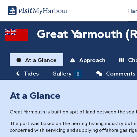
Har
Great Yarmouth (R
At a Glance
Approach
Cha
Tides
Gallery
Comments
8
At a Glance
Great Yarmouth is built on spit of land between the sea 
The port was based on the herring fishing industry but n
concerned with servicing and supplying offshore gas rigs