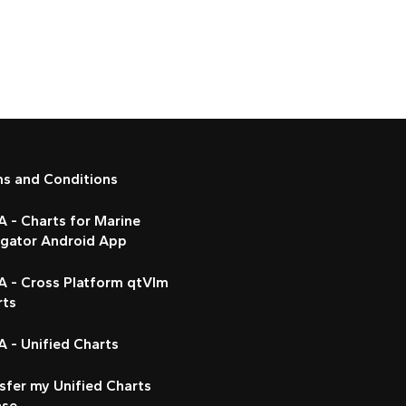
ms and Conditions
 - Charts for Marine
igator Android App
A - Cross Platform qtVlm
rts
 - Unified Charts
sfer my Unified Charts
nse