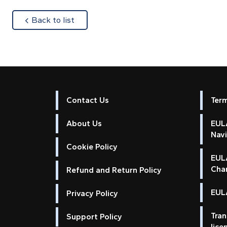
about
Back to list
Contact Us
Ter
About Us
EULA
Nav
Cookie Policy
EUL
Cha
Refund and Return Policy
EULA
Privacy Policy
Tran
Support Policy
lice