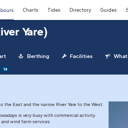
Charts
Tides
Directory
Guides
bours
iver Yare)
rt
Berthing
Facilities
What 
14
to the East and the narrow River Yare to the West.
owadays is very busy with commercial activity
 and wind farm services.