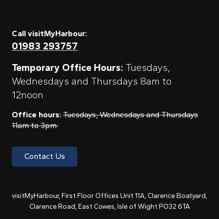
Call visitMyHarbour:
01983 293757
Temporary Office Hours:
Tuesdays,
Wednesdays and Thursdays 8am to
12noon
Office hours:
Tuesdays, Wednesdays and Thursdays
11am to 3pm
Contact Us
visitMyHarbour, First Floor Offices Unit 11A, Clarence Boatyard,
Clarence Road, East Cowes, Isle of Wight PO32 6TA