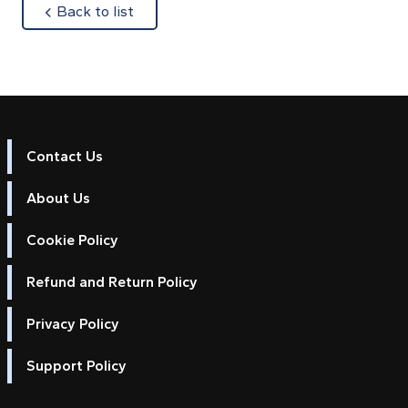
about
Back to list
Contact Us
About Us
Cookie Policy
Refund and Return Policy
Privacy Policy
Support Policy