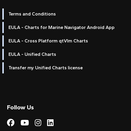
Terms and Conditions
EULA - Charts for Marine Navigator Android App
EULA - Cross Platform qtVlm Charts
EULA - Unified Charts
Transfer my Unified Charts license
Follow Us
Visit My Harbour on Fac
Visit My Harbour on 
Visit My Harbour 
Visit My Harbou