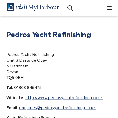
Search
Open Search Bar
Search
Pedros Yacht Refinishing
Pedros Yacht Refinishing
Unit 3 Dartside Quay
Nr Brixham
Devon
TQ5 0EH
Tel:
01803 845475
Website:
http://www.pedrosyachtrefinishing.co.uk
Email:
enquiries@pedrosyachtrefinishing.co.uk
Yacht Refinishing Service