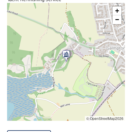
+
−
© OpenStreetMap2026