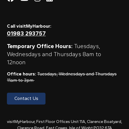
Call visitMyHarbour:
01983 293757
Temporary Office Hours:
Tuesdays,
Wednesdays and Thursdays 8am to
12noon
Office hours:
Tuesdays, Wednesdays and Thursdays
11am to 3pm
Contact Us
visitMyHarbour, First Floor Offices Unit 11A, Clarence Boatyard,
Clarence Road, East Cowes, Isle of Wight PO32 6TA