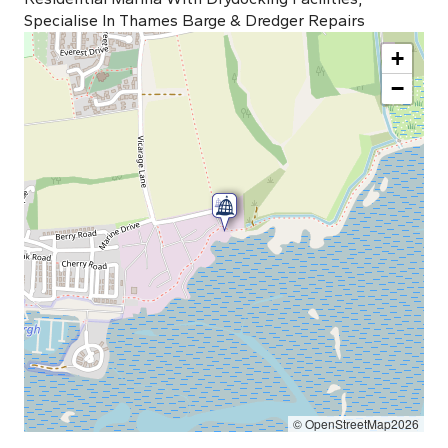
Specialise In Thames Barge & Dredger Repairs
+
−
© OpenStreetMap2026