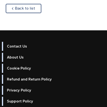
about
Back to list
Contact Us
About Us
Cookie Policy
Refund and Return Policy
Privacy Policy
Support Policy