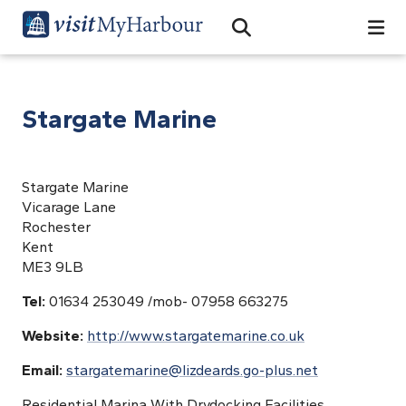
Search
Open Search Bar
Search
Stargate Marine
Stargate Marine
Vicarage Lane
Rochester
Kent
ME3 9LB
Tel:
01634 253049 /mob- 07958 663275
Website:
http://www.stargatemarine.co.uk
Email:
stargatemarine@lizdeards.go-plus.net
Residential Marina With Drydocking Facilities,