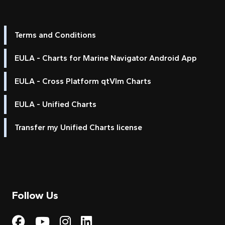
Terms and Conditions
EULA - Charts for Marine Navigator Android App
EULA - Cross Platform qtVlm Charts
EULA - Unified Charts
Transfer my Unified Charts license
Follow Us
Visit My Harbour on Fac
Visit My Harbour on 
Visit My Harbour 
Visit My Harbou