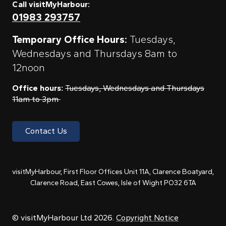
Call visitMyHarbour:
01983 293757
Temporary Office Hours:
Tuesdays,
Wednesdays and Thursdays 8am to
12noon
Office hours:
Tuesdays, Wednesdays and Thursdays
11am to 3pm
Contact Us
visitMyHarbour, First Floor Offices Unit 11A, Clarence Boatyard,
Clarence Road, East Cowes, Isle of Wight PO32 6TA
© visitMyHarbour Ltd 2026.
Copyright Notice