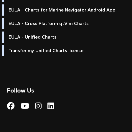
EULA - Charts for Marine Navigator Android App
EULA - Cross Platform qtVlm Charts
EULA - Unified Charts
Transfer my Unified Charts license
Follow Us
Visit My Harbour on Fac
Visit My Harbour on 
Visit My Harbour 
Visit My Harbou