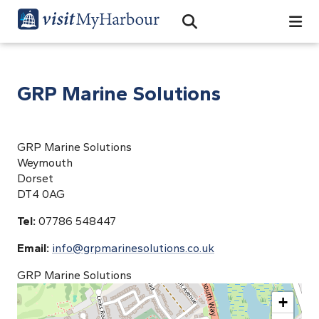
Search
Open Search Bar
Search
GRP Marine Solutions
GRP Marine Solutions
Weymouth
Dorset
DT4 0AG
Tel:
07786 548447
Email:
info@grpmarinesolutions.co.uk
GRP Marine Solutions
+