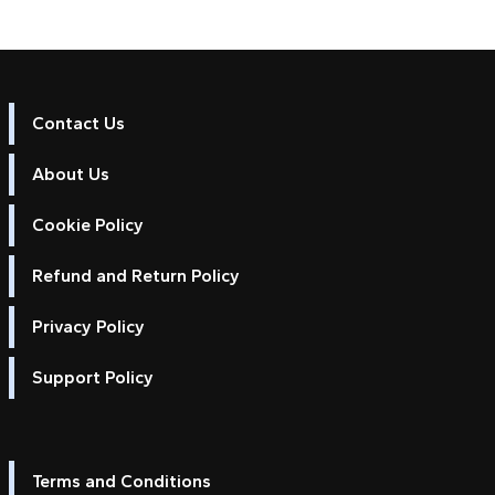
Contact Us
About Us
Cookie Policy
Refund and Return Policy
Privacy Policy
Support Policy
Terms and Conditions