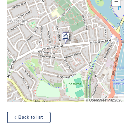
−
© OpenStreetMap2026
about
Back to list