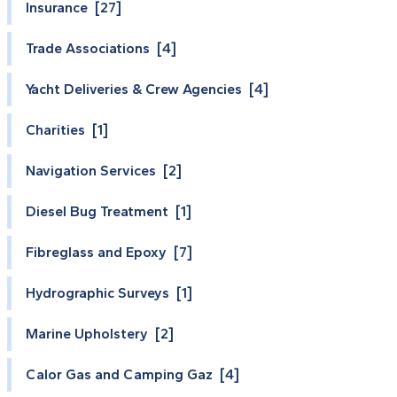
Insurance [27]
Trade Associations [4]
Yacht Deliveries & Crew Agencies [4]
Charities [1]
Navigation Services [2]
Diesel Bug Treatment [1]
Fibreglass and Epoxy [7]
Hydrographic Surveys [1]
Marine Upholstery [2]
Calor Gas and Camping Gaz [4]