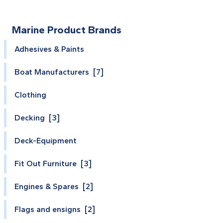
Marine Product Brands
Adhesives & Paints
Boat Manufacturers [7]
Clothing
Decking [3]
Deck-Equipment
Fit Out Furniture [3]
Engines & Spares [2]
Flags and ensigns [2]