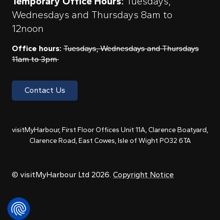
Temporary Office Hours:
Tuesdays,
Wednesdays and Thursdays 8am to
12noon
Office hours:
Tuesdays, Wednesdays and Thursdays
11am to 3pm
Contact Us
visitMyHarbour, First Floor Offices Unit 11A, Clarence Boatyard,
Clarence Road, East Cowes, Isle of Wight PO32 6TA
© visitMyHarbour Ltd 2026.
Copyright Notice