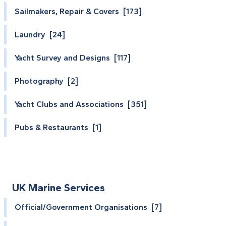
Sailmakers, Repair & Covers [173]
Laundry [24]
Yacht Survey and Designs [117]
Photography [2]
Yacht Clubs and Associations [351]
Pubs & Restaurants [1]
UK Marine Services
Official/Government Organisations [7]