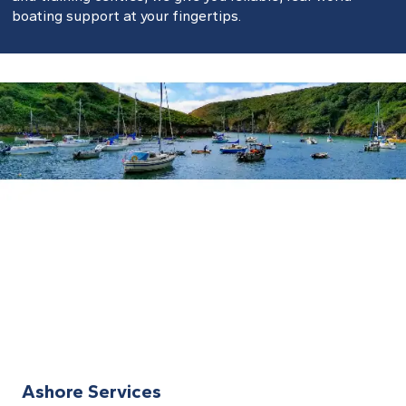
boating support at your fingertips.
Ashore Services