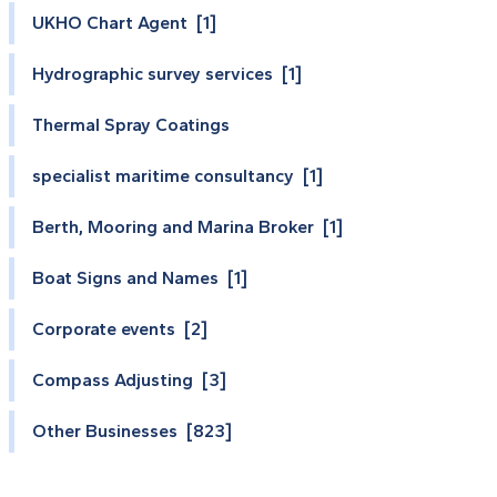
UKHO Chart Agent [1]
Hydrographic survey services [1]
Thermal Spray Coatings
specialist maritime consultancy [1]
Berth, Mooring and Marina Broker [1]
Boat Signs and Names [1]
Corporate events [2]
Compass Adjusting [3]
Other Businesses [823]