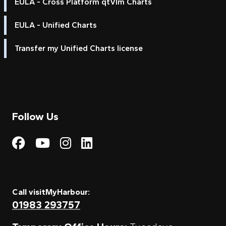
EULA - Cross Platform qtVlm Charts
EULA - Unified Charts
Transfer my Unified Charts license
Follow Us
Visit My Harbour on Fac
Visit My Harbour on 
Visit My Harbour 
Visit My Harbou
Call visitMyHarbour:
01983 293757