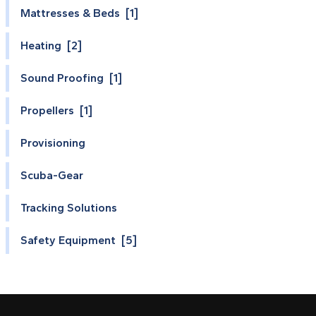
Mattresses & Beds [1]
Heating [2]
Sound Proofing [1]
Propellers [1]
Provisioning
Scuba-Gear
Tracking Solutions
Safety Equipment [5]