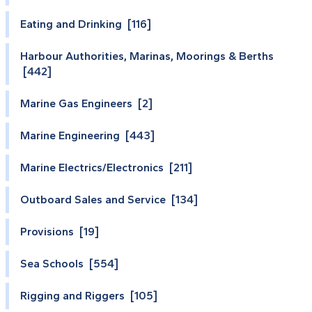
Eating and Drinking [116]
Harbour Authorities, Marinas, Moorings & Berths
[442]
Marine Gas Engineers [2]
Marine Engineering [443]
Marine Electrics/Electronics [211]
Outboard Sales and Service [134]
Provisions [19]
Sea Schools [554]
Rigging and Riggers [105]