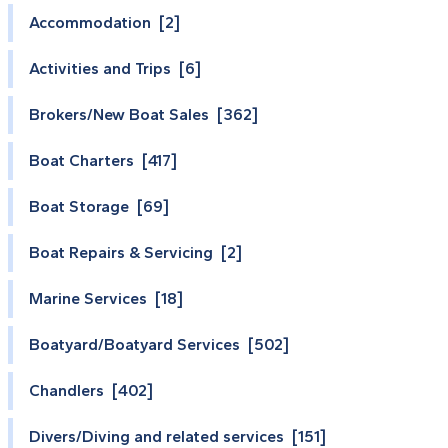
Accommodation [2]
Activities and Trips [6]
Brokers/New Boat Sales [362]
Boat Charters [417]
Boat Storage [69]
Boat Repairs & Servicing [2]
Marine Services [18]
Boatyard/Boatyard Services [502]
Chandlers [402]
Divers/Diving and related services [151]