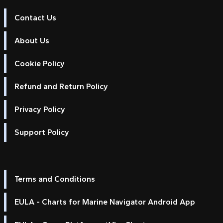
Contact Us
About Us
Cookie Policy
Refund and Return Policy
Privacy Policy
Support Policy
Terms and Conditions
EULA - Charts for Marine Navigator Android App