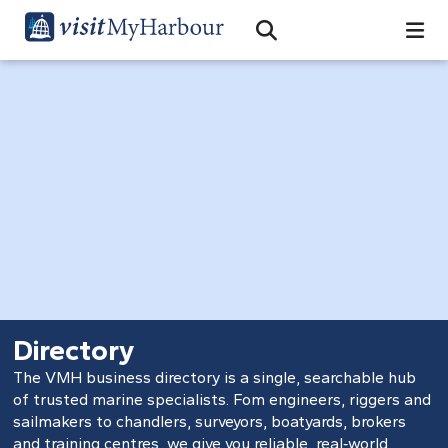
Search
Open Search Bar
Search
Directory
The VMH business directory is a single, searchable hub
of trusted marine specialists. Fom engineers, riggers and
sailmakers to chandlers, surveyors, boatyards, brokers
and training centres, we give you reliable, real‑world