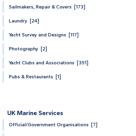
Sailmakers, Repair & Covers [173]
Laundry [24]
Yacht Survey and Designs [117]
Photography [2]
Yacht Clubs and Associations [351]
Pubs & Restaurants [1]
UK Marine Services
Official/Government Organisations [7]