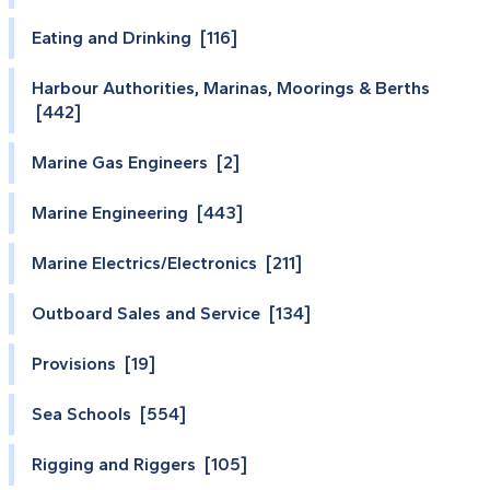
Eating and Drinking [116]
Harbour Authorities, Marinas, Moorings & Berths
[442]
Marine Gas Engineers [2]
Marine Engineering [443]
Marine Electrics/Electronics [211]
Outboard Sales and Service [134]
Provisions [19]
Sea Schools [554]
Rigging and Riggers [105]