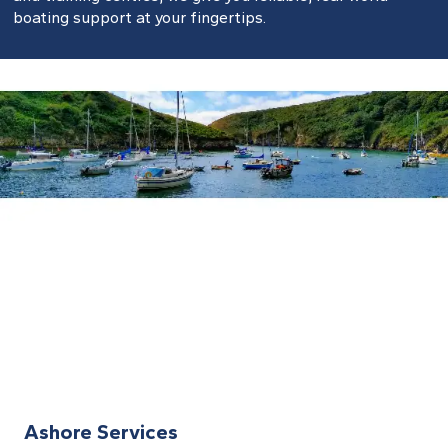
boating support at your fingertips.
Ashore Services