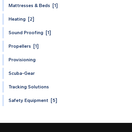
Mattresses & Beds [1]
Heating [2]
Sound Proofing [1]
Propellers [1]
Provisioning
Scuba-Gear
Tracking Solutions
Safety Equipment [5]