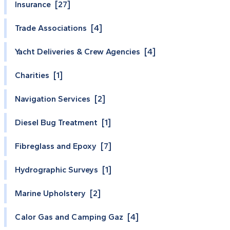
Insurance [27]
Trade Associations [4]
Yacht Deliveries & Crew Agencies [4]
Charities [1]
Navigation Services [2]
Diesel Bug Treatment [1]
Fibreglass and Epoxy [7]
Hydrographic Surveys [1]
Marine Upholstery [2]
Calor Gas and Camping Gaz [4]