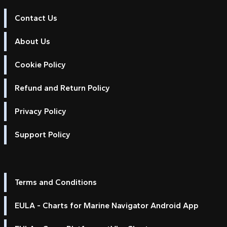
Contact Us
About Us
Cookie Policy
Refund and Return Policy
Privacy Policy
Support Policy
Terms and Conditions
EULA - Charts for Marine Navigator Android App