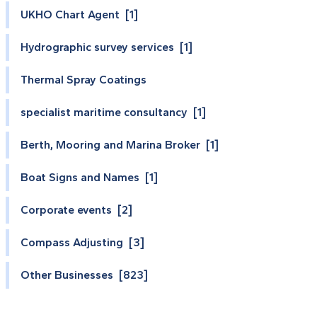
UKHO Chart Agent [1]
Hydrographic survey services [1]
Thermal Spray Coatings
specialist maritime consultancy [1]
Berth, Mooring and Marina Broker [1]
Boat Signs and Names [1]
Corporate events [2]
Compass Adjusting [3]
Other Businesses [823]