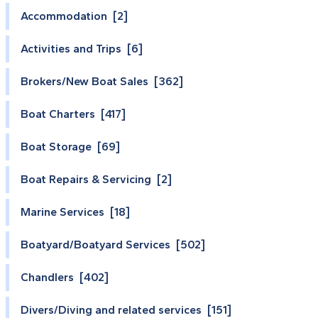
Accommodation [2]
Activities and Trips [6]
Brokers/New Boat Sales [362]
Boat Charters [417]
Boat Storage [69]
Boat Repairs & Servicing [2]
Marine Services [18]
Boatyard/Boatyard Services [502]
Chandlers [402]
Divers/Diving and related services [151]