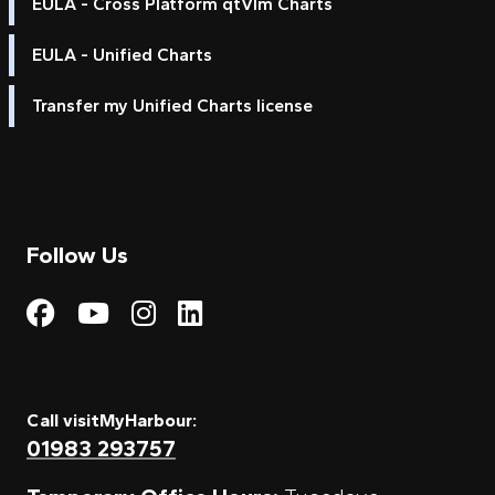
EULA - Cross Platform qtVlm Charts
EULA - Unified Charts
Transfer my Unified Charts license
Follow Us
Visit My Harbour on Fac
Visit My Harbour on 
Visit My Harbour 
Visit My Harbou
Call visitMyHarbour:
01983 293757