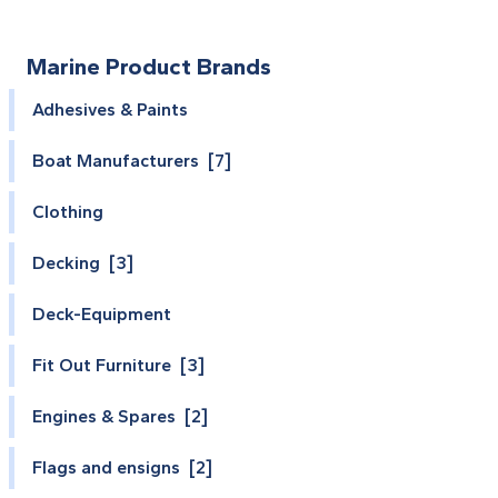
Marine Product Brands
Adhesives & Paints
Boat Manufacturers [7]
Clothing
Decking [3]
Deck-Equipment
Fit Out Furniture [3]
Engines & Spares [2]
Flags and ensigns [2]