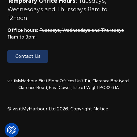
Temporary Office Hours:
Tuesdays,
Wednesdays and Thursdays 8am to
12noon
Office hours:
Tuesdays, Wednesdays and Thursdays
11am to 3pm
Contact Us
visitMyHarbour, First Floor Offices Unit 11A, Clarence Boatyard,
Clarence Road, East Cowes, Isle of Wight PO32 6TA
© visitMyHarbour Ltd 2026.
Copyright Notice