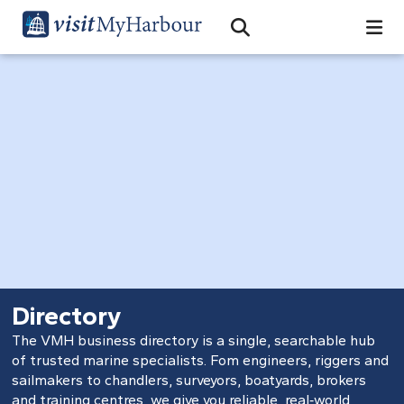
Search
Open Search Bar
Search
Directory
The VMH business directory is a single, searchable hub
of trusted marine specialists. Fom engineers, riggers and
sailmakers to chandlers, surveyors, boatyards, brokers
and training centres, we give you reliable, real‑world