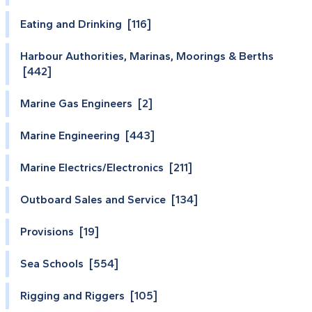
Eating and Drinking [116]
Harbour Authorities, Marinas, Moorings & Berths
[442]
Marine Gas Engineers [2]
Marine Engineering [443]
Marine Electrics/Electronics [211]
Outboard Sales and Service [134]
Provisions [19]
Sea Schools [554]
Rigging and Riggers [105]