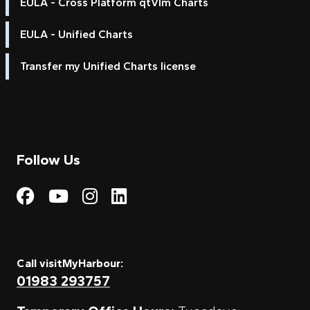
EULA - Cross Platform qtVlm Charts
EULA - Unified Charts
Transfer my Unified Charts license
Follow Us
Visit My Harbour on Fac
Visit My Harbour on 
Visit My Harbour 
Visit My Harbou
Call visitMyHarbour:
01983 293757