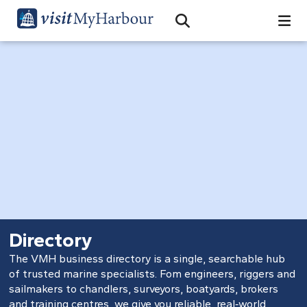
Search
Open Search Bar
Search
Directory
The VMH business directory is a single, searchable hub
of trusted marine specialists. Fom engineers, riggers and
sailmakers to chandlers, surveyors, boatyards, brokers
and training centres, we give you reliable, real‑world