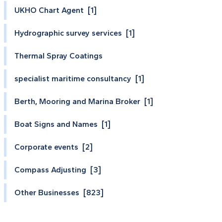
UKHO Chart Agent [1]
Hydrographic survey services [1]
Thermal Spray Coatings
specialist maritime consultancy [1]
Berth, Mooring and Marina Broker [1]
Boat Signs and Names [1]
Corporate events [2]
Compass Adjusting [3]
Other Businesses [823]