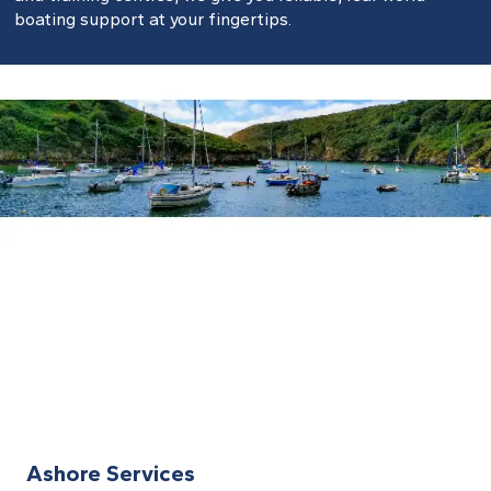
boating support at your fingertips.
Ashore Services