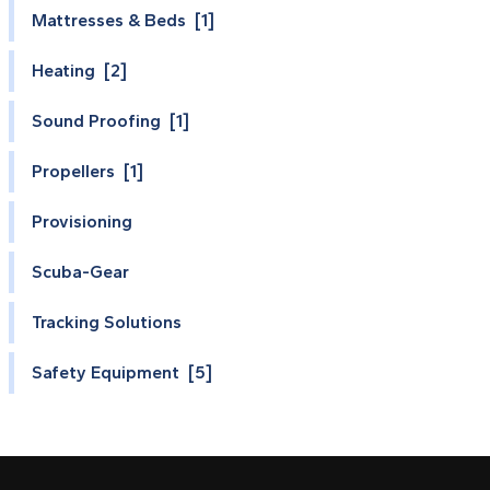
Mattresses & Beds [1]
Heating [2]
Sound Proofing [1]
Propellers [1]
Provisioning
Scuba-Gear
Tracking Solutions
Safety Equipment [5]