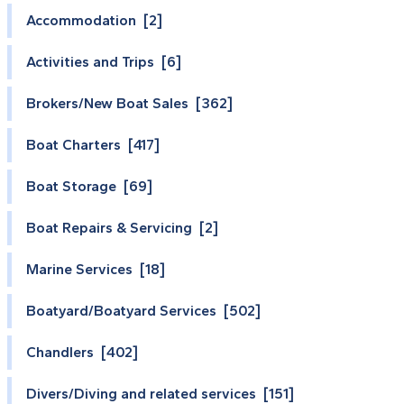
Accommodation [2]
Activities and Trips [6]
Brokers/New Boat Sales [362]
Boat Charters [417]
Boat Storage [69]
Boat Repairs & Servicing [2]
Marine Services [18]
Boatyard/Boatyard Services [502]
Chandlers [402]
Divers/Diving and related services [151]