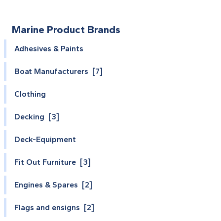
Marine Product Brands
Adhesives & Paints
Boat Manufacturers [7]
Clothing
Decking [3]
Deck-Equipment
Fit Out Furniture [3]
Engines & Spares [2]
Flags and ensigns [2]