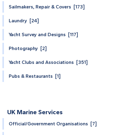
Sailmakers, Repair & Covers [173]
Laundry [24]
Yacht Survey and Designs [117]
Photography [2]
Yacht Clubs and Associations [351]
Pubs & Restaurants [1]
UK Marine Services
Official/Government Organisations [7]