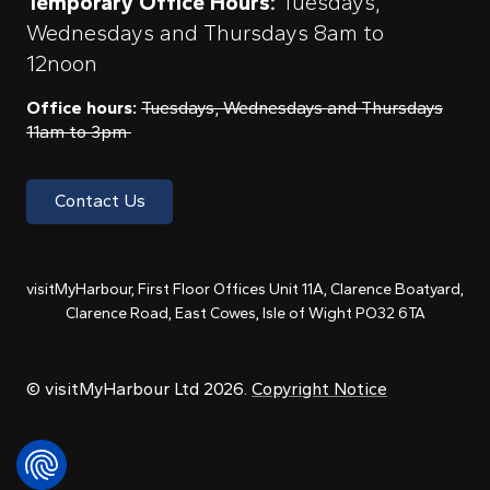
Temporary Office Hours:
Tuesdays,
Wednesdays and Thursdays 8am to
12noon
Office hours:
Tuesdays, Wednesdays and Thursdays
11am to 3pm
Contact Us
visitMyHarbour, First Floor Offices Unit 11A, Clarence Boatyard,
Clarence Road, East Cowes, Isle of Wight PO32 6TA
© visitMyHarbour Ltd 2026.
Copyright Notice