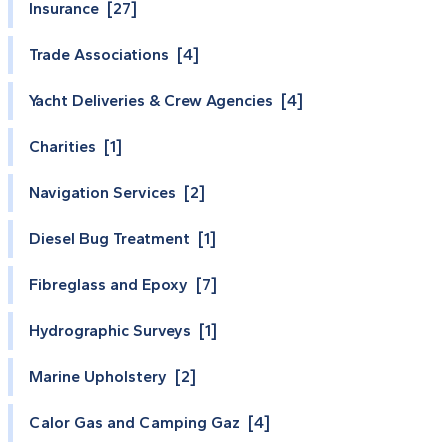
Insurance [27]
Trade Associations [4]
Yacht Deliveries & Crew Agencies [4]
Charities [1]
Navigation Services [2]
Diesel Bug Treatment [1]
Fibreglass and Epoxy [7]
Hydrographic Surveys [1]
Marine Upholstery [2]
Calor Gas and Camping Gaz [4]