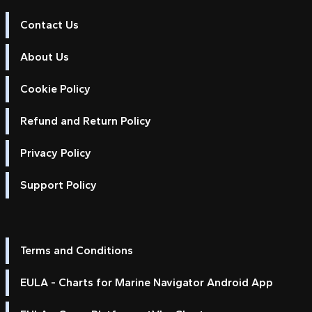
Contact Us
About Us
Cookie Policy
Refund and Return Policy
Privacy Policy
Support Policy
Terms and Conditions
EULA - Charts for Marine Navigator Android App