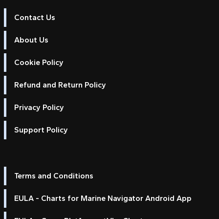
Contact Us
About Us
Cookie Policy
Refund and Return Policy
Privacy Policy
Support Policy
Terms and Conditions
EULA - Charts for Marine Navigator Android App