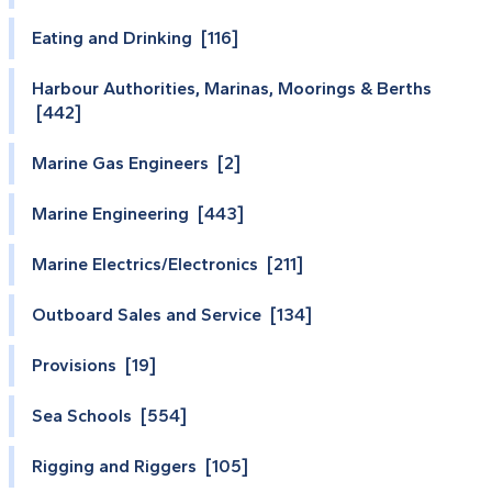
Eating and Drinking [116]
Harbour Authorities, Marinas, Moorings & Berths
[442]
Marine Gas Engineers [2]
Marine Engineering [443]
Marine Electrics/Electronics [211]
Outboard Sales and Service [134]
Provisions [19]
Sea Schools [554]
Rigging and Riggers [105]