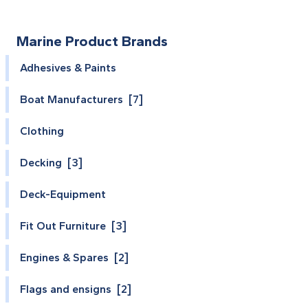
Marine Product Brands
Adhesives & Paints
Boat Manufacturers [7]
Clothing
Decking [3]
Deck-Equipment
Fit Out Furniture [3]
Engines & Spares [2]
Flags and ensigns [2]