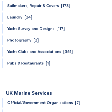
Sailmakers, Repair & Covers [173]
Laundry [24]
Yacht Survey and Designs [117]
Photography [2]
Yacht Clubs and Associations [351]
Pubs & Restaurants [1]
UK Marine Services
Official/Government Organisations [7]