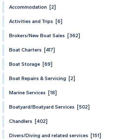
Accommodation [2]
Activities and Trips [6]
Brokers/New Boat Sales [362]
Boat Charters [417]
Boat Storage [69]
Boat Repairs & Servicing [2]
Marine Services [18]
Boatyard/Boatyard Services [502]
Chandlers [402]
Divers/Diving and related services [151]