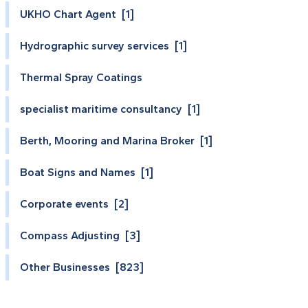
UKHO Chart Agent [1]
Hydrographic survey services [1]
Thermal Spray Coatings
specialist maritime consultancy [1]
Berth, Mooring and Marina Broker [1]
Boat Signs and Names [1]
Corporate events [2]
Compass Adjusting [3]
Other Businesses [823]