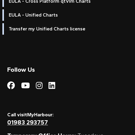
EULA - Cross Platform qtVlm Charts
EULA - Unified Charts
Transfer my Unified Charts license
Follow Us
Visit My Harbour on Fac
Visit My Harbour on 
Visit My Harbour 
Visit My Harbou
Call visitMyHarbour:
01983 293757