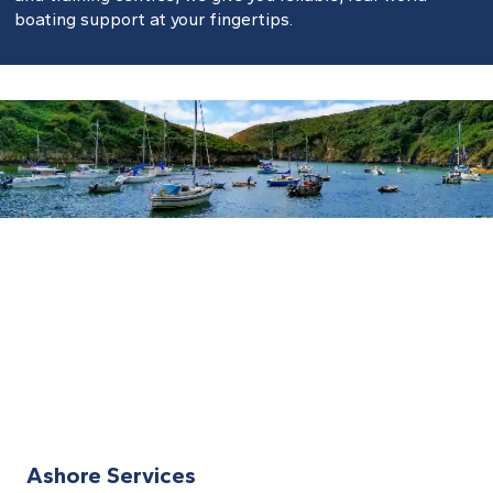
boating support at your fingertips.
Ashore Services