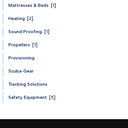
Mattresses & Beds [1]
Heating [2]
Sound Proofing [1]
Propellers [1]
Provisioning
Scuba-Gear
Tracking Solutions
Safety Equipment [5]