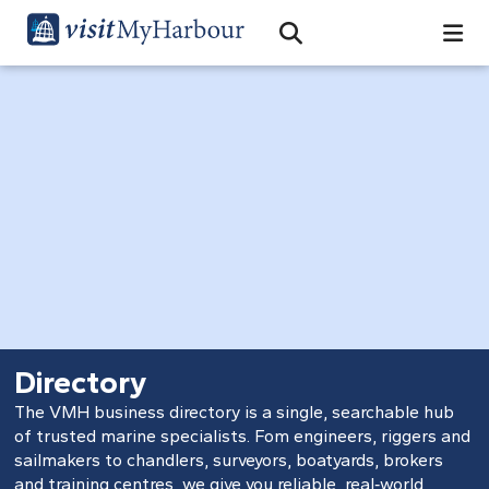
Search
Open Search Bar
Search
Directory
The VMH business directory is a single, searchable hub
of trusted marine specialists. Fom engineers, riggers and
sailmakers to chandlers, surveyors, boatyards, brokers
and training centres, we give you reliable, real‑world