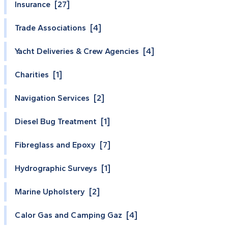
Insurance [27]
Trade Associations [4]
Yacht Deliveries & Crew Agencies [4]
Charities [1]
Navigation Services [2]
Diesel Bug Treatment [1]
Fibreglass and Epoxy [7]
Hydrographic Surveys [1]
Marine Upholstery [2]
Calor Gas and Camping Gaz [4]