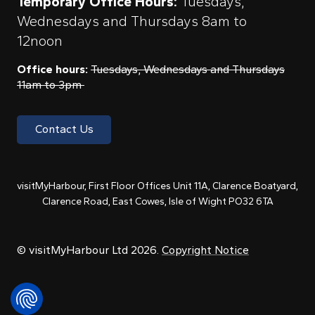
Temporary Office Hours:
Tuesdays,
Wednesdays and Thursdays 8am to
12noon
Office hours:
Tuesdays, Wednesdays and Thursdays
11am to 3pm
Contact Us
visitMyHarbour, First Floor Offices Unit 11A, Clarence Boatyard,
Clarence Road, East Cowes, Isle of Wight PO32 6TA
© visitMyHarbour Ltd 2026.
Copyright Notice