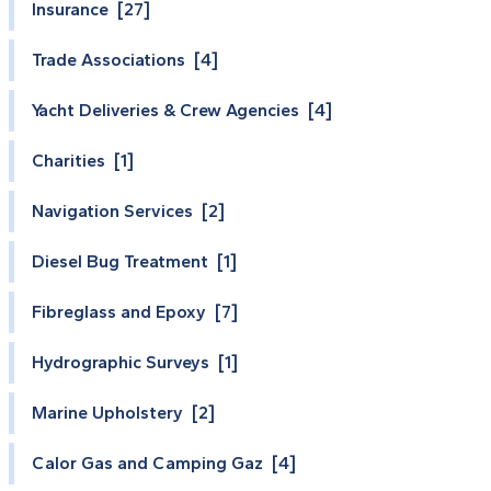
Insurance [27]
Trade Associations [4]
Yacht Deliveries & Crew Agencies [4]
Charities [1]
Navigation Services [2]
Diesel Bug Treatment [1]
Fibreglass and Epoxy [7]
Hydrographic Surveys [1]
Marine Upholstery [2]
Calor Gas and Camping Gaz [4]