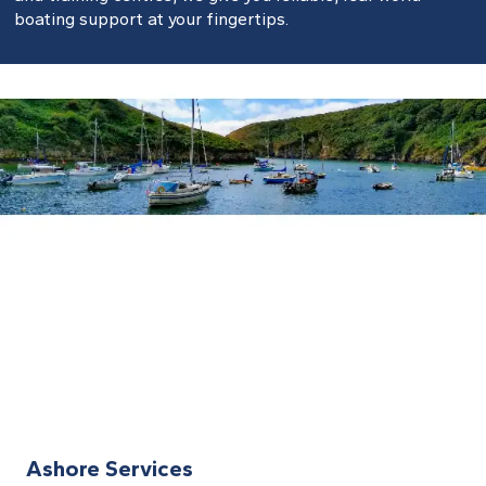
boating support at your fingertips.
Ashore Services