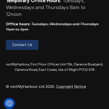
Temporary Office Hours:
Tuesdays,
Wednesdays and Thursdays 8am to
12noon
Office hours:
Tuesdays, Wednesdays and Thursdays
11am to 3pm
Contact Us
visitMyHarbour, First Floor Offices Unit 11A, Clarence Boatyard,
Clarence Road, East Cowes, Isle of Wight PO32 6TA
© visitMyHarbour Ltd 2026.
Copyright Notice