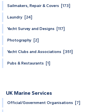
Sailmakers, Repair & Covers [173]
Laundry [24]
Yacht Survey and Designs [117]
Photography [2]
Yacht Clubs and Associations [351]
Pubs & Restaurants [1]
UK Marine Services
Official/Government Organisations [7]