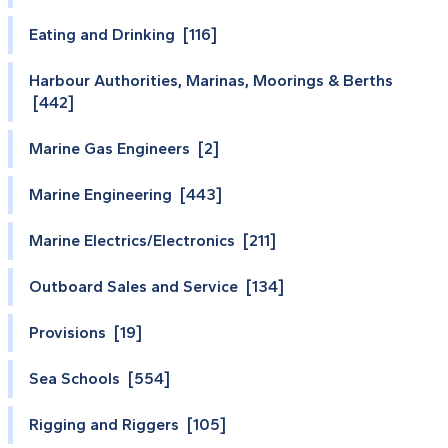
Eating and Drinking [116]
Harbour Authorities, Marinas, Moorings & Berths
[442]
Marine Gas Engineers [2]
Marine Engineering [443]
Marine Electrics/Electronics [211]
Outboard Sales and Service [134]
Provisions [19]
Sea Schools [554]
Rigging and Riggers [105]