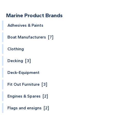
Marine Product Brands
Adhesives & Paints
Boat Manufacturers [7]
Clothing
Decking [3]
Deck-Equipment
Fit Out Furniture [3]
Engines & Spares [2]
Flags and ensigns [2]