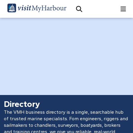
Search
Open Search Bar
Search
Directory
The VMH business directory is a single, searchable hub
of trusted marine specialists. Fom engineers, riggers and
sailmakers to chandlers, surveyors, boatyards, brokers
and training centres, we give you reliable, real‑world