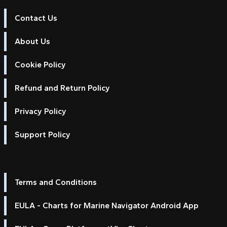
Contact Us
About Us
Cookie Policy
Refund and Return Policy
Privacy Policy
Support Policy
Terms and Conditions
EULA - Charts for Marine Navigator Android App