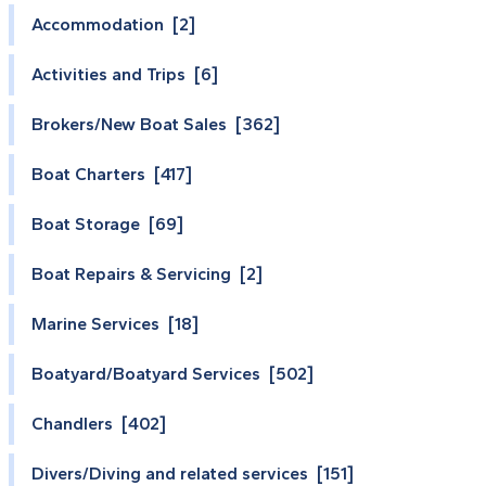
Accommodation [2]
Activities and Trips [6]
Brokers/New Boat Sales [362]
Boat Charters [417]
Boat Storage [69]
Boat Repairs & Servicing [2]
Marine Services [18]
Boatyard/Boatyard Services [502]
Chandlers [402]
Divers/Diving and related services [151]