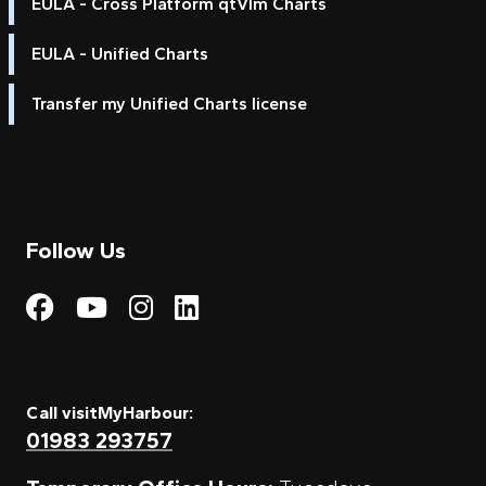
EULA - Cross Platform qtVlm Charts
EULA - Unified Charts
Transfer my Unified Charts license
Follow Us
Visit My Harbour on Fac
Visit My Harbour on 
Visit My Harbour 
Visit My Harbou
Call visitMyHarbour:
01983 293757