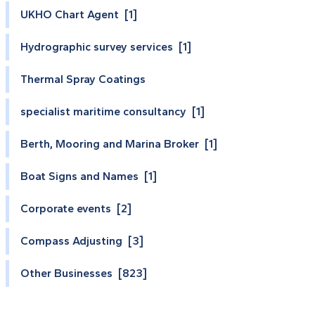
UKHO Chart Agent [1]
Hydrographic survey services [1]
Thermal Spray Coatings
specialist maritime consultancy [1]
Berth, Mooring and Marina Broker [1]
Boat Signs and Names [1]
Corporate events [2]
Compass Adjusting [3]
Other Businesses [823]