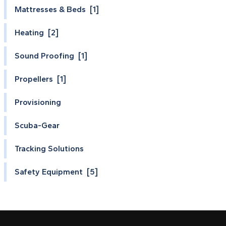
Mattresses & Beds [1]
Heating [2]
Sound Proofing [1]
Propellers [1]
Provisioning
Scuba-Gear
Tracking Solutions
Safety Equipment [5]