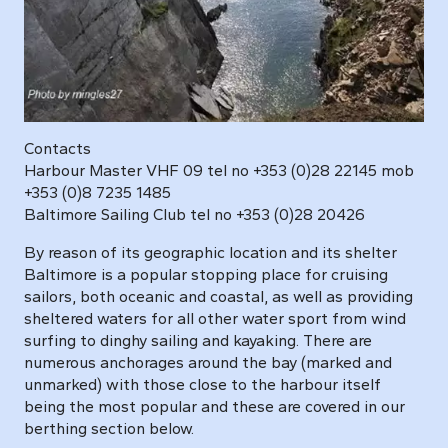
Contacts
Harbour Master VHF 09 tel no +353 (0)28 22145 mob
+353 (0)8 7235 1485
Baltimore Sailing Club tel no +353 (0)28 20426
By reason of its geographic location and its shelter
Baltimore is a popular stopping place for cruising
sailors, both oceanic and coastal, as well as providing
sheltered waters for all other water sport from wind
surfing to dinghy sailing and kayaking. There are
numerous anchorages around the bay (marked and
unmarked) with those close to the harbour itself
being the most popular and these are covered in our
berthing section below.