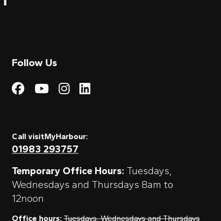
Follow Us
Visit My Harbour on Fac
Visit My Harbour on 
Visit My Harbour 
Visit My Harbou
Call visitMyHarbour:
01983 293757
Temporary Office Hours:
Tuesdays,
Wednesdays and Thursdays 8am to
12noon
Office hours:
Tuesdays, Wednesdays and Thursdays