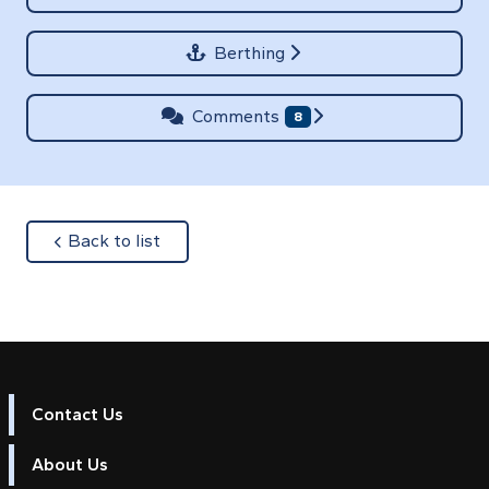
Berthing
Comments
8
about
Back to list
Contact Us
About Us