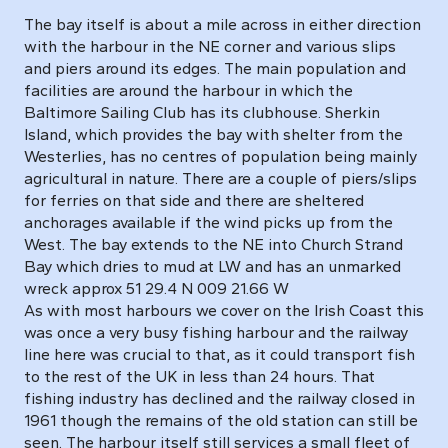
The bay itself is about a mile across in either direction
with the harbour in the NE corner and various slips
and piers around its edges. The main population and
facilities are around the harbour in which the
Baltimore Sailing Club has its clubhouse. Sherkin
Island, which provides the bay with shelter from the
Westerlies, has no centres of population being mainly
agricultural in nature. There are a couple of piers/slips
for ferries on that side and there are sheltered
anchorages available if the wind picks up from the
West. The bay extends to the NE into Church Strand
Bay which dries to mud at LW and has an unmarked
wreck approx 51 29.4 N 009 21.66 W
As with most harbours we cover on the Irish Coast this
was once a very busy fishing harbour and the railway
line here was crucial to that, as it could transport fish
to the rest of the UK in less than 24 hours. That
fishing industry has declined and the railway closed in
1961 though the remains of the old station can still be
seen. The harbour itself still services a small fleet of