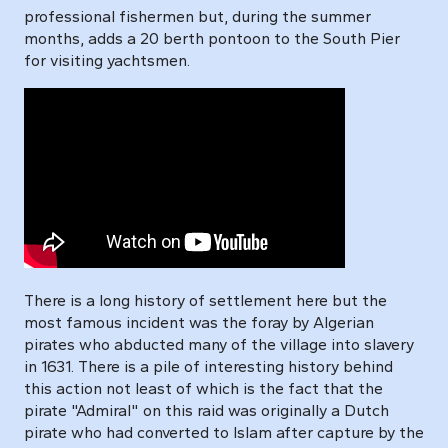
professional fishermen but, during the summer
months, adds a 20 berth pontoon to the South Pier
for visiting yachtsmen.
There is a long history of settlement here but the
most famous incident was the foray by Algerian
pirates who abducted many of the village into slavery
in 1631. There is a pile of interesting history behind
this action not least of which is the fact that the
pirate "Admiral" on this raid was originally a Dutch
pirate who had converted to Islam after capture by the