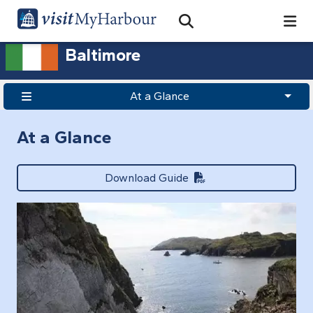
Search
Open Search Bar
Search
Baltimore
At a Glance
At a Glance
Download Guide