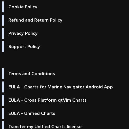
Cookie Policy
Refund and Return Policy
Privacy Policy
Support Policy
Terms and Conditions
EULA - Charts for Marine Navigator Android App
EULA - Cross Platform qtVlm Charts
EULA - Unified Charts
Transfer my Unified Charts license