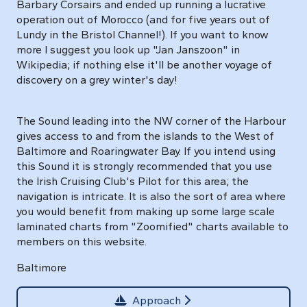
Barbary Corsairs and ended up running a lucrative
operation out of Morocco (and for five years out of
Lundy in the Bristol Channel!). If you want to know
more I suggest you look up "Jan Janszoon" in
Wikipedia; if nothing else it'll be another voyage of
discovery on a grey winter's day!
The Sound leading into the NW corner of the Harbour
gives access to and from the islands to the West of
Baltimore and Roaringwater Bay. If you intend using
this Sound it is strongly recommended that you use
the Irish Cruising Club's Pilot for this area; the
navigation is intricate. It is also the sort of area where
you would benefit from making up some large scale
laminated charts from "Zoomified" charts available to
members on this website.
Baltimore
Approach