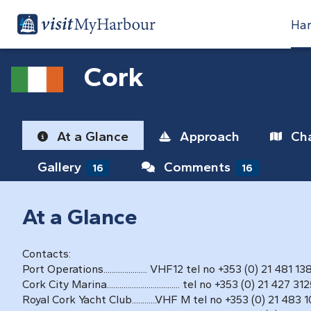
Har
Cork
At a Glance
Approach
Cha
Gallery
Comments
16
16
At a Glance
Contacts:
Port Operations..................... VHF12 tel no +353 (0) 21 481 13
Cork City Marina................................... tel no +353 (0) 21 427 31
Royal Cork Yacht Club............VHF M tel no +353 (0) 21 483 