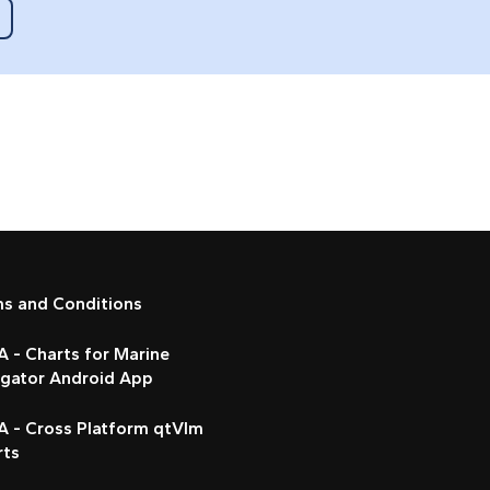
ms and Conditions
 - Charts for Marine
igator Android App
A - Cross Platform qtVlm
rts