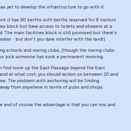
s yet to develop the infrastructure to go with it.
it has 90 berths with berths reserved for 8 visitors
ties block but have access to toilets and showers at a
. The main facilities block is still promised but there's
water - but don't you dare interfer with the land!)
ing schools and rowing clubs, (though the rowing clubs
 your pick someone has sunk a permanent mooring.
an find room up the East Passage beyond the East
e and at what cost; you should reckon on between 20 and
free. The problem with anchoring will be finding
s away from anywhere in terms of pubs and shops.
ere and of course the advantage is that you can mix and