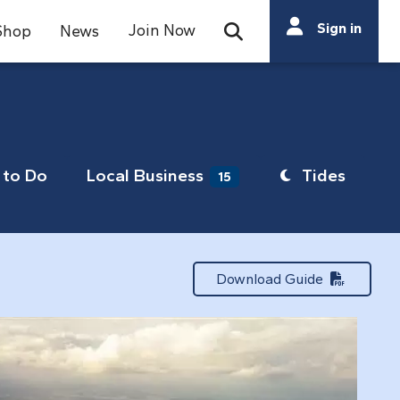
Search
Sign in
Join Now
Shop
News
Open Search Bar
Search
to Do
Local Business
Tides
15
Download Guide