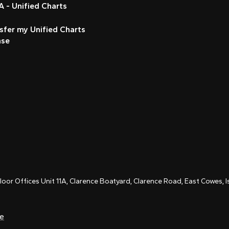
 - Unified Charts
sfer my Unified Charts
nse
Floor Offices Unit 11A, Clarence Boatyard, Clarence Road, East Cowes,
ce