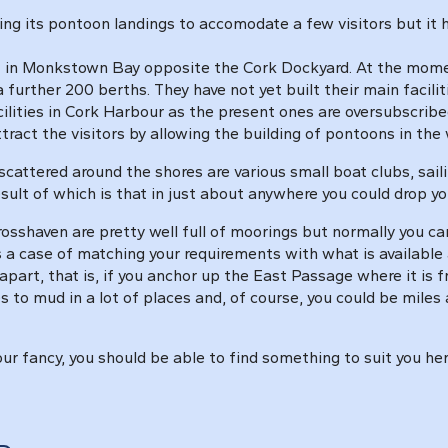
ng its pontoon landings to accomodate a few visitors but it ha
in Monkstown Bay opposite the Cork Dockyard. At the moment 
 further 200 berths. They have not yet built their main facili
acilities in Cork Harbour as the present ones are oversubscribed
ract the visitors by allowing the building of pontoons in the 
scattered around the shores are various small boat clubs, sail
esult of which is that in just about anywhere you could drop
sshaven are pretty well full of moorings but normally you c
s a case of matching your requirements with what is availabl
apart, that is, if you anchor up the East Passage where it is 
 to mud in a lot of places and, of course, you could be mile
 your fancy, you should be able to find something to suit you h