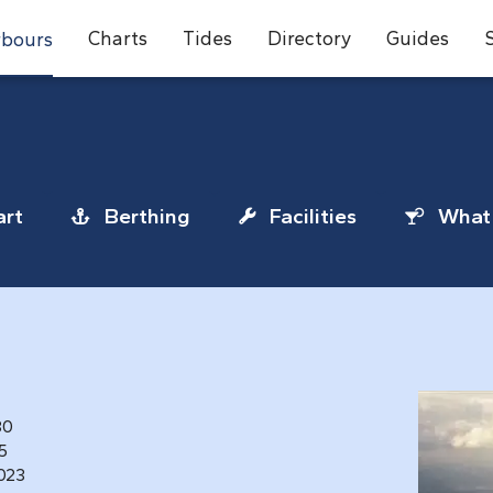
Charts
Tides
Directory
Guides
bours
rt
Berthing
Facilities
What 
80
25
1023