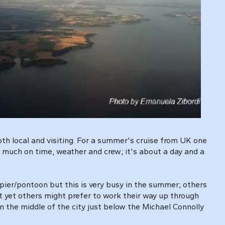
both local and visiting. For a summer's cruise from UK one
ry much on time, weather and crew; it's about a day and a
 pier/pontoon but this is very busy in the summer; others
 yet others might prefer to work their way up through
 the middle of the city just below the Michael Connolly