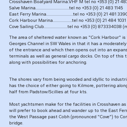
Crosshaven Boatyard Marina..VHF M tel no +353 (0) 21 483
Salve Marina........................................tel no +353 (0) 21 483 1145
East Ferry Marina................................tel no +353 (0) 21 481 339
Cork Harbour Marina.......................tel no +353 (0) 21 484
Cove Sailing Club............................tel no +353 (0) 873334038 
The area of sheltered water known as "Cork Harbour" is 
Georges Channel in SW Wales in that it has a moderately
of the entrance and which then opens out into an expans
terminals as well as general cargo docks. On top of this 
along with possibilities for anchoring.
The shores vary from being wooded and idyllic to industria
has the choice of either going to Kilmore, pottering alon
half from Padstow/Scillies at four kts.
Most yachtsmen make for the facilities in Crosshaven as 
will prefer to book ahead and wander up to the East Fer
the West Passage past Cobh (pronounced "Cove") to Cork C
bridge.