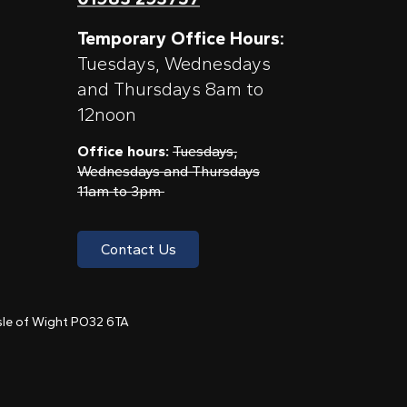
Temporary Office Hours:
Tuesdays, Wednesdays
and Thursdays 8am to
12noon
Office hours:
Tuesdays,
Wednesdays and Thursdays
11am to 3pm
Contact Us
 Isle of Wight PO32 6TA