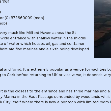
 1161
0
 1031 or (0) 873669009 (mob)
(mob)
very much like Milford Haven
across the St
 wide entrance with shallow water in the middle
e of water which houses oil, gas and container
there are five marinas and a sixth being developed
l and 'orrid. It is extremely popular as a venue for yachties 
g to Cork before returning to UK or vice versa; it depends ve
it is the closest to the entrance and has three marinas and a
ry Marina in the East Passage surrounded by woodlands whilst
ity itself where there is now a pontoon with limited room in