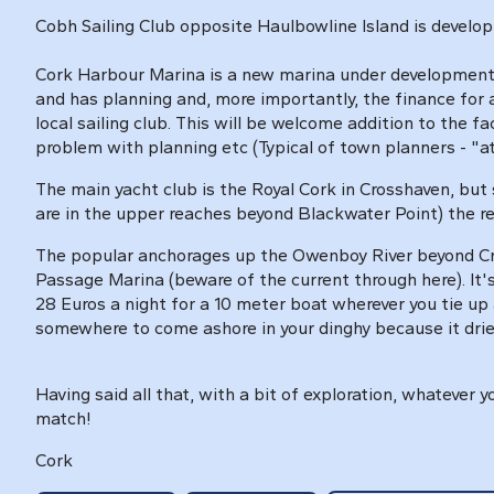
Cobh Sailing Club opposite Haulbowline Island is developi
Cork Harbour Marina is a new marina under development 
and has planning and, more importantly, the finance for a
local sailing club. This will be welcome addition to the f
problem with planning etc (Typical of town planners - "att
The main yacht club is the Royal Cork in Crosshaven, but 
are in the upper reaches beyond Blackwater Point) the r
The popular anchorages up the Owenboy River beyond Cro
Passage Marina (beware of the current through here). It'
28 Euros a night for a 10 meter boat wherever you tie up 
somewhere to come ashore in your dinghy because it dries
Having said all that, with a bit of exploration, whatever
match!
Cork