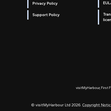
EULA
Privacy Policy
Tran
Support Policy
lice
visitMyHarbour, First 
© visitMyHarbour Ltd 2026.
Copyright Noti