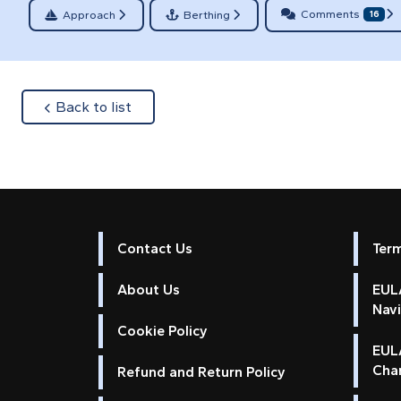
Comments
Approach
Berthing
16
about
Back to list
Contact Us
Ter
About Us
EULA
Nav
Cookie Policy
EUL
Cha
Refund and Return Policy