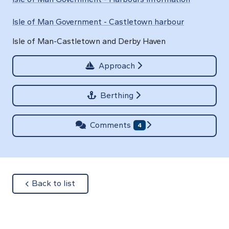
Isle of Man Government - Castletown harbour
Isle of Man-Castletown and Derby Haven
Approach
Berthing
Comments
4
about
Back to list