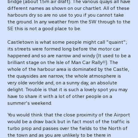
bridge (about 1.5m air draft). The various quays all have
different names as shown on our chartlet. All of these
harbours dry so are no use to you if you cannot take
the ground. In any weather from the SW through to the
SE this is not a good place to be.
Castletown is what some people might call "quaint";
its streets were formed long before the motor car
happened and so are narrow and windy (It used to be a
brilliant stage on the Isle of Man Car Rally!!). The
whole of the harbour area is dominated by the Castle,
the quaysides are narrow, the whole atmosphere is
very olde worlde and, on a sunny day, an absolute
delight. Trouble is that it is such a lovely spot you may
have to share it with a lot of other people on a
summer's weekend.
You would think that the close proximity of the Airport
would be a draw back but in fact most of the traffic is
turbo prop and passes over the fields to the North of
the town and as you are unlikely to be there in