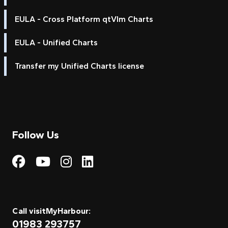
EULA - Cross Platform qtVlm Charts
EULA - Unified Charts
Transfer my Unified Charts license
Follow Us
Visit My Harbour on Fac
Visit My Harbour on 
Visit My Harbour 
Visit My Harbou
Call visitMyHarbour:
01983 293757