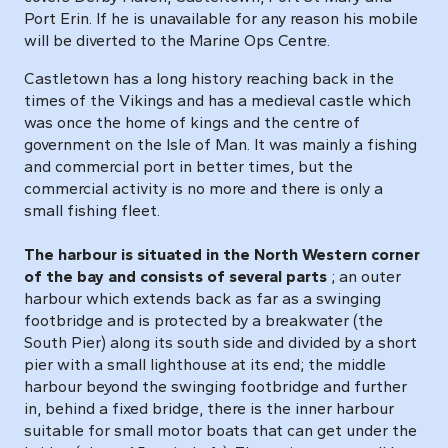
Port Erin. If he is unavailable for any reason his mobile
will be diverted to the Marine Ops Centre.
Castletown has a long history reaching back in the
times of the Vikings and has a medieval castle which
was once the home of kings and the centre of
government on the Isle of Man. It was mainly a fishing
and commercial port in better times, but the
commercial activity is no more and there is only a
small fishing fleet.
The harbour is situated in the North Western corner
of the bay and consists of several parts
; an outer
harbour which extends back as far as a swinging
footbridge and is protected by a breakwater (the
South Pier) along its south side and divided by a short
pier with a small lighthouse at its end; the middle
harbour beyond the swinging footbridge and further
in, behind a fixed bridge, there is the inner harbour
suitable for small motor boats that can get under the