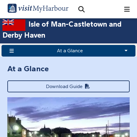
Search
Open Search Bar
Search
Isle of Man-Castletown and
Derby Haven
At a Glance
At a Glance
Download Guide