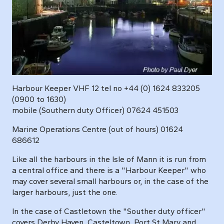
Harbour Keeper VHF 12 tel no +44 (0) 1624 833205
(0900 to 1630)
mobile (Southern duty Officer) 07624 451503
Marine Operations Centre (out of hours) 01624
686612
Like all the harbours in the Isle of Mann it is run from
a central office and there is a "Harbour Keeper" who
may cover several small harbours or, in the case of the
larger harbours, just the one.
In the case of Castletown the "Souther duty officer"
covers Derby Haven, Casteltown, Port St Mary and