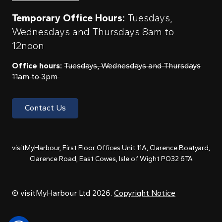
Temporary Office Hours:
Tuesdays,
Wednesdays and Thursdays 8am to
12noon
Office hours:
Tuesdays, Wednesdays and Thursdays
11am to 3pm
Contact Us
visitMyHarbour, First Floor Offices Unit 11A, Clarence Boatyard,
Clarence Road, East Cowes, Isle of Wight PO32 6TA
© visitMyHarbour Ltd 2026.
Copyright Notice