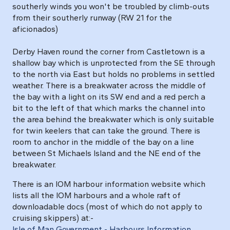
southerly winds you won't be troubled by climb-outs
from their southerly runway (RW 21 for the
aficionados)
Derby Haven round the corner from Castletown is a
shallow bay which is unprotected from the SE through
to the north via East but holds no problems in settled
weather. There is a breakwater across the middle of
the bay with a light on its SW end and a red perch a
bit to the left of that which marks the channel into
the area behind the breakwater which is only suitable
for twin keelers that can take the ground. There is
room to anchor in the middle of the bay on a line
between St Michaels Island and the NE end of the
breakwater.
There is an IOM harbour information website which
lists all the IOM harbours and a whole raft of
downloadable docs (most of which do not apply to
cruising skippers) at:-
Isle of Man Government - Harbours Information