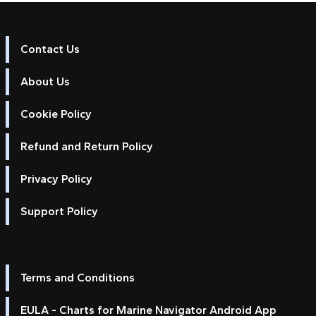
Contact Us
About Us
Cookie Policy
Refund and Return Policy
Privacy Policy
Support Policy
Terms and Conditions
EULA - Charts for Marine Navigator Android App