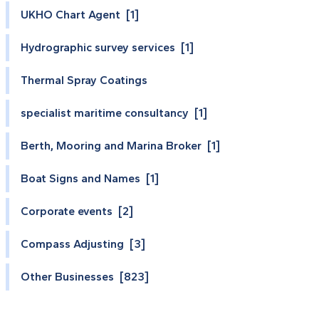
UKHO Chart Agent [1]
Hydrographic survey services [1]
Thermal Spray Coatings
specialist maritime consultancy [1]
Berth, Mooring and Marina Broker [1]
Boat Signs and Names [1]
Corporate events [2]
Compass Adjusting [3]
Other Businesses [823]