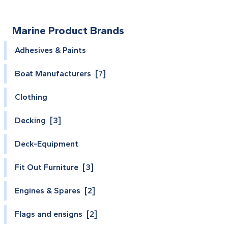
Marine Product Brands
Adhesives & Paints
Boat Manufacturers [7]
Clothing
Decking [3]
Deck-Equipment
Fit Out Furniture [3]
Engines & Spares [2]
Flags and ensigns [2]