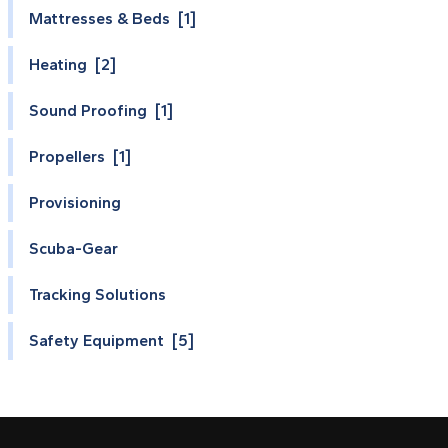
Mattresses & Beds [1]
Heating [2]
Sound Proofing [1]
Propellers [1]
Provisioning
Scuba-Gear
Tracking Solutions
Safety Equipment [5]