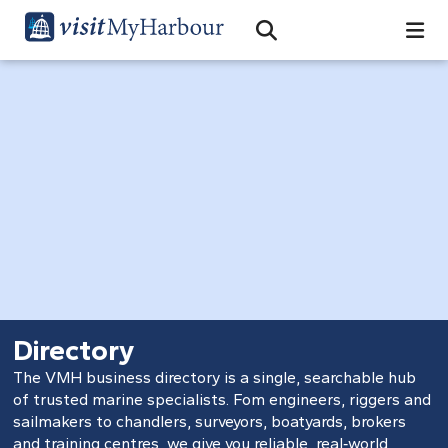
Search
Open Search Bar
Search
Directory
The VMH business directory is a single, searchable hub
of trusted marine specialists. Fom engineers, riggers and
sailmakers to chandlers, surveyors, boatyards, brokers
and training centres, we give you reliable, real‑world