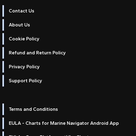
Contact Us
About Us
Cookie Policy
Refund and Return Policy
Privacy Policy
Support Policy
Terms and Conditions
EULA - Charts for Marine Navigator Android App