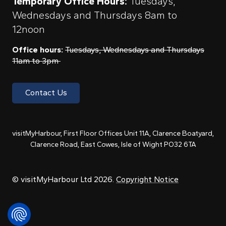
Temporary Office Hours:
Tuesdays,
Wednesdays and Thursdays 8am to
12noon
Office hours:
Tuesdays, Wednesdays and Thursdays
11am to 3pm
Contact Us
visitMyHarbour, First Floor Offices Unit 11A, Clarence Boatyard,
Clarence Road, East Cowes, Isle of Wight PO32 6TA
© visitMyHarbour Ltd 2026.
Copyright Notice