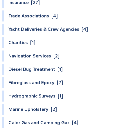
Insurance [27]
Trade Associations [4]
Yacht Deliveries & Crew Agencies [4]
Charities [1]
Navigation Services [2]
Diesel Bug Treatment [1]
Fibreglass and Epoxy [7]
Hydrographic Surveys [1]
Marine Upholstery [2]
Calor Gas and Camping Gaz [4]