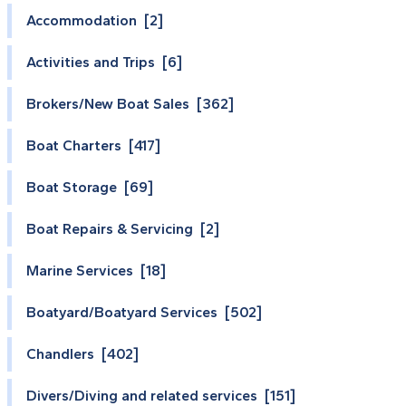
Accommodation [2]
Activities and Trips [6]
Brokers/New Boat Sales [362]
Boat Charters [417]
Boat Storage [69]
Boat Repairs & Servicing [2]
Marine Services [18]
Boatyard/Boatyard Services [502]
Chandlers [402]
Divers/Diving and related services [151]