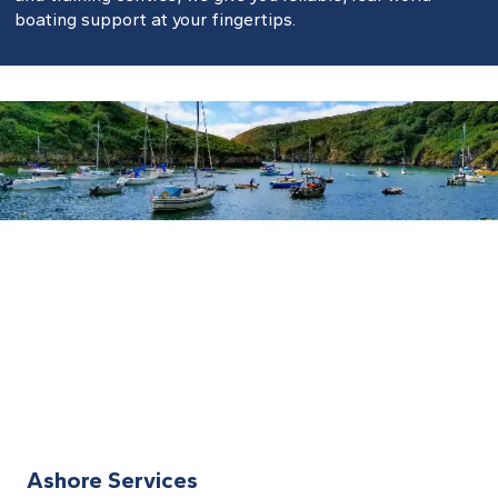
boating support at your fingertips.
Ashore Services