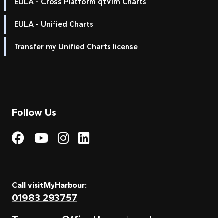
EULA - Cross Platform qtVlm Charts
EULA - Unified Charts
Transfer my Unified Charts license
Follow Us
Visit My Harbour on Fac
Visit My Harbour on 
Visit My Harbour 
Visit My Harbou
Call visitMyHarbour:
01983 293757