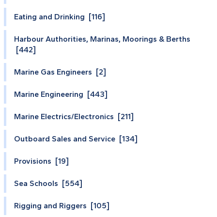
Eating and Drinking [116]
Harbour Authorities, Marinas, Moorings & Berths
[442]
Marine Gas Engineers [2]
Marine Engineering [443]
Marine Electrics/Electronics [211]
Outboard Sales and Service [134]
Provisions [19]
Sea Schools [554]
Rigging and Riggers [105]