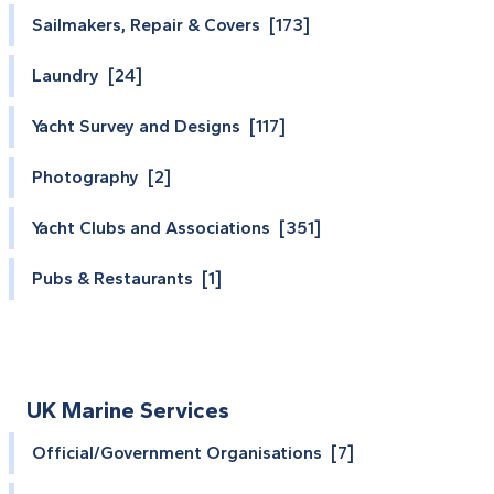
Sailmakers, Repair & Covers [173]
Laundry [24]
Yacht Survey and Designs [117]
Photography [2]
Yacht Clubs and Associations [351]
Pubs & Restaurants [1]
UK Marine Services
Official/Government Organisations [7]