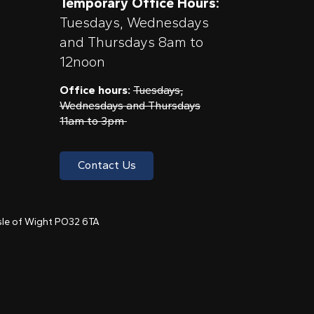
Temporary Office Hours:
Tuesdays, Wednesdays
and Thursdays 8am to
12noon
Office hours:
Tuesdays,
Wednesdays and Thursdays
11am to 3pm
Contact Us
 Isle of Wight PO32 6TA