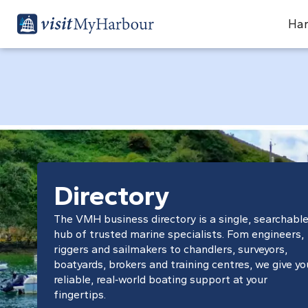
Har
Directory
The VMH business directory is a single, searchabl
hub of trusted marine specialists. Fom engineers,
riggers and sailmakers to chandlers, surveyors,
boatyards, brokers and training centres, we give yo
reliable, real‑world boating support at your
fingertips.