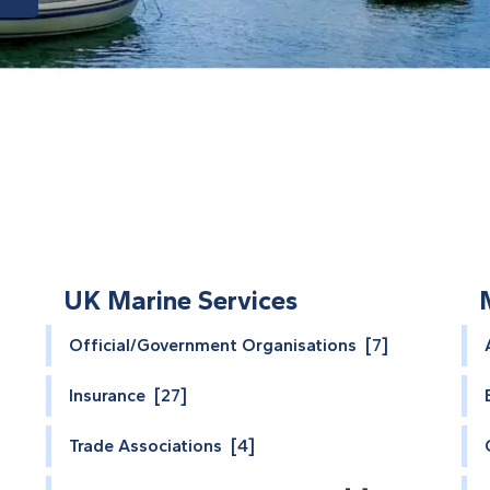
UK Marine Services
Official/Government Organisations [7]
Insurance [27]
Trade Associations [4]