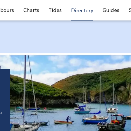
bours
Charts
Tides
Guides
Directory
e
u