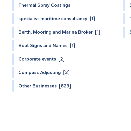
Thermal Spray Coatings
specialist maritime consultancy [1]
Berth, Mooring and Marina Broker [1]
Boat Signs and Names [1]
Corporate events [2]
Compass Adjusting [3]
Other Businesses [823]