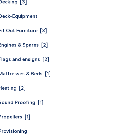
Decking [3]
Deck-Equipment
Fit Out Furniture [3]
Engines & Spares [2]
Flags and ensigns [2]
Mattresses & Beds [1]
Heating [2]
Sound Proofing [1]
Propellers [1]
Provisioning