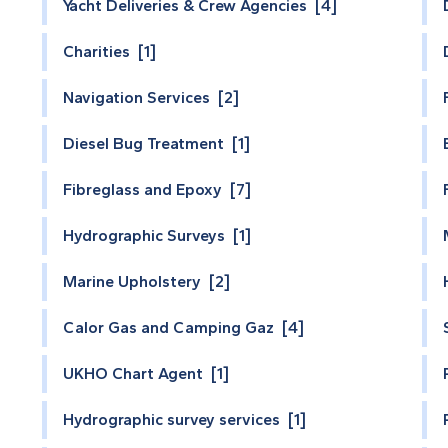
Yacht Deliveries & Crew Agencies [4]
Charities [1]
Navigation Services [2]
Diesel Bug Treatment [1]
Fibreglass and Epoxy [7]
Hydrographic Surveys [1]
Marine Upholstery [2]
Calor Gas and Camping Gaz [4]
UKHO Chart Agent [1]
Hydrographic survey services [1]