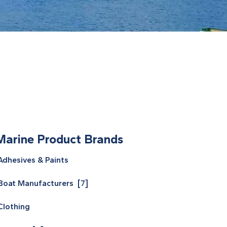
Marine Product Brands
Adhesives & Paints
Boat Manufacturers [7]
Clothing