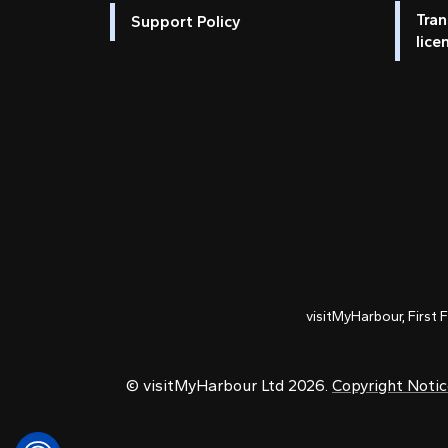
Tran
Support Policy
lice
visitMyHarbour, First 
© visitMyHarbour Ltd 2026.
Copyright Noti