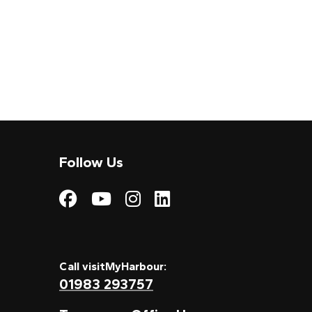
Follow Us
Visit My Harbour on
Visit My Harbour
Visit My Harbo
Visit My Har
Call visitMyHarbour:
01983 293757