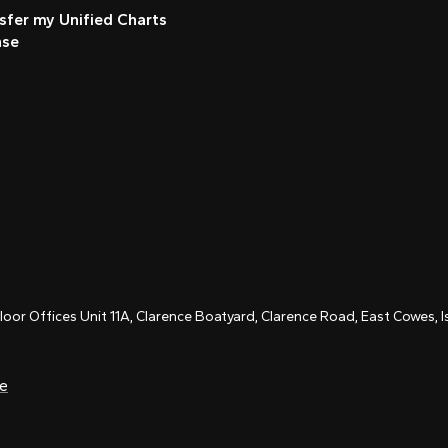
sfer my Unified Charts
nse
Floor Offices Unit 11A, Clarence Boatyard, Clarence Road, East Cowes,
ce