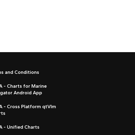
ms and Conditions
 - Charts for Marine
igator Android App
A - Cross Platform qtVlm
rts
 - Unified Charts