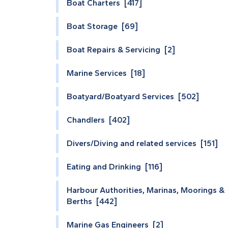
Boat Charters [417]
Boat Storage [69]
Boat Repairs & Servicing [2]
Marine Services [18]
Boatyard/Boatyard Services [502]
Chandlers [402]
Divers/Diving and related services [151]
Eating and Drinking [116]
Harbour Authorities, Marinas, Moorings &
Berths [442]
Marine Gas Engineers [2]