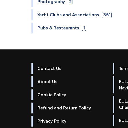
Photography [2]
Yacht Clubs and Associations [351]
Pubs & Restaurants [1]
Contact Us
Ter
About Us
EULA
Nav
Cookie Policy
EUL
Cha
Refund and Return Policy
EULA
Privacy Policy