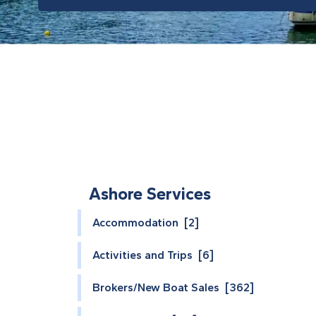
Ashore Services
Accommodation [2]
Activities and Trips [6]
Brokers/New Boat Sales [362]