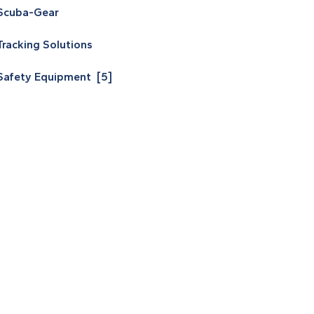
Scuba-Gear
Tracking Solutions
Safety Equipment [5]