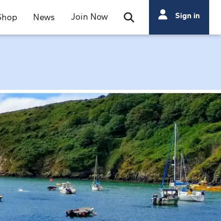
Search
Sign in
Join Now
Shop
News
Open Search Bar
Search