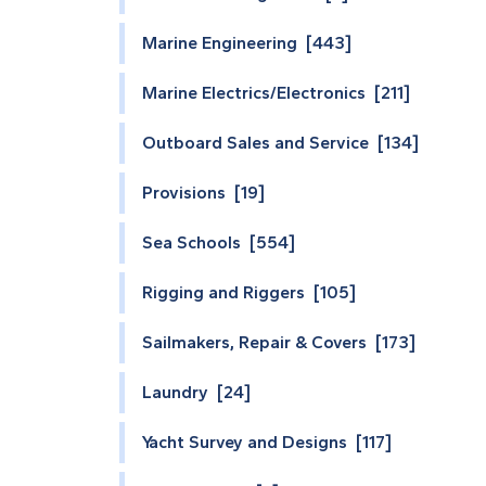
Marine Engineering [443]
Marine Electrics/Electronics [211]
Outboard Sales and Service [134]
Provisions [19]
Sea Schools [554]
Rigging and Riggers [105]
Sailmakers, Repair & Covers [173]
Laundry [24]
Yacht Survey and Designs [117]