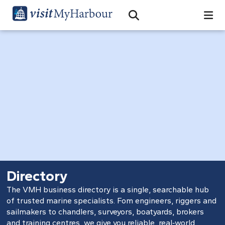
Search
Open Search Bar
Search
Directory
The VMH business directory is a single, searchable hub
of trusted marine specialists. Fom engineers, riggers and
sailmakers to chandlers, surveyors, boatyards, brokers
and training centres, we give you reliable, real‑world