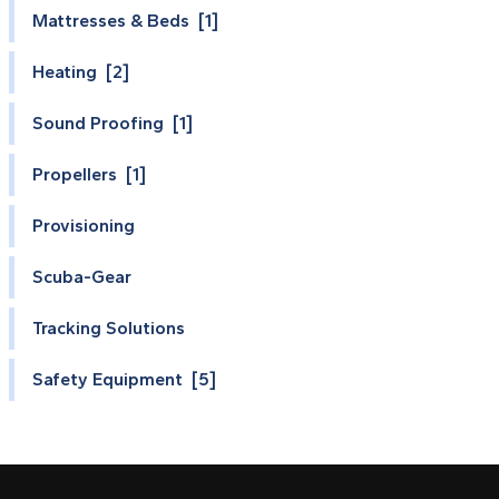
Mattresses & Beds [1]
Heating [2]
Sound Proofing [1]
Propellers [1]
Provisioning
Scuba-Gear
Tracking Solutions
Safety Equipment [5]