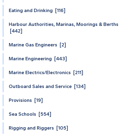
Eating and Drinking [116]
Harbour Authorities, Marinas, Moorings & Berths
[442]
Marine Gas Engineers [2]
Marine Engineering [443]
Marine Electrics/Electronics [211]
Outboard Sales and Service [134]
Provisions [19]
Sea Schools [554]
Rigging and Riggers [105]