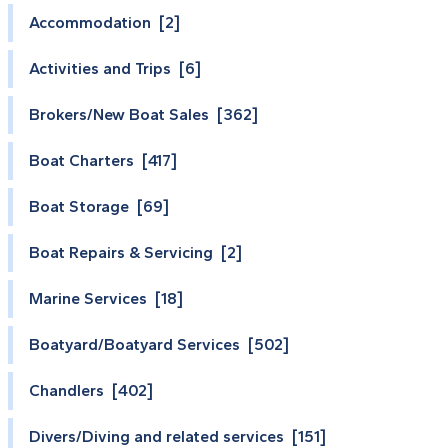
Accommodation [2]
Activities and Trips [6]
Brokers/New Boat Sales [362]
Boat Charters [417]
Boat Storage [69]
Boat Repairs & Servicing [2]
Marine Services [18]
Boatyard/Boatyard Services [502]
Chandlers [402]
Divers/Diving and related services [151]