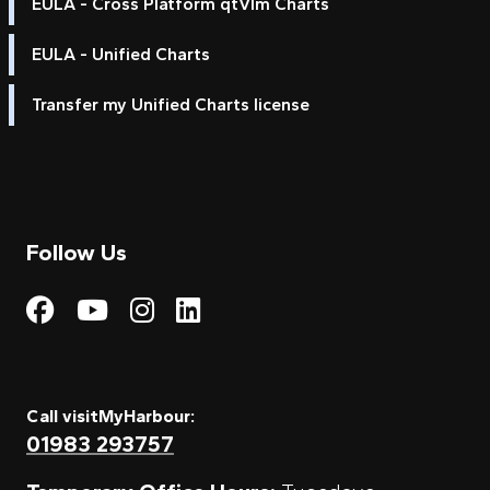
EULA - Cross Platform qtVlm Charts
EULA - Unified Charts
Transfer my Unified Charts license
Follow Us
Visit My Harbour on Fac
Visit My Harbour on 
Visit My Harbour 
Visit My Harbou
Call visitMyHarbour:
01983 293757