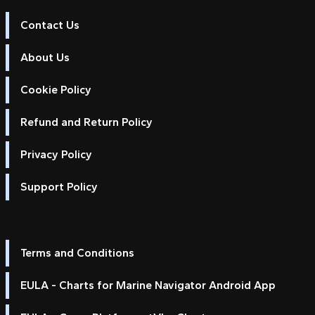
Contact Us
About Us
Cookie Policy
Refund and Return Policy
Privacy Policy
Support Policy
Terms and Conditions
EULA - Charts for Marine Navigator Android App