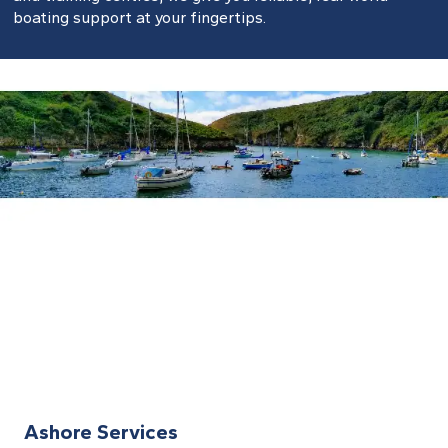
boating support at your fingertips.
Ashore Services