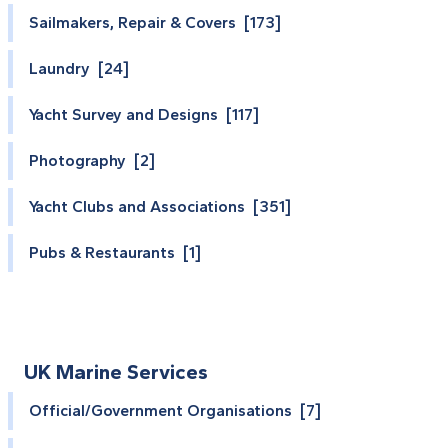
Sailmakers, Repair & Covers [173]
Laundry [24]
Yacht Survey and Designs [117]
Photography [2]
Yacht Clubs and Associations [351]
Pubs & Restaurants [1]
UK Marine Services
Official/Government Organisations [7]