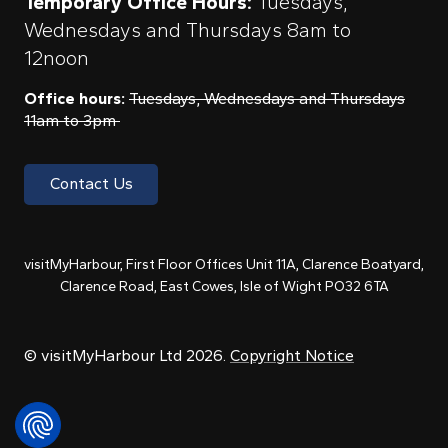
Temporary Office Hours:
Tuesdays,
Wednesdays and Thursdays 8am to
12noon
Office hours:
Tuesdays, Wednesdays and Thursdays
11am to 3pm
Contact Us
visitMyHarbour, First Floor Offices Unit 11A, Clarence Boatyard,
Clarence Road, East Cowes, Isle of Wight PO32 6TA
© visitMyHarbour Ltd 2026.
Copyright Notice