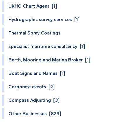
UKHO Chart Agent [1]
Hydrographic survey services [1]
Thermal Spray Coatings
specialist maritime consultancy [1]
Berth, Mooring and Marina Broker [1]
Boat Signs and Names [1]
Corporate events [2]
Compass Adjusting [3]
Other Businesses [823]