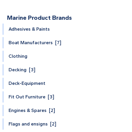
Marine Product Brands
Adhesives & Paints
Boat Manufacturers [7]
Clothing
Decking [3]
Deck-Equipment
Fit Out Furniture [3]
Engines & Spares [2]
Flags and ensigns [2]