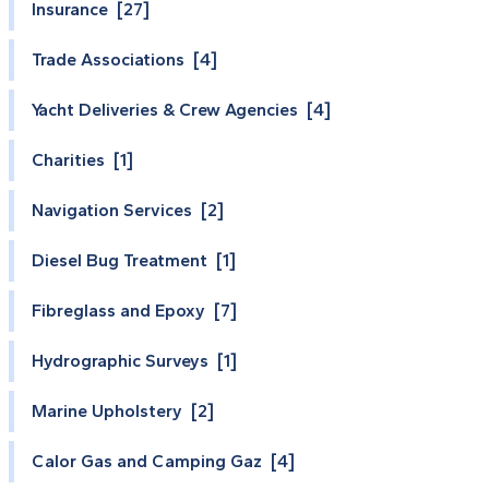
Insurance [27]
Trade Associations [4]
Yacht Deliveries & Crew Agencies [4]
Charities [1]
Navigation Services [2]
Diesel Bug Treatment [1]
Fibreglass and Epoxy [7]
Hydrographic Surveys [1]
Marine Upholstery [2]
Calor Gas and Camping Gaz [4]