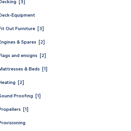
Decking [3]
Deck-Equipment
Fit Out Furniture [3]
Engines & Spares [2]
Flags and ensigns [2]
Mattresses & Beds [1]
Heating [2]
Sound Proofing [1]
Propellers [1]
Provisioning