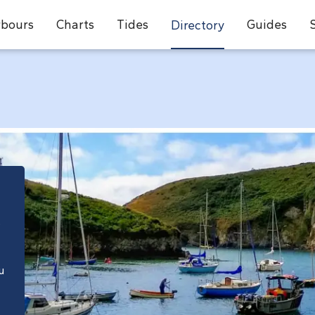
bours
Charts
Tides
Guides
Directory
e
u