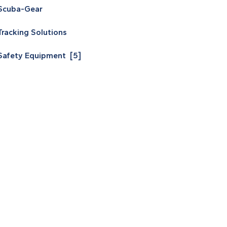
Scuba-Gear
Tracking Solutions
Safety Equipment [5]