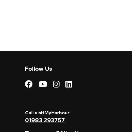
Follow Us
Visit My Harbour on
Visit My Harbour
Visit My Harbo
Visit My Har
Call visitMyHarbour:
01983 293757