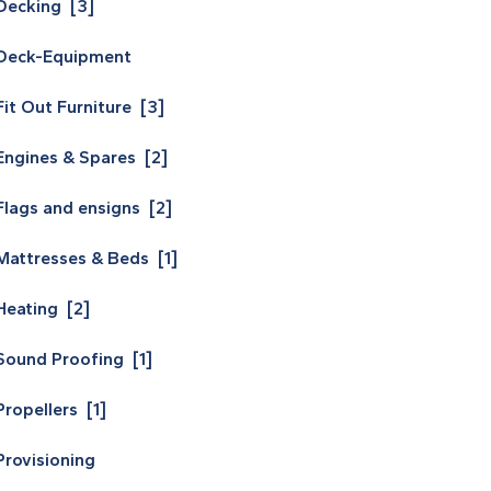
Decking [3]
Deck-Equipment
Fit Out Furniture [3]
Engines & Spares [2]
Flags and ensigns [2]
Mattresses & Beds [1]
Heating [2]
Sound Proofing [1]
Propellers [1]
Provisioning