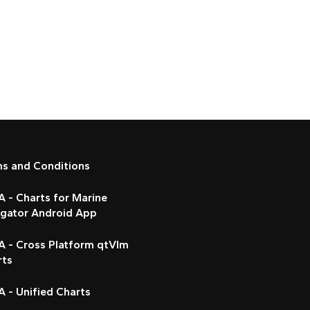
ms and Conditions
 - Charts for Marine
igator Android App
A - Cross Platform qtVlm
rts
 - Unified Charts