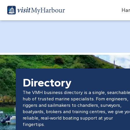
Har
Directory
The VMH business directory is a single, searchabl
hub of trusted marine specialists. Fom engineers,
riggers and sailmakers to chandlers, surveyors,
boatyards, brokers and training centres, we give yo
reliable, real‑world boating support at your
fingertips.