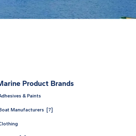
Marine Product Brands
Adhesives & Paints
Boat Manufacturers [7]
Clothing