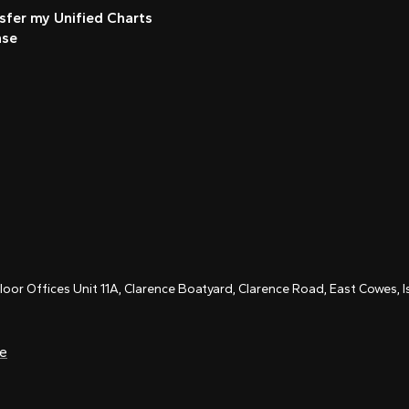
sfer my Unified Charts
nse
Floor Offices Unit 11A, Clarence Boatyard, Clarence Road, East Cowes,
ce