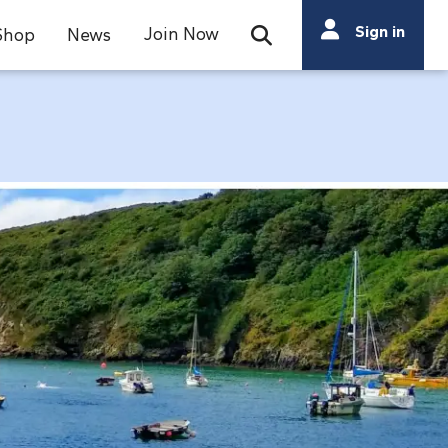
Search
Sign in
Join Now
Shop
News
Open Search Bar
Search