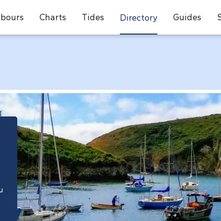
bours
Charts
Tides
Guides
Directory
e
u