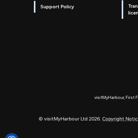
Tran
Support Policy
lice
visitMyHarbour, First 
© visitMyHarbour Ltd 2026.
Copyright Noti