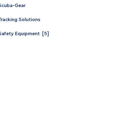
Scuba-Gear
Tracking Solutions
Safety Equipment [5]