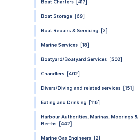
Boat Charters [417]
Boat Storage [69]
Boat Repairs & Servicing [2]
Marine Services [18]
Boatyard/Boatyard Services [502]
Chandlers [402]
Divers/Diving and related services [151]
Eating and Drinking [116]
Harbour Authorities, Marinas, Moorings &
Berths [442]
Marine Gas Engineers [2]