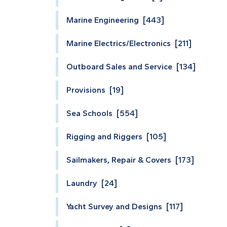
Marine Engineering [443]
Marine Electrics/Electronics [211]
Outboard Sales and Service [134]
Provisions [19]
Sea Schools [554]
Rigging and Riggers [105]
Sailmakers, Repair & Covers [173]
Laundry [24]
Yacht Survey and Designs [117]