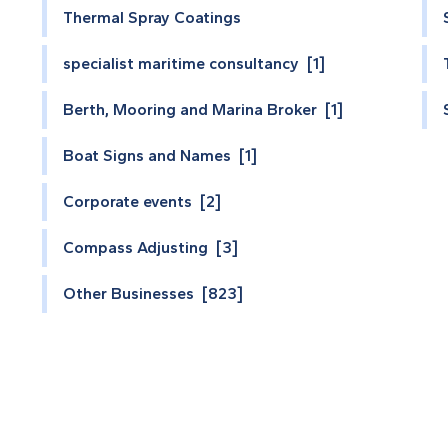
Thermal Spray Coatings
specialist maritime consultancy [1]
Berth, Mooring and Marina Broker [1]
Boat Signs and Names [1]
Corporate events [2]
Compass Adjusting [3]
Other Businesses [823]