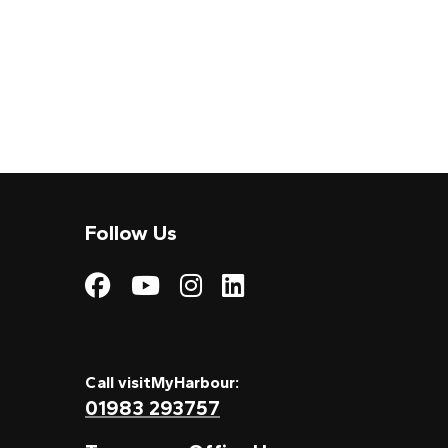
Follow Us
Visit My Harbour on
Visit My Harbour
Visit My Harbo
Visit My Har
Call visitMyHarbour:
01983 293757