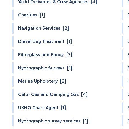
Yacht Deliveries & Crew Agencies [4]
Charities [1]
Navigation Services [2]
Diesel Bug Treatment [1]
Fibreglass and Epoxy [7]
Hydrographic Surveys [1]
Marine Upholstery [2]
Calor Gas and Camping Gaz [4]
UKHO Chart Agent [1]
Hydrographic survey services [1]