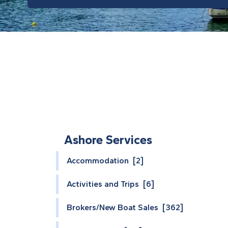
Ashore Services
Accommodation [2]
Activities and Trips [6]
Brokers/New Boat Sales [362]