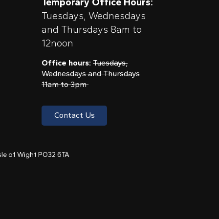
Temporary Office Hours:
Tuesdays, Wednesdays
and Thursdays 8am to
12noon
Office hours:
Tuesdays,
Wednesdays and Thursdays
11am to 3pm
Contact Us
 Isle of Wight PO32 6TA