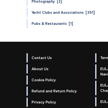
Photography [2]
Yacht Clubs and Associations [351]
Pubs & Restaurants [1]
Contact Us
Ter
About Us
EULA
Nav
Cookie Policy
EUL
Cha
Refund and Return Policy
EULA
Privacy Policy