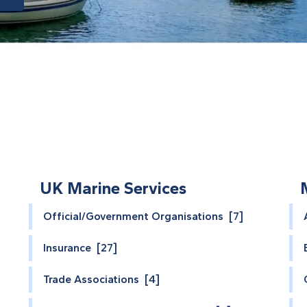
UK Marine Services
Official/Government Organisations [7]
Insurance [27]
Trade Associations [4]