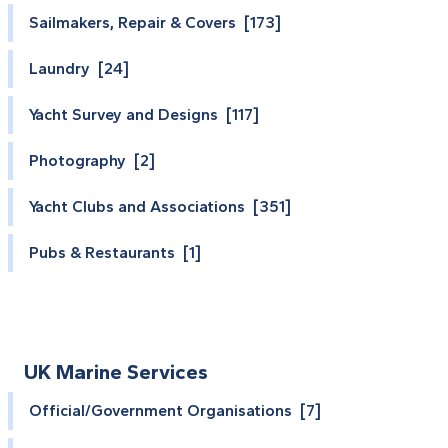
Sailmakers, Repair & Covers [173]
Laundry [24]
Yacht Survey and Designs [117]
Photography [2]
Yacht Clubs and Associations [351]
Pubs & Restaurants [1]
UK Marine Services
Official/Government Organisations [7]