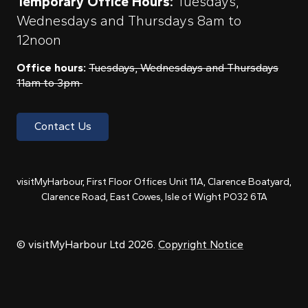
Temporary Office Hours:
Tuesdays,
Wednesdays and Thursdays 8am to
12noon
Office hours:
Tuesdays, Wednesdays and Thursdays
11am to 3pm
Contact Us
visitMyHarbour, First Floor Offices Unit 11A, Clarence Boatyard,
Clarence Road, East Cowes, Isle of Wight PO32 6TA
© visitMyHarbour Ltd 2026.
Copyright Notice