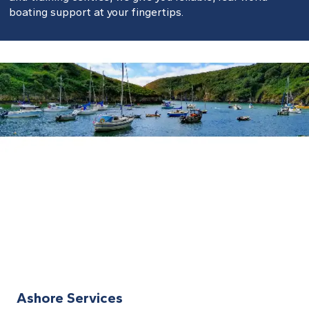
boating support at your fingertips.
Ashore Services