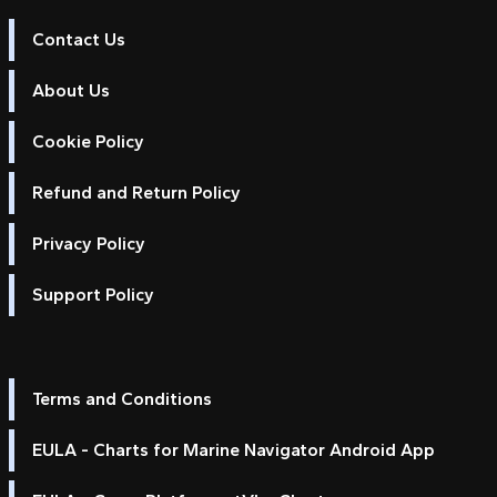
Contact Us
About Us
Cookie Policy
Refund and Return Policy
Privacy Policy
Support Policy
Terms and Conditions
EULA - Charts for Marine Navigator Android App