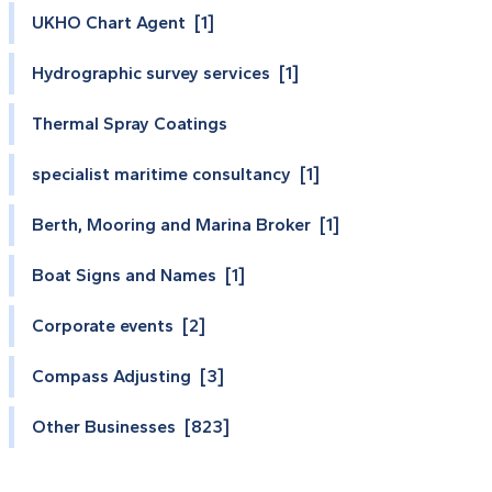
UKHO Chart Agent [1]
Hydrographic survey services [1]
Thermal Spray Coatings
specialist maritime consultancy [1]
Berth, Mooring and Marina Broker [1]
Boat Signs and Names [1]
Corporate events [2]
Compass Adjusting [3]
Other Businesses [823]