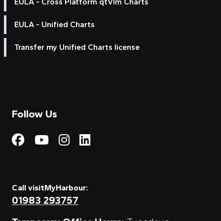
EULA - Cross Platform qtVlm Charts
EULA - Unified Charts
Transfer my Unified Charts license
Follow Us
Visit My Harbour on Fac
Visit My Harbour on 
Visit My Harbour 
Visit My Harbou
Call visitMyHarbour:
01983 293757