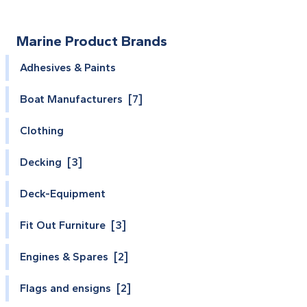
Marine Product Brands
Adhesives & Paints
Boat Manufacturers [7]
Clothing
Decking [3]
Deck-Equipment
Fit Out Furniture [3]
Engines & Spares [2]
Flags and ensigns [2]