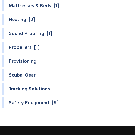
Mattresses & Beds [1]
Heating [2]
Sound Proofing [1]
Propellers [1]
Provisioning
Scuba-Gear
Tracking Solutions
Safety Equipment [5]