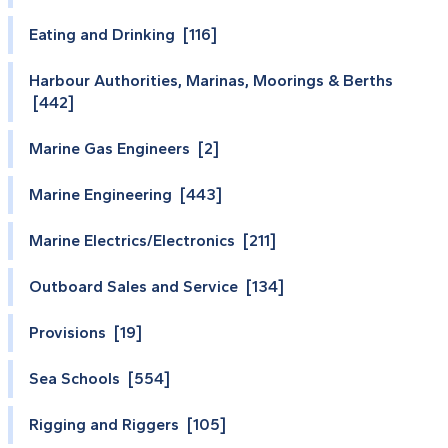
Eating and Drinking [116]
Harbour Authorities, Marinas, Moorings & Berths
[442]
Marine Gas Engineers [2]
Marine Engineering [443]
Marine Electrics/Electronics [211]
Outboard Sales and Service [134]
Provisions [19]
Sea Schools [554]
Rigging and Riggers [105]