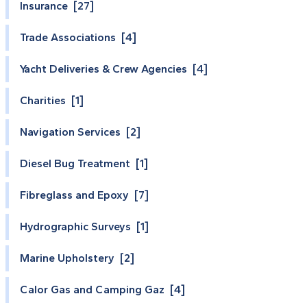
Insurance [27]
Trade Associations [4]
Yacht Deliveries & Crew Agencies [4]
Charities [1]
Navigation Services [2]
Diesel Bug Treatment [1]
Fibreglass and Epoxy [7]
Hydrographic Surveys [1]
Marine Upholstery [2]
Calor Gas and Camping Gaz [4]