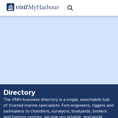
Search
Open Search Bar
Search
Directory
The VMH business directory is a single, searchable hub
of trusted marine specialists. Fom engineers, riggers and
sailmakers to chandlers, surveyors, boatyards, brokers
and training centres, we give you reliable, real‑world