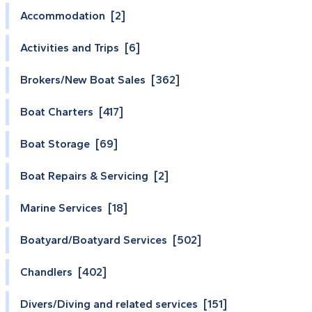
Accommodation [2]
Activities and Trips [6]
Brokers/New Boat Sales [362]
Boat Charters [417]
Boat Storage [69]
Boat Repairs & Servicing [2]
Marine Services [18]
Boatyard/Boatyard Services [502]
Chandlers [402]
Divers/Diving and related services [151]