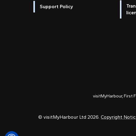
Tran
Support Policy
lice
visitMyHarbour, First 
© visitMyHarbour Ltd 2026.
Copyright Noti