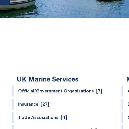
UK Marine Services
Official/Government Organisations [7]
Insurance [27]
Trade Associations [4]