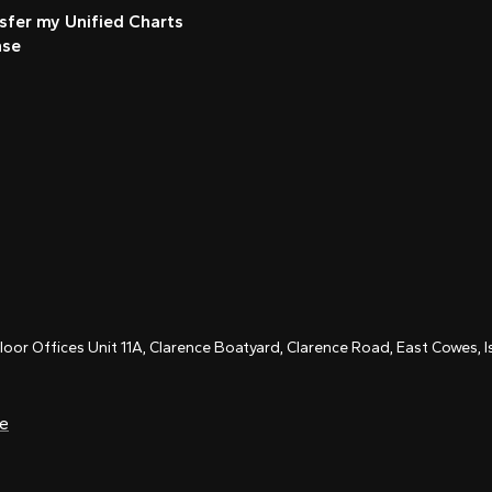
sfer my Unified Charts
nse
Floor Offices Unit 11A, Clarence Boatyard, Clarence Road, East Cowes,
ce