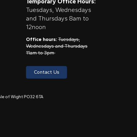
Temporary Office Hours:
Tuesdays, Wednesdays
and Thursdays 8am to
12noon
Office hours:
Tuesdays,
Wednesdays and Thursdays
11am to 3pm
Contact Us
 Isle of Wight PO32 6TA