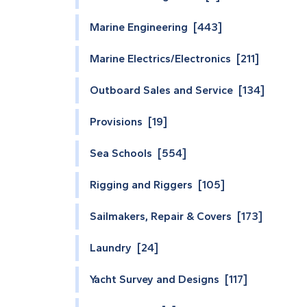
Marine Engineering [443]
Marine Electrics/Electronics [211]
Outboard Sales and Service [134]
Provisions [19]
Sea Schools [554]
Rigging and Riggers [105]
Sailmakers, Repair & Covers [173]
Laundry [24]
Yacht Survey and Designs [117]