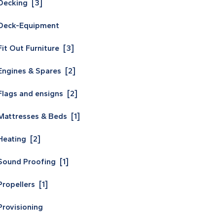
Decking [3]
Deck-Equipment
Fit Out Furniture [3]
Engines & Spares [2]
Flags and ensigns [2]
Mattresses & Beds [1]
Heating [2]
Sound Proofing [1]
Propellers [1]
Provisioning