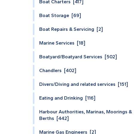
Boat Charters [417]
Boat Storage [69]
Boat Repairs & Servicing [2]
Marine Services [18]
Boatyard/Boatyard Services [502]
Chandlers [402]
Divers/Diving and related services [151]
Eating and Drinking [116]
Harbour Authorities, Marinas, Moorings &
Berths [442]
Marine Gas Engineers [2]