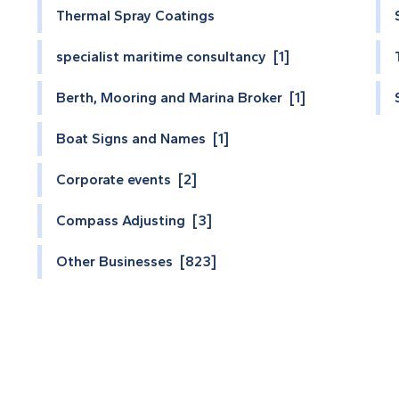
Thermal Spray Coatings
specialist maritime consultancy [1]
Berth, Mooring and Marina Broker [1]
Boat Signs and Names [1]
Corporate events [2]
Compass Adjusting [3]
Other Businesses [823]