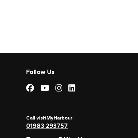
Follow Us
Visit My Harbour on
Visit My Harbour
Visit My Harbo
Visit My Har
Call visitMyHarbour:
01983 293757