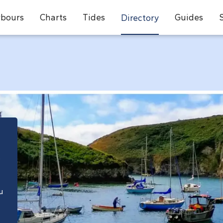
bours
Charts
Tides
Guides
Directory
e
u