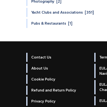
Photography [2]
Yacht Clubs and Associations [351]
Pubs & Restaurants [1]
Contact Us
Ter
About Us
EULA
Nav
Cookie Policy
EUL
Cha
Refund and Return Policy
EULA
Privacy Policy