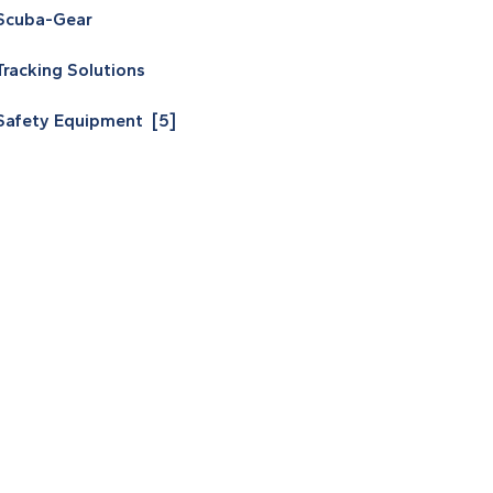
Scuba-Gear
Tracking Solutions
Safety Equipment [5]