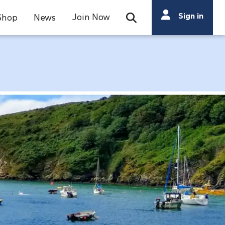
Search
Sign in
Join Now
Shop
News
Open Search Bar
Search