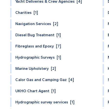
Yacht Deliveries & Crew Agencies [4]
Charities [1]
Navigation Services [2]
Diesel Bug Treatment [1]
Fibreglass and Epoxy [7]
Hydrographic Surveys [1]
Marine Upholstery [2]
Calor Gas and Camping Gaz [4]
UKHO Chart Agent [1]
Hydrographic survey services [1]