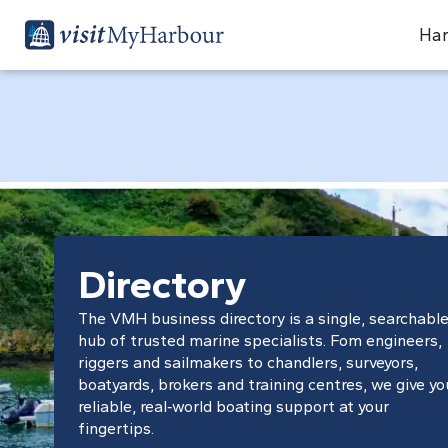
Har
Directory
The VMH business directory is a single, searchabl
hub of trusted marine specialists. Fom engineers,
riggers and sailmakers to chandlers, surveyors,
boatyards, brokers and training centres, we give yo
reliable, real‑world boating support at your
fingertips.