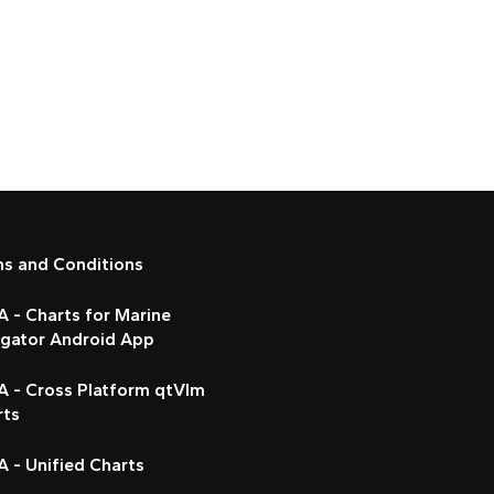
ms and Conditions
 - Charts for Marine
igator Android App
A - Cross Platform qtVlm
rts
 - Unified Charts