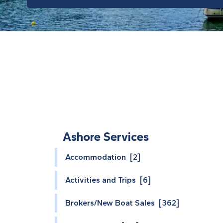
Ashore Services
Accommodation [2]
Activities and Trips [6]
Brokers/New Boat Sales [362]