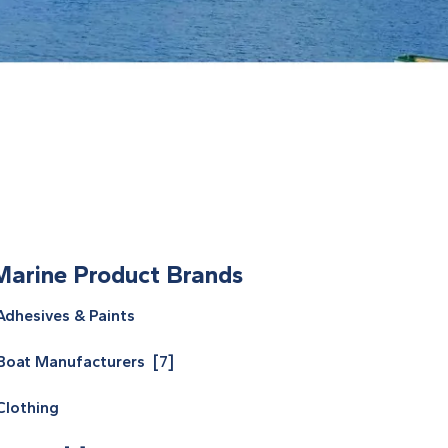
Marine Product Brands
Adhesives & Paints
Boat Manufacturers [7]
Clothing