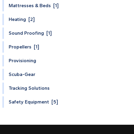
Mattresses & Beds [1]
Heating [2]
Sound Proofing [1]
Propellers [1]
Provisioning
Scuba-Gear
Tracking Solutions
Safety Equipment [5]