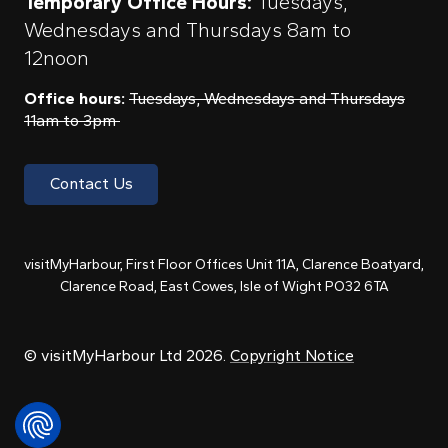
Temporary Office Hours:
Tuesdays,
Wednesdays and Thursdays 8am to
12noon
Office hours:
Tuesdays, Wednesdays and Thursdays
11am to 3pm
Contact Us
visitMyHarbour, First Floor Offices Unit 11A, Clarence Boatyard,
Clarence Road, East Cowes, Isle of Wight PO32 6TA
© visitMyHarbour Ltd 2026.
Copyright Notice