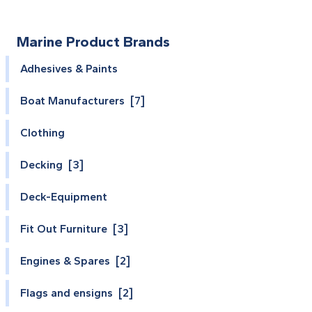
Marine Product Brands
Adhesives & Paints
Boat Manufacturers [7]
Clothing
Decking [3]
Deck-Equipment
Fit Out Furniture [3]
Engines & Spares [2]
Flags and ensigns [2]