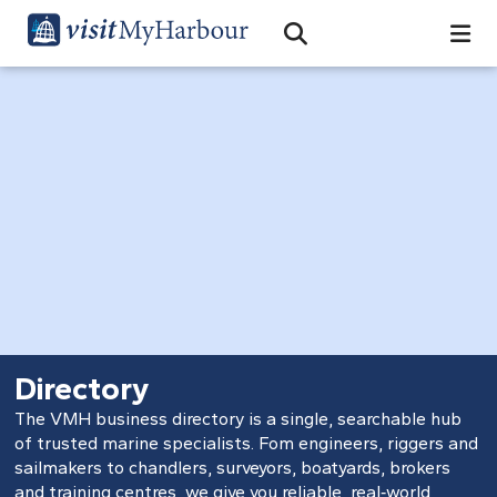
Search
Open Search Bar
Search
Directory
The VMH business directory is a single, searchable hub
of trusted marine specialists. Fom engineers, riggers and
sailmakers to chandlers, surveyors, boatyards, brokers
and training centres, we give you reliable, real‑world