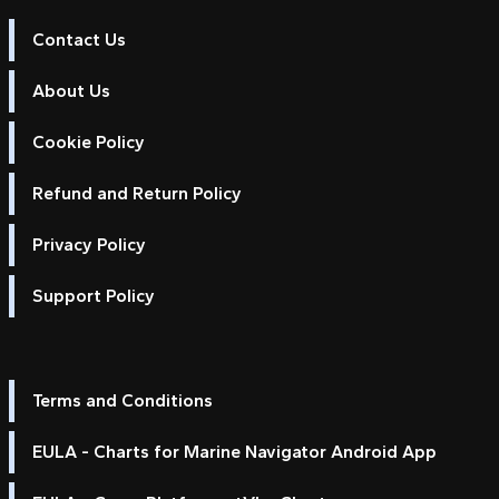
Contact Us
About Us
Cookie Policy
Refund and Return Policy
Privacy Policy
Support Policy
Terms and Conditions
EULA - Charts for Marine Navigator Android App