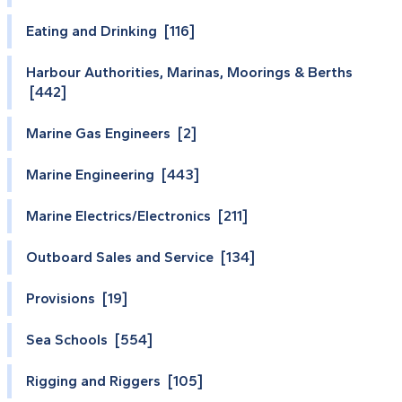
Eating and Drinking [116]
Harbour Authorities, Marinas, Moorings & Berths
[442]
Marine Gas Engineers [2]
Marine Engineering [443]
Marine Electrics/Electronics [211]
Outboard Sales and Service [134]
Provisions [19]
Sea Schools [554]
Rigging and Riggers [105]