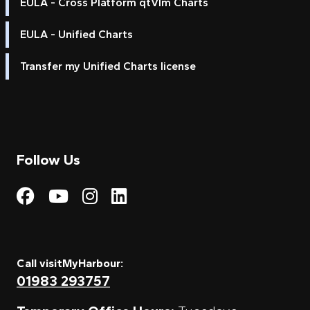
EULA - Cross Platform qtVlm Charts
EULA - Unified Charts
Transfer my Unified Charts license
Follow Us
Visit My Harbour on Fac
Visit My Harbour on 
Visit My Harbour 
Visit My Harbou
Call visitMyHarbour:
01983 293757