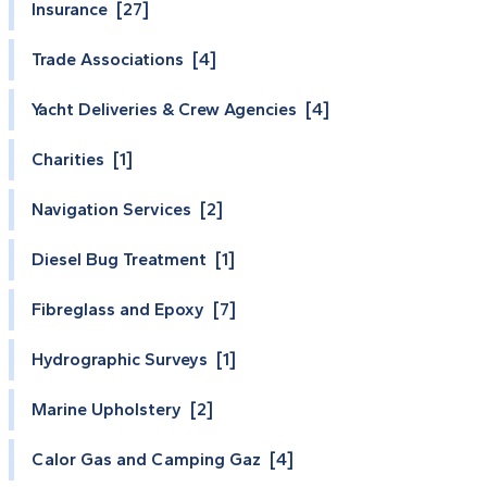
Insurance [27]
Trade Associations [4]
Yacht Deliveries & Crew Agencies [4]
Charities [1]
Navigation Services [2]
Diesel Bug Treatment [1]
Fibreglass and Epoxy [7]
Hydrographic Surveys [1]
Marine Upholstery [2]
Calor Gas and Camping Gaz [4]