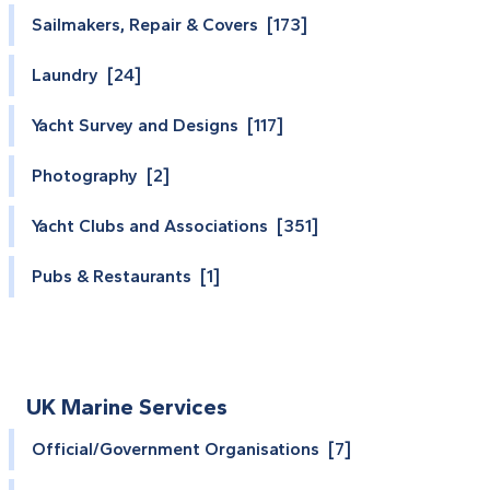
Sailmakers, Repair & Covers [173]
Laundry [24]
Yacht Survey and Designs [117]
Photography [2]
Yacht Clubs and Associations [351]
Pubs & Restaurants [1]
UK Marine Services
Official/Government Organisations [7]