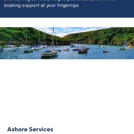
boating support at your fingertips.
Ashore Services