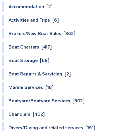
Accommodation [2]
Activities and Trips [6]
Brokers/New Boat Sales [362]
Boat Charters [417]
Boat Storage [69]
Boat Repairs & Servicing [2]
Marine Services [18]
Boatyard/Boatyard Services [502]
Chandlers [402]
Divers/Diving and related services [151]