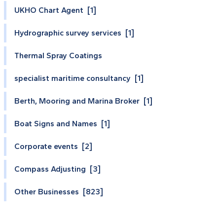
UKHO Chart Agent [1]
Hydrographic survey services [1]
Thermal Spray Coatings
specialist maritime consultancy [1]
Berth, Mooring and Marina Broker [1]
Boat Signs and Names [1]
Corporate events [2]
Compass Adjusting [3]
Other Businesses [823]