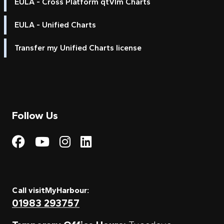
EULA - Cross Platform qtVlm Charts
EULA - Unified Charts
Transfer my Unified Charts license
Follow Us
Visit My Harbour on Fac
Visit My Harbour on 
Visit My Harbour 
Visit My Harbou
Call visitMyHarbour:
01983 293757