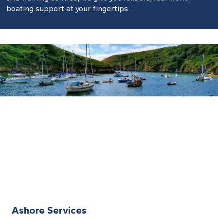
boating support at your fingertips.
Ashore Services