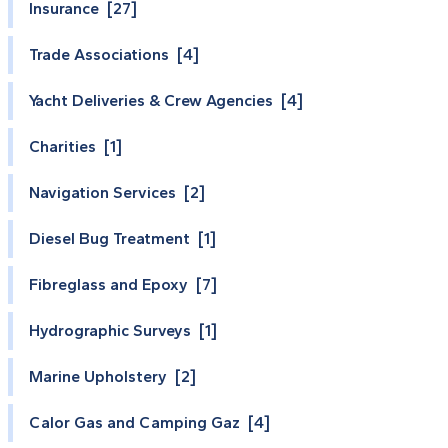
Insurance [27]
Trade Associations [4]
Yacht Deliveries & Crew Agencies [4]
Charities [1]
Navigation Services [2]
Diesel Bug Treatment [1]
Fibreglass and Epoxy [7]
Hydrographic Surveys [1]
Marine Upholstery [2]
Calor Gas and Camping Gaz [4]