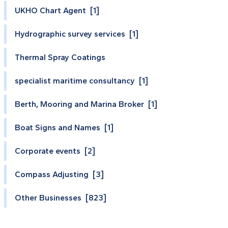
UKHO Chart Agent [1]
Hydrographic survey services [1]
Thermal Spray Coatings
specialist maritime consultancy [1]
Berth, Mooring and Marina Broker [1]
Boat Signs and Names [1]
Corporate events [2]
Compass Adjusting [3]
Other Businesses [823]