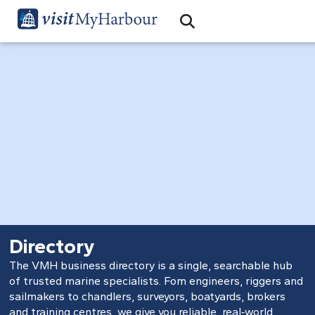
Search
Open Search Bar
Search
Directory
The VMH business directory is a single, searchable hub
of trusted marine specialists. Fom engineers, riggers and
sailmakers to chandlers, surveyors, boatyards, brokers
and training centres, we give you reliable, real‑world