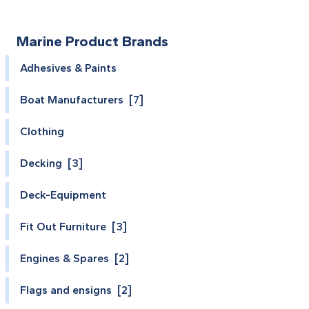
Marine Product Brands
Adhesives & Paints
Boat Manufacturers [7]
Clothing
Decking [3]
Deck-Equipment
Fit Out Furniture [3]
Engines & Spares [2]
Flags and ensigns [2]