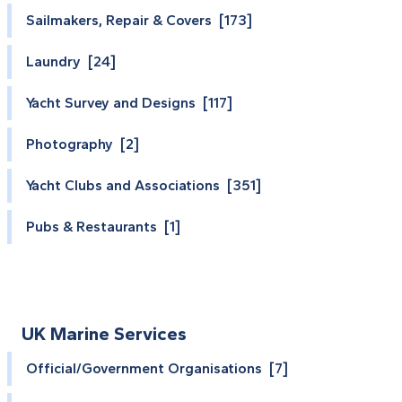
Sailmakers, Repair & Covers [173]
Laundry [24]
Yacht Survey and Designs [117]
Photography [2]
Yacht Clubs and Associations [351]
Pubs & Restaurants [1]
UK Marine Services
Official/Government Organisations [7]