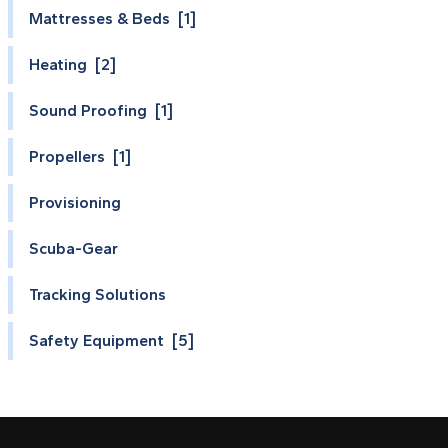
Mattresses & Beds [1]
Heating [2]
Sound Proofing [1]
Propellers [1]
Provisioning
Scuba-Gear
Tracking Solutions
Safety Equipment [5]