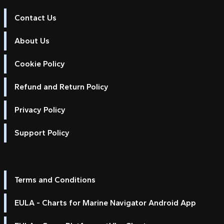
Contact Us
About Us
Cookie Policy
Refund and Return Policy
Privacy Policy
Support Policy
Terms and Conditions
EULA - Charts for Marine Navigator Android App