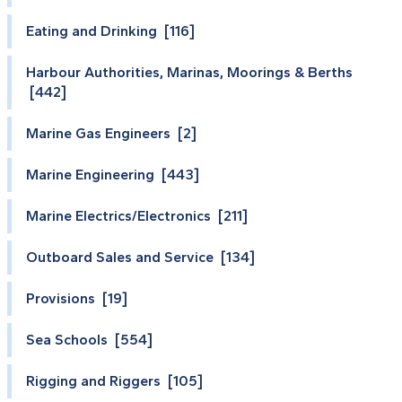
Eating and Drinking [116]
Harbour Authorities, Marinas, Moorings & Berths
[442]
Marine Gas Engineers [2]
Marine Engineering [443]
Marine Electrics/Electronics [211]
Outboard Sales and Service [134]
Provisions [19]
Sea Schools [554]
Rigging and Riggers [105]