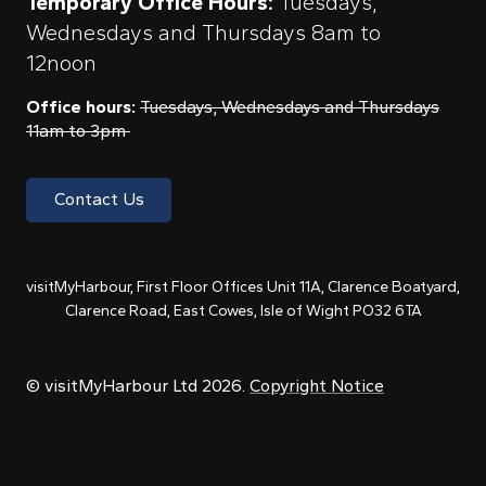
Temporary Office Hours:
Tuesdays,
Wednesdays and Thursdays 8am to
12noon
Office hours:
Tuesdays, Wednesdays and Thursdays
11am to 3pm
Contact Us
visitMyHarbour, First Floor Offices Unit 11A, Clarence Boatyard,
Clarence Road, East Cowes, Isle of Wight PO32 6TA
© visitMyHarbour Ltd 2026.
Copyright Notice