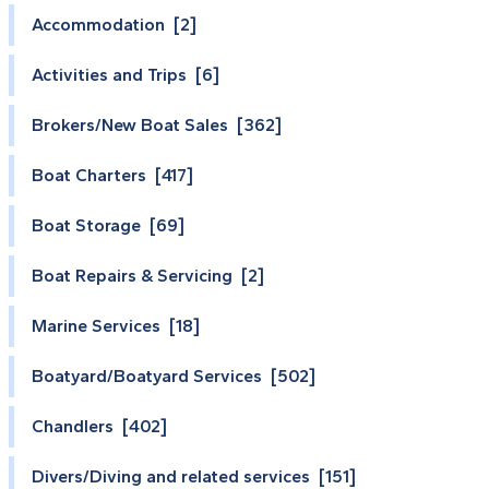
Accommodation [2]
Activities and Trips [6]
Brokers/New Boat Sales [362]
Boat Charters [417]
Boat Storage [69]
Boat Repairs & Servicing [2]
Marine Services [18]
Boatyard/Boatyard Services [502]
Chandlers [402]
Divers/Diving and related services [151]