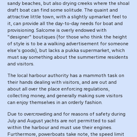
sandy beaches, but also drying creeks where the shoal
draft boat can find some solitude. The quaint and
attractive little town, with a slightly upmarket feel to
it, can provide all the day-to-day needs for boat and
provisioning. Salcome is overly endowed with
"designer" boutiques (for those who think the height
of style is to be a walking advertisement for someone
else's goods), but lacks a pukka supermarket, which
must say something about the summertime residents
and visitors.
The local harbour authority has a mammoth task on
their hands dealing with visitors, and are out and
about all over the place enforcing regulations,
collecting money, and generally making sure visitors
can enjoy themselves in an orderly fashion.
Due to overcrowding and for reasons of safety during
July and August yachts are not permitted to sail
within the harbour and must use their engines.
Furthermore, powerboats take note, the speed limit