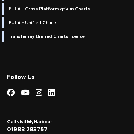
EULA - Cross Platform qtVlm Charts
EULA - Unified Charts
Transfer my Unified Charts license
Follow Us
Visit My Harbour on Fac
Visit My Harbour on 
Visit My Harbour 
Visit My Harbou
Call visitMyHarbour:
01983 293757