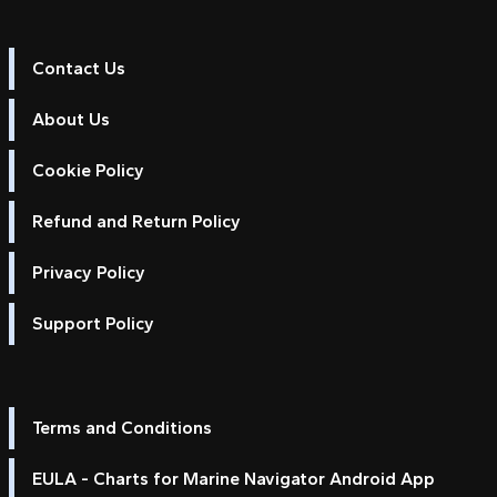
Contact Us
About Us
Cookie Policy
Refund and Return Policy
Privacy Policy
Support Policy
Terms and Conditions
EULA - Charts for Marine Navigator Android App