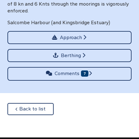
of 8 kn and 6 Knts through the moorings is vigorously
enforced.
Salcombe Harbour (and Kingsbridge Estuary)
Approach
Berthing
Comments
7
about
Back to list