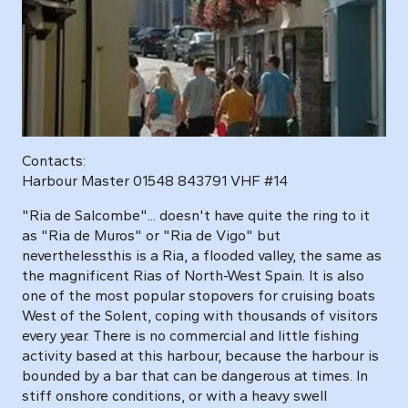
Contacts:
Harbour Master 01548 843791 VHF #14
"Ria de Salcombe"... doesn't have quite the ring to it
as "Ria de Muros" or "Ria de Vigo" but
neverthelessthis is a Ria, a flooded valley, the same as
the magnificent Rias of North-West Spain. It is also
one of the most popular stopovers for cruising boats
West of the Solent, coping with thousands of visitors
every year. There is no commercial and little fishing
activity based at this harbour, because the harbour is
bounded by a bar that can be dangerous at times. In
stiff onshore conditions, or with a heavy swell