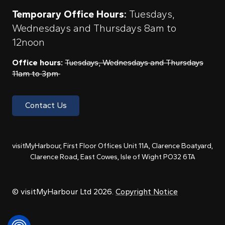
Temporary Office Hours:
Tuesdays,
Wednesdays and Thursdays 8am to
12noon
Office hours:
Tuesdays, Wednesdays and Thursdays
11am to 3pm
Contact Us
visitMyHarbour, First Floor Offices Unit 11A, Clarence Boatyard,
Clarence Road, East Cowes, Isle of Wight PO32 6TA
© visitMyHarbour Ltd 2026.
Copyright Notice