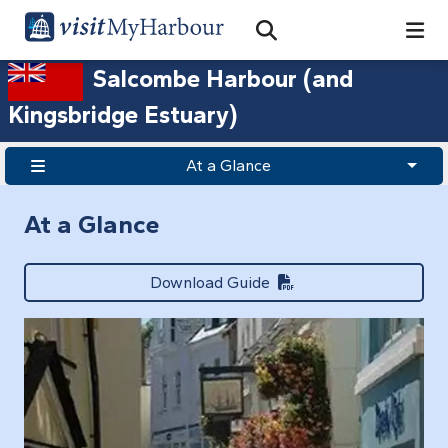
Search
Open Search Bar
Search
Salcombe Harbour (and
Kingsbridge Estuary)
At a Glance
At a Glance
Download Guide