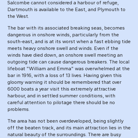
Salcombe cannot considered a harbour of refuge,
Dartmouth is available to the East, and Plymouth to
the West.
The bar with its associated breaking seas, becomes
dangerous in onshore winds, particularly from the
south-east, and is at its worst when a fast ebbing tide
meets heavy onshore swell and winds. Even if the
winds have died down, an onshore swell meeting an
outgoing tide can cause dangerous breakers. The local
lifeboat "William and Emma" was overwhelmed at the
bar in 1916, with a loss of 13 lives. Having given this
gloomy warning it should be remembered that over
6000 boats a year visit this extremely attractive
harbour, and in settled summer conditions, with
careful attention to pilotage there should be no
problems.
The area has not been overdeveloped, being slightly
off the beaten track, and its main attraction lies in the
natural beauty of the surroundings. There are busy