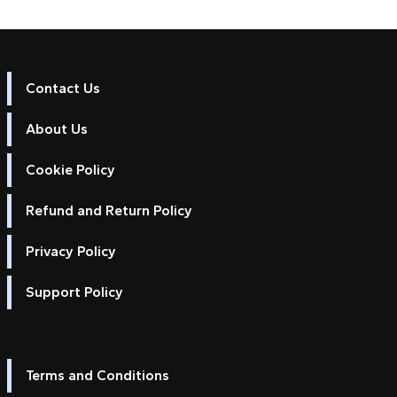
Contact Us
About Us
Cookie Policy
Refund and Return Policy
Privacy Policy
Support Policy
Terms and Conditions