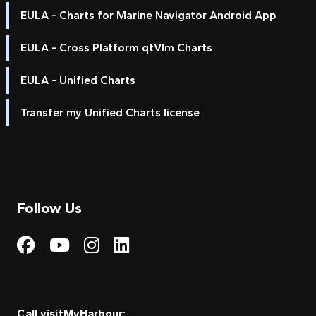
EULA - Charts for Marine Navigator Android App
EULA - Cross Platform qtVlm Charts
EULA - Unified Charts
Transfer my Unified Charts license
Follow Us
Visit My Harbour on Fac
Visit My Harbour on 
Visit My Harbour 
Visit My Harbou
Call visitMyHarbour: