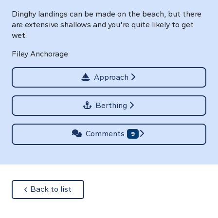
Dinghy landings can be made on the beach, but there
are extensive shallows and you're quite likely to get
wet.
Filey Anchorage
Approach
Berthing
Comments
9
about
Back to list