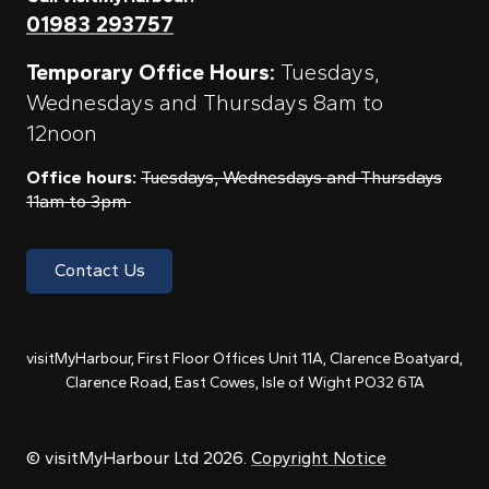
01983 293757
Temporary Office Hours:
Tuesdays,
Wednesdays and Thursdays 8am to
12noon
Office hours:
Tuesdays, Wednesdays and Thursdays
11am to 3pm
Contact Us
visitMyHarbour, First Floor Offices Unit 11A, Clarence Boatyard,
Clarence Road, East Cowes, Isle of Wight PO32 6TA
© visitMyHarbour Ltd 2026.
Copyright Notice