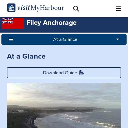
Search
Open Search Bar
Search
Filey Anchorage
At a Glance
At a Glance
Download Guide