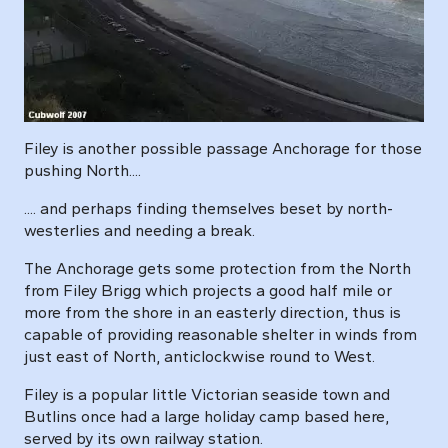
Filey is another possible passage Anchorage for those
pushing North....
.... and perhaps finding themselves beset by north-
westerlies and needing a break.
The Anchorage gets some protection from the North
from Filey Brigg which projects a good half mile or
more from the shore in an easterly direction, thus is
capable of providing reasonable shelter in winds from
just east of North, anticlockwise round to West.
Filey is a popular little Victorian seaside town and
Butlins once had a large holiday camp based here,
served by its own railway station.