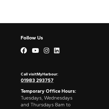
Follow Us
Visit My Harbour on
Visit My Harbour
Visit My Harbo
Visit My Har
Call visitMyHarbour:
01983 293757
Temporary Office Hours:
Tuesdays, Wednesdays
and Thursdays 8am to