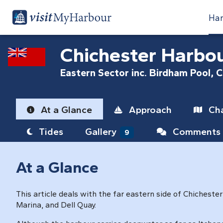
Har
Chichester Harbo
Eastern Sector inc. Birdham Pool, 
At a Glance
Approach
Cha
Tides
Gallery
Comments
9
At a Glance
This article deals with the far eastern side of Chicheste
Marina, and Dell Quay.