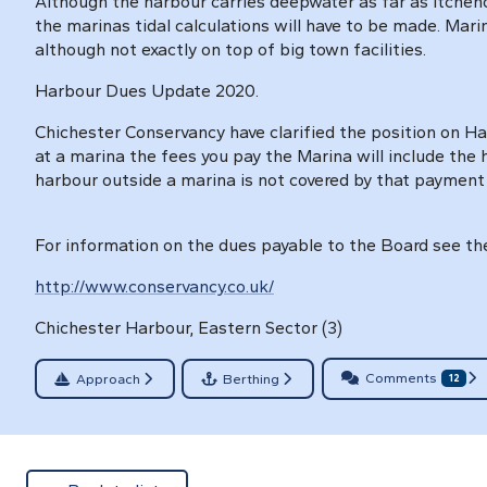
Although the harbour carries deepwater as far as Itchen
the marinas tidal calculations will have to be made. Mari
although not exactly on top of big town facilities.
Harbour Dues Update 2020.
Chichester Conservancy have clarified the position on Ha
at a marina the fees you pay the Marina will include the
harbour outside a marina is not covered by that payment
For information on the dues payable to the Board see the
http://www.conservancy.co.uk/
Chichester Harbour, Eastern Sector (3)
Comments
Approach
Berthing
12