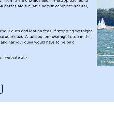
or, from there onwards and in the approaches to
na berths are available here in complete shelter,
rbour dues and Marina fees. If stopping overnight
 harbour dues. A subsequent overnight stop in the
 and harbour dues would have to be paid
ir website at:-