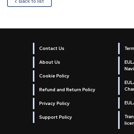
about
Back to list
Contact Us
Ter
About Us
EULA
Nav
Cookie Policy
EUL
Cha
Refund and Return Policy
EULA
Privacy Policy
Tran
Support Policy
lice