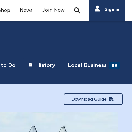
Search
Sign in
Join Now
Shop
News
Open Search Bar
Search
to Do
History
Local Business
89
Download Guide