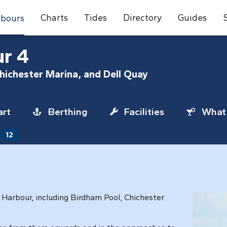
Charts
Tides
Directory
Guides
bours
ur 4
Chichester Marina, and Dell Quay
rt
Berthing
Facilities
What 
12
r Harbour, including Birdham Pool, Chichester