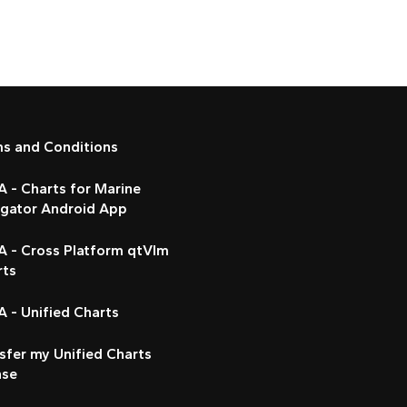
ms and Conditions
 - Charts for Marine
igator Android App
A - Cross Platform qtVlm
rts
 - Unified Charts
sfer my Unified Charts
nse