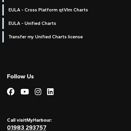
EULA - Cross Platform qtVlm Charts
EULA - Unified Charts
Transfer my Unified Charts license
Follow Us
Visit My Harbour on Fac
Visit My Harbour on 
Visit My Harbour 
Visit My Harbou
Call visitMyHarbour:
01983 293757