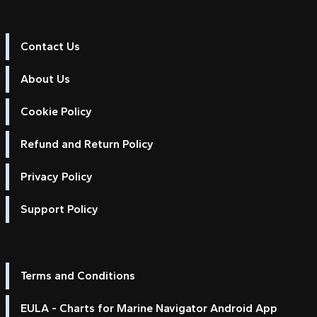
Contact Us
About Us
Cookie Policy
Refund and Return Policy
Privacy Policy
Support Policy
Terms and Conditions
EULA - Charts for Marine Navigator Android App