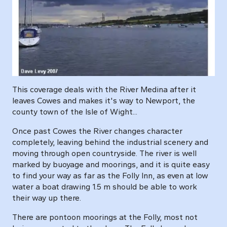
This coverage deals with the River Medina after it
leaves Cowes and makes it's way to Newport, the
county town of the Isle of Wight...
Once past Cowes the River changes character
completely, leaving behind the industrial scenery and
moving through open countryside. The river is well
marked by buoyage and moorings, and it is quite easy
to find your way as far as the Folly Inn, as even at low
water a boat drawing 1.5 m should be able to work
their way up there.
There are pontoon moorings at the Folly, most not