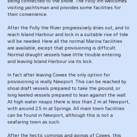
being connected to the shore. The Folly Inn welcomes
visiting yachtsman and provides some facilities for
their convenience.
After the Folly the River progressively dries out, and to
reach Island Harbour and lock in a suitable rise of tide
will be needed. Here all the normal Marina facilities
are available, except that provisioning is difficult.
Normal draught vessels have little trouble entering
and leaving Island Harbour via its lock.
In fact after leaving Cowes the only option for
provisioning is really Newport. This can be reached by
shoal draft vessels prepared to take the ground, or
long keeled vessels prepared to lean against the wall.
At high water neaps there is less than 2 m at Newport,
with around 2.5 m at Springs. All main town facilities
can be found in Newport, although this is not a
seafaring town as such.
After the hectic comings and goings of Cowes, this