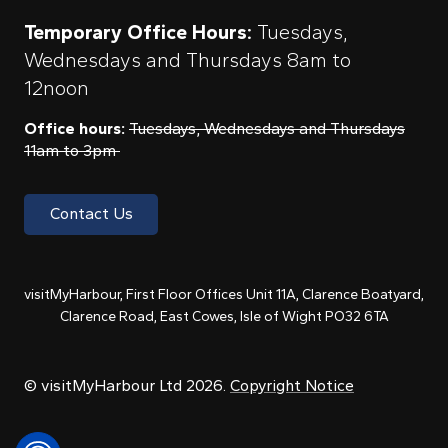
Temporary Office Hours:
Tuesdays,
Wednesdays and Thursdays 8am to
12noon
Office hours:
Tuesdays, Wednesdays and Thursdays
11am to 3pm
Contact Us
visitMyHarbour, First Floor Offices Unit 11A, Clarence Boatyard,
Clarence Road, East Cowes, Isle of Wight PO32 6TA
© visitMyHarbour Ltd 2026.
Copyright Notice