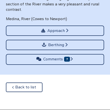
section of the River makes a very pleasant and rural
contrast.
Medina, River (Cowes to Newport)
Approach
Berthing
Comments
7
about
Back to list