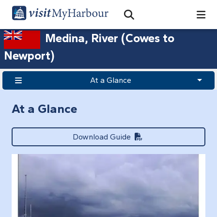
Search
Open Search Bar
Search
Medina, River (Cowes to
Newport)
At a Glance
At a Glance
Download Guide