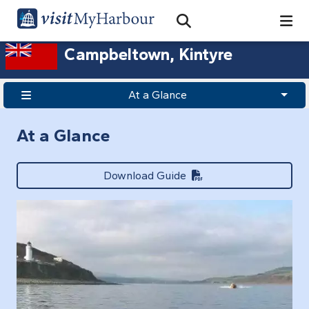
Search
Open Search Bar
Search
Campbeltown, Kintyre
At a Glance
At a Glance
Download Guide