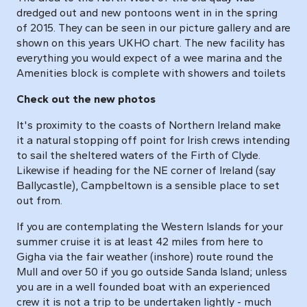
dredged out and new pontoons went in in the spring
of 2015. They can be seen in our picture gallery and are
shown on this years UKHO chart. The new facility has
everything you would expect of a wee marina and the
Amenities block is complete with showers and toilets
Check out the new photos
It's proximity to the coasts of Northern Ireland make
it a natural stopping off point for Irish crews intending
to sail the sheltered waters of the Firth of Clyde.
Likewise if heading for the NE corner of Ireland (say
Ballycastle), Campbeltown is a sensible place to set
out from.
If you are contemplating the Western Islands for your
summer cruise it is at least 42 miles from here to
Gigha via the fair weather (inshore) route round the
Mull and over 50 if you go outside Sanda Island; unless
you are in a well founded boat with an experienced
crew it is not a trip to be undertaken lightly - much