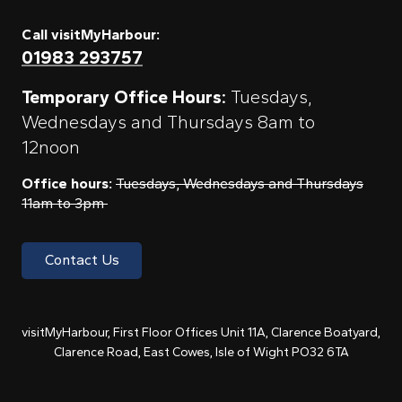
Call visitMyHarbour:
01983 293757
Temporary Office Hours:
Tuesdays,
Wednesdays and Thursdays 8am to
12noon
Office hours:
Tuesdays, Wednesdays and Thursdays
11am to 3pm
Contact Us
visitMyHarbour, First Floor Offices Unit 11A, Clarence Boatyard,
Clarence Road, East Cowes, Isle of Wight PO32 6TA