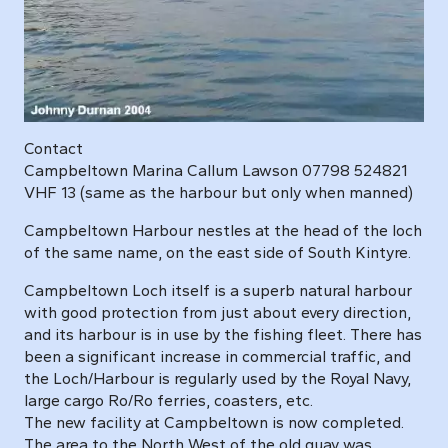
Contact
Campbeltown Marina Callum Lawson 07798 524821
VHF 13 (same as the harbour but only when manned)
Campbeltown Harbour nestles at the head of the loch
of the same name, on the east side of South Kintyre.
Campbeltown Loch itself is a superb natural harbour
with good protection from just about every direction,
and its harbour is in use by the fishing fleet. There has
been a significant increase in commercial traffic, and
the Loch/Harbour is regularly used by the Royal Navy,
large cargo Ro/Ro ferries, coasters, etc.
The new facility at Campbeltown is now completed.
The area to the North West of the old quay was