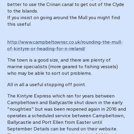
better to use the Crinan canal to get out of the Clyde
to the Islands.
If you insist on going around the Mull you might find
this useful
http://www.campbeltownsc.co.uk/rounding-the-mull-
of-kintyre-or-heading-for-n-ireland/
The town is a good size, and there are plenty of
marine specialists (more geared to fishing vessels)
who may be able to sort out problems.
All in all a useful stopping off point.
The Kintyre Express which ran for years between
Campbeltown and Ballycastle shut down in the early
"noughties" but was been reopened again in 2016 and
operates a scheduled service between Campbeltown,
Ballycastle and Port Ellen from Easter until
September. Details can be found on their website.