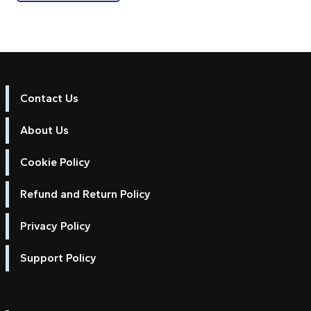
Contact Us
About Us
Cookie Policy
Refund and Return Policy
Privacy Policy
Support Policy