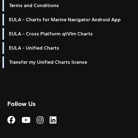
Terms and Conditions
EULA - Charts for Marine Navigator Android App
EULA - Cross Platform qtVlm Charts
EULA - Unified Charts
Transfer my Unified Charts license
Follow Us
Visit My Harbour on Fac
Visit My Harbour on 
Visit My Harbour 
Visit My Harbou