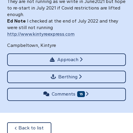
They are not running as we write in June2021 but hope
to re-start in July 2021 if Covid restrictions are lifted
enough.
Ed Note
I checked at the end of July 2022 and they
were still not running
http://www.kintyreexpress.com
Campbeltown, Kintyre
Approach
Berthing
Comments
15
about
Back to list