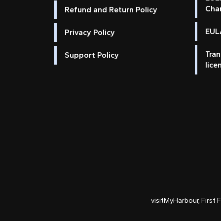
Cha
Refund and Return Policy
EULA
Privacy Policy
Tran
Support Policy
lice
visitMyHarbour, First 