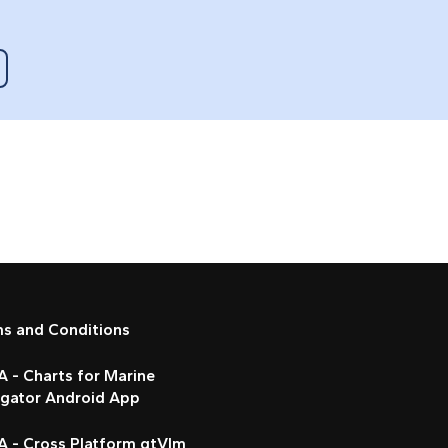
ms and Conditions
 - Charts for Marine
igator Android App
A - Cross Platform qtVlm