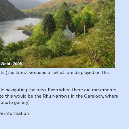
s (the latest versions of which are displayed on this
uble navigating the area. Even when there are movements
 to this would be the Rhu Narrows in the Gareloch, where
photo gallery).
re information: