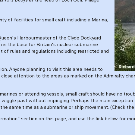
ty of facilities for small craft including a Marina,
he Queen's Harbourmaster
of the Clyde Dockyard
ch is the base for Britain's nuclear submarine
aft of rules and regulations including restricted and
ion. Anyone planning to visit this area needs to
 close attention to the areas as marked on the Admiralty chart
marines or attending vessels, small craft should have no tro
to wiggle past without impinging. Perhaps the main exception
t the same time as a submarine or ship movement. (Check the 
ormation" section on this page, and use the link below for mo