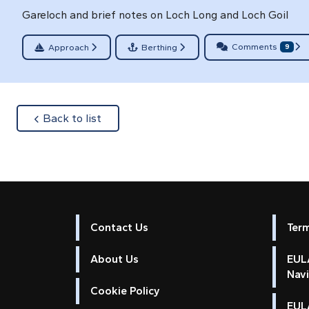
Gareloch and brief notes on Loch Long and Loch Goil
Comments
Approach
Berthing
9
about
Back to list
Contact Us
Ter
About Us
EULA
Nav
Cookie Policy
EUL