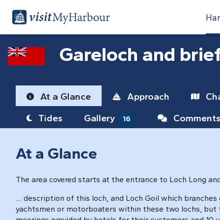
Har
Gareloch and brie
At a Glance
Approach
Cha
Tides
Gallery
Comment
16
At a Glance
The area covered starts at the entrance to Loch Long and g
.... description of this loch, and Loch Goil which branches 
yachtsmen or motorboaters within these two lochs, but th
moorings provided by hotels for their customers and 10 vi