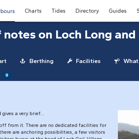
Charts
Tides
Directory
Guides
bours
f notes on Loch Long and 
rt
Berthing
Facilities
What 
s
9
ives a very brief....
off from it. There are no dedicated facilities for
ere are anchoring possibilities, a few visitors
sitors buoys at the head of Loch Goil. Village