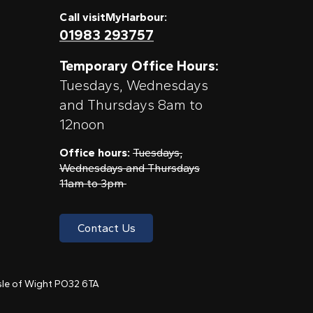
Call visitMyHarbour:
01983 293757
Temporary Office Hours:
Tuesdays, Wednesdays
and Thursdays 8am to
12noon
Office hours:
Tuesdays,
Wednesdays and Thursdays
11am to 3pm
Contact Us
 Isle of Wight PO32 6TA