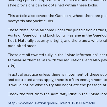
style provisions can be obtained within these lochs.
This article also covers the Gareloch, where there are plen
boatyards and yacht clubs.
These three lochs all come under the jurisdiction of t
Ports of Gareloch and Loch Long
. Faslane in the Garelo
fleet. Naturally security is tight, and there are a whole r
prohibited areas.
These are all covered fully in the "More Information" sect
familiarise themselves with the regulations, and also pay
site).
In actual practice unless there is movement of these sub
and restricted areas apply, there is often enough room 
it would not be wise to try and negotiate the passage a
Check the text from the Admiralty Pilot in the "More Inf
http://www.legislation.gov.uk/uksi/2011/1680/made