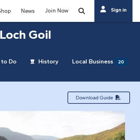
Search
Sign in
Join Now
Shop
News
Open Search Bar
Search
Loch Goil
to Do
History
Local Business
20
Download Guide