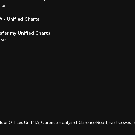
rts
 - Unified Charts
sfer my Unified Charts
nse
Floor Offices Unit 11A, Clarence Boatyard, Clarence Road, East Cowes,