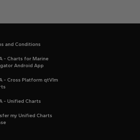
ms and Conditions
 - Charts for Marine
igator Android App
A - Cross Platform qtVlm
rts
 - Unified Charts
sfer my Unified Charts
nse