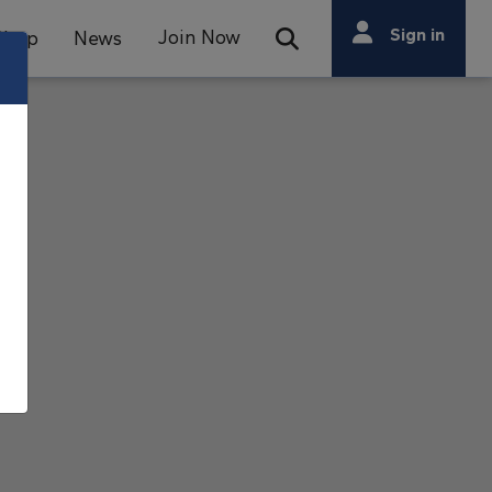
Search
Sign in
Join Now
Shop
News
Open Search Bar
Search