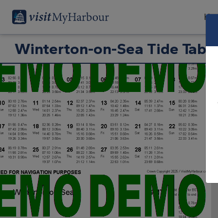
Har
Winterton-on-Sea Tide Tabl