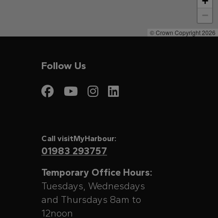
+
−
© Crown Copyright 2026
Follow Us
Visit My Harbour on
Visit My Harbour
Visit My Harbo
Visit My Har
Call visitMyHarbour:
01983 293757
Temporary Office Hours:
Tuesdays, Wednesdays
and Thursdays 8am to
12noon