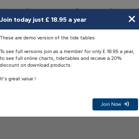
bours
Charts
Directory
Guides
Tides
Join today just £ 18.95 a year
es
These are demo version of the tide tables.
To see full versions join as a member for only £ 18.95 a year,
to see full online charts, tidetables and recieve a 20%
discount on download products.
It's great value !
Join Now