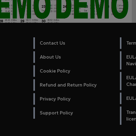
Contact Us
Ter
About Us
EULA
Nav
Cookie Policy
EUL
Cha
Refund and Return Policy
EULA
Privacy Policy
Tran
Support Policy
lice