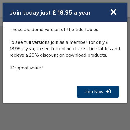
Search
Join today just £ 18.95 a year
Open Search Bar
Starcross Tide Tables
Search
These are demo version of the tide tables.
To see full versions join as a member for only £
18.95 a year, to see full online charts, tidetables and
recieve a 20% discount on download products.
It's great value !
Join Now