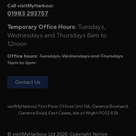
Call visitMyHarbour:
01983 293757
Temporary Office Hours:
Tuesdays,
Wednesdays and Thursdays 8am to
12noon
Office hours:
Tuesdays, Wednesdays and Thursdays
11am to 3pm
Contact Us
visitMyHarbour, First Floor Offices Unit 11A, Clarence Boatyard,
Clarence Road, East Cowes, Isle of Wight PO32 6TA
© visitMyHarbour Ltd 2026.
Copyright Notice