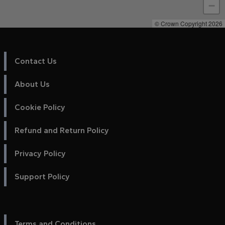
−
© Crown Copyright 2026
Contact Us
About Us
Cookie Policy
Refund and Return Policy
Privacy Policy
Support Policy
Terms and Conditions