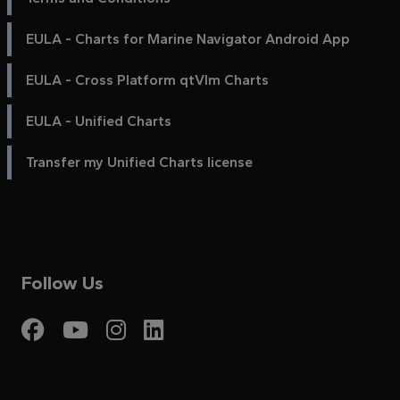
EULA - Charts for Marine Navigator Android App
EULA - Cross Platform qtVlm Charts
EULA - Unified Charts
Transfer my Unified Charts license
Follow Us
Visit My Harbour on Fac
Visit My Harbour on 
Visit My Harbour 
Visit My Harbou