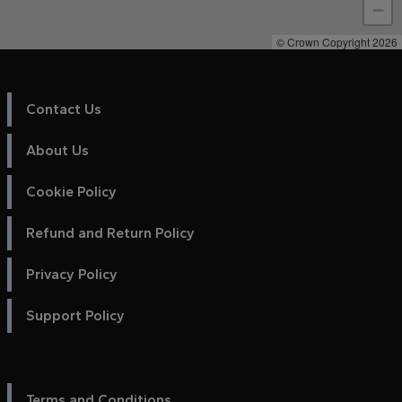
−
© Crown Copyright 2026
Contact Us
About Us
Cookie Policy
Refund and Return Policy
Privacy Policy
Support Policy
Terms and Conditions