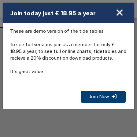
Search
Join today just £ 18.95 a year
Open Search Bar
Lyme Regis Tide Tables
Search
These are demo version of the tide tables.
To see full versions join as a member for only £
18.95 a year, to see full online charts, tidetables and
recieve a 20% discount on download products.
It's great value !
Join Now