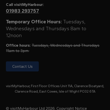
Call visitMyHarbour:
01983 293757
Temporary Office Hours:
Tuesdays,
Wednesdays and Thursdays 8am to
12noon
Office hours:
Tuesdays, Wednesdays and Thursdays
11am to 3pm
Contact Us
visitMyHarbour, First Floor Offices Unit 11A, Clarence Boatyard,
Clarence Road, East Cowes, Isle of Wight PO32 6TA
© visitMyHarbour Ltd 2026.
Copyright Notice