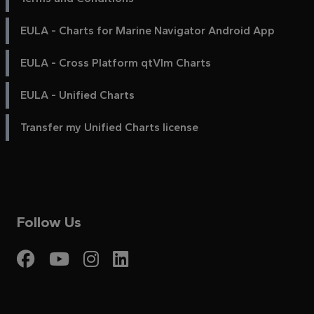
EULA - Charts for Marine Navigator Android App
EULA - Cross Platform qtVlm Charts
EULA - Unified Charts
Transfer my Unified Charts license
Follow Us
Visit My Harbour on Fac
Visit My Harbour on 
Visit My Harbour 
Visit My Harbou