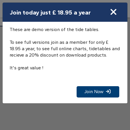
Search
Join today just £ 18.95 a year
Open Search Bar
Courtown Tide Tables
Search
These are demo version of the tide tables.
To see full versions join as a member for only £
18.95 a year, to see full online charts, tidetables and
recieve a 20% discount on download products.
It's great value !
Join Now