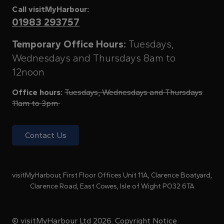
Call visitMyHarbour:
01983 293757
Temporary Office Hours:
Tuesdays,
Wednesdays and Thursdays 8am to
12noon
Office hours:
Tuesdays, Wednesdays and Thursdays
11am to 3pm
Contact Us
visitMyHarbour, First Floor Offices Unit 11A, Clarence Boatyard,
Clarence Road, East Cowes, Isle of Wight PO32 6TA
© visitMyHarbour Ltd 2026.
Copyright Notice