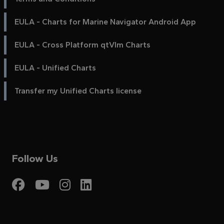
EULA - Charts for Marine Navigator Android App
EULA - Cross Platform qtVlm Charts
EULA - Unified Charts
Transfer my Unified Charts license
Follow Us
Visit My Harbour on Fac
Visit My Harbour on 
Visit My Harbour 
Visit My Harbou