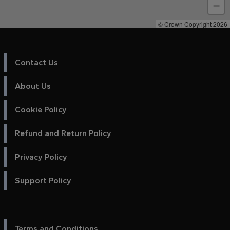
−
© Crown Copyright 2026
Contact Us
About Us
Cookie Policy
Refund and Return Policy
Privacy Policy
Support Policy
Terms and Conditions