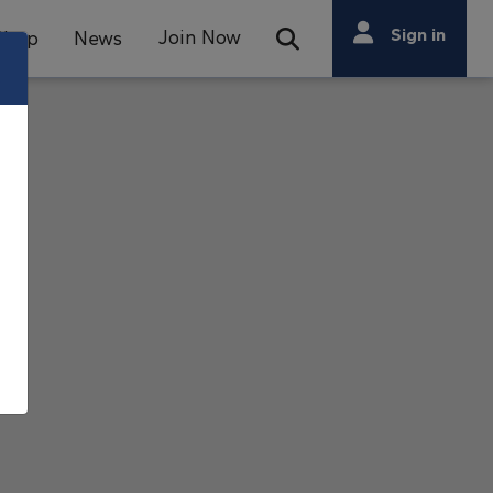
Search
Sign in
Join Now
Shop
News
Open Search Bar
Search