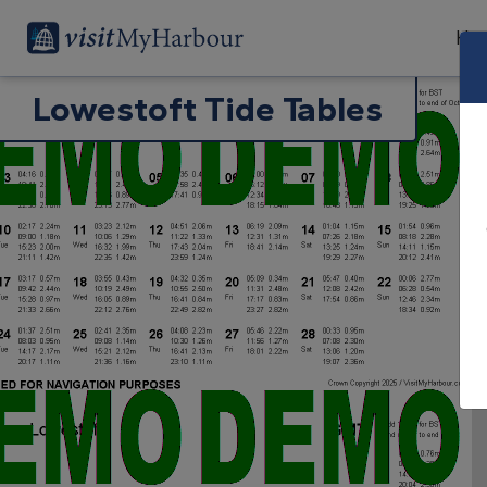
Har
Lowestoft Tide Tables