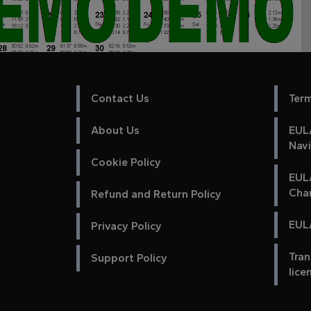
Contact Us
Ter
About Us
EULA
Nav
Cookie Policy
EUL
Cha
Refund and Return Policy
EULA
Privacy Policy
Tran
Support Policy
lice