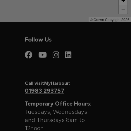
+
−
© Crown Copyright 2026
Follow Us
Visit My Harbour on
Visit My Harbour
Visit My Harbo
Visit My Har
Call visitMyHarbour:
01983 293757
Temporary Office Hours:
Tuesdays, Wednesdays
and Thursdays 8am to
12noon