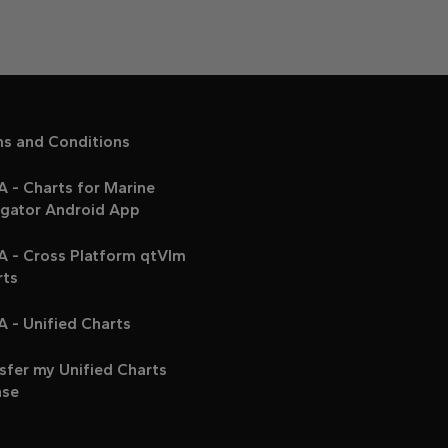
ms and Conditions
 - Charts for Marine
igator Android App
A - Cross Platform qtVlm
rts
 - Unified Charts
sfer my Unified Charts
nse