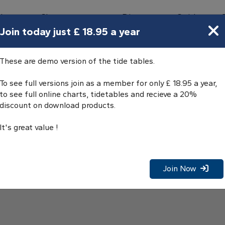
bours
Charts
Directory
Guides
Tides
Join today just £ 18.95 a year
These are demo version of the tide tables.
To see full versions join as a member for only £ 18.95 a year,
to see full online charts, tidetables and recieve a 20%
discount on download products.
It's great value !
Join Now