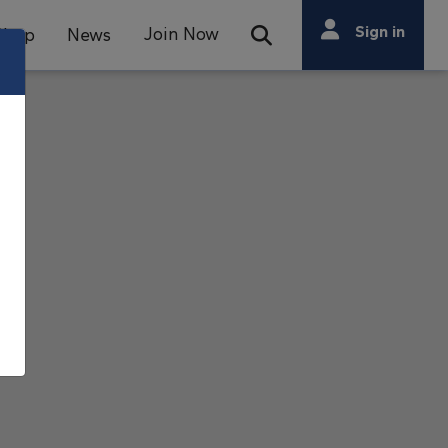
Search
Sign in
Join Now
Shop
News
Open Search Bar
Search