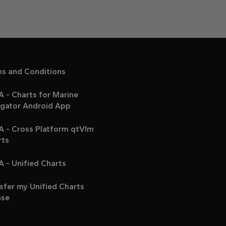
ms and Conditions
 - Charts for Marine
igator Android App
A - Cross Platform qtVlm
rts
 - Unified Charts
sfer my Unified Charts
nse