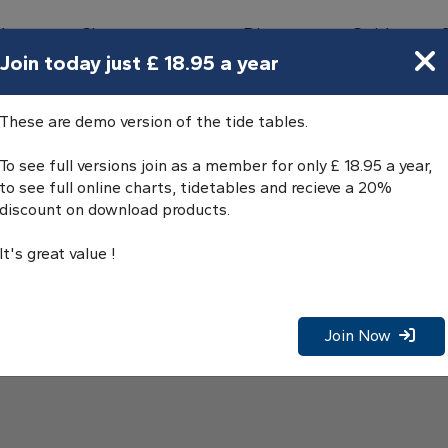
bours
Charts
Directory
Guides
Tides
Join today just £ 18.95 a year
les
These are demo version of the tide tables.
To see full versions join as a member for only £ 18.95 a year,
to see full online charts, tidetables and recieve a 20%
discount on download products.
It's great value !
Join Now