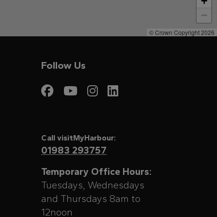
+
−
© Crown Copyright 2026
Follow Us
Visit My Harbour on
Visit My Harbour
Visit My Harbo
Visit My Har
Call visitMyHarbour:
01983 293757
Temporary Office Hours:
Tuesdays, Wednesdays
and Thursdays 8am to
12noon