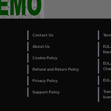
Contact Us
Ter
About Us
EULA
Nav
Cookie Policy
EUL
Cha
Refund and Return Policy
EULA
Privacy Policy
Tran
Support Policy
lice