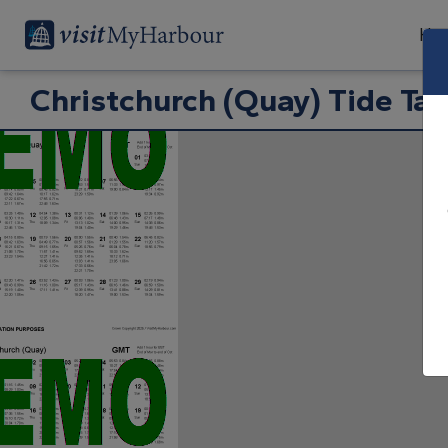
Har
Christchurch (Quay) Tide Tab