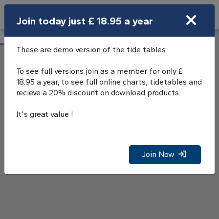
Search
Join today just £ 18.95 a year
Open Search Bar
Tilbury, River Thames, Tide Tables
Search
These are demo version of the tide tables.
To see full versions join as a member for only £
18.95 a year, to see full online charts, tidetables and
recieve a 20% discount on download products.
It's great value !
Join Now