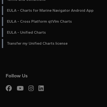
EULA - Charts for Marine Navigator Android App
EULA - Cross Platform qtVlm Charts
EULA - Unified Charts
Transfer my Unified Charts license
Follow Us
Visit My Harbour on Fac
Visit My Harbour on 
Visit My Harbour 
Visit My Harbou