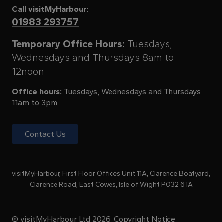
Call visitMyHarbour:
01983 293757
Temporary Office Hours:
Tuesdays,
Wednesdays and Thursdays 8am to
12noon
Office hours:
Tuesdays, Wednesdays and Thursdays
11am to 3pm
Contact Us
visitMyHarbour, First Floor Offices Unit 11A, Clarence Boatyard,
Clarence Road, East Cowes, Isle of Wight PO32 6TA
© visitMyHarbour Ltd 2026.
Copyright Notice