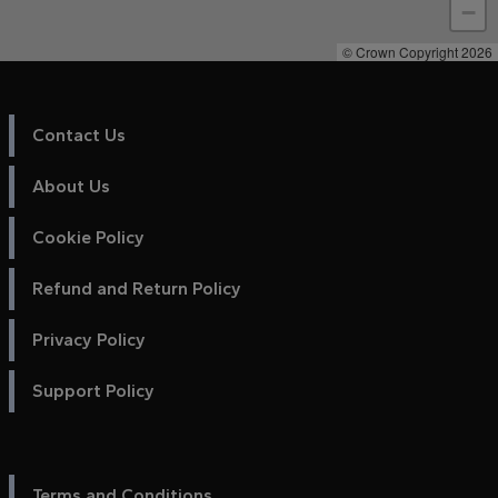
−
© Crown Copyright 2026
Contact Us
About Us
Cookie Policy
Refund and Return Policy
Privacy Policy
Support Policy
Terms and Conditions