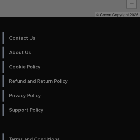
−
© Crown Copyright 2026
Contact Us
About Us
Cookie Policy
Refund and Return Policy
Privacy Policy
Support Policy
Terms and Conditions