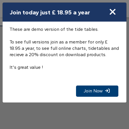
Search
Join today just £ 18.95 a year
Open Search Bar
Calshot Castle Tide Tables
Search
These are demo version of the tide tables.
To see full versions join as a member for only £
18.95 a year, to see full online charts, tidetables and
recieve a 20% discount on download products.
It's great value !
Join Now