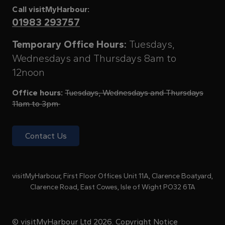
Call visitMyHarbour:
01983 293757
Temporary Office Hours:
Tuesdays,
Wednesdays and Thursdays 8am to
12noon
Office hours:
Tuesdays, Wednesdays and Thursdays
11am to 3pm
Contact Us
visitMyHarbour, First Floor Offices Unit 11A, Clarence Boatyard,
Clarence Road, East Cowes, Isle of Wight PO32 6TA
© visitMyHarbour Ltd 2026.
Copyright Notice