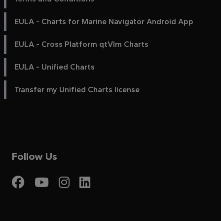
EULA - Charts for Marine Navigator Android App
EULA - Cross Platform qtVlm Charts
EULA - Unified Charts
Transfer my Unified Charts license
Follow Us
Visit My Harbour on Fac
Visit My Harbour on 
Visit My Harbour 
Visit My Harbou