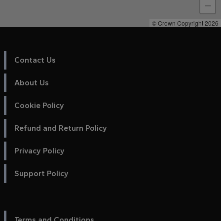
−
© Crown Copyright 2026
Contact Us
About Us
Cookie Policy
Refund and Return Policy
Privacy Policy
Support Policy
Terms and Conditions