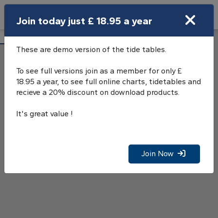
Search
Join today just £ 18.95 a year
Open Search Bar
Nab Tower Tide Tables
Search
These are demo version of the tide tables.
To see full versions join as a member for only £
18.95 a year, to see full online charts, tidetables and
recieve a 20% discount on download products.
It's great value !
Join Now