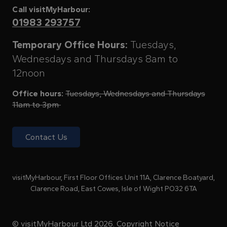
Call visitMyHarbour:
01983 293757
Temporary Office Hours:
Tuesdays,
Wednesdays and Thursdays 8am to
12noon
Office hours:
Tuesdays, Wednesdays and Thursdays
11am to 3pm
Contact Us
visitMyHarbour, First Floor Offices Unit 11A, Clarence Boatyard,
Clarence Road, East Cowes, Isle of Wight PO32 6TA
© visitMyHarbour Ltd 2026.
Copyright Notice