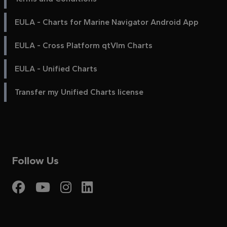
EULA - Charts for Marine Navigator Android App
EULA - Cross Platform qtVlm Charts
EULA - Unified Charts
Transfer my Unified Charts license
Follow Us
Visit My Harbour on Fac
Visit My Harbour on 
Visit My Harbour 
Visit My Harbou