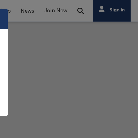
Search
Sign in
Join Now
Shop
News
Open Search Bar
Search