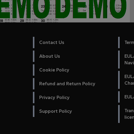
Contact Us
Ter
About Us
EULA
Nav
Cookie Policy
EUL
Cha
Refund and Return Policy
EULA
Privacy Policy
Tran
Support Policy
lice