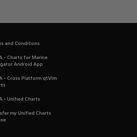
ms and Conditions
 - Charts for Marine
igator Android App
A - Cross Platform qtVlm
rts
 - Unified Charts
sfer my Unified Charts
nse