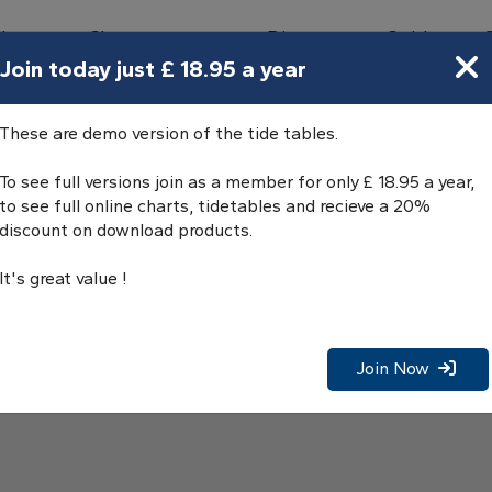
bours
Charts
Directory
Guides
Tides
Join today just £ 18.95 a year
These are demo version of the tide tables.
To see full versions join as a member for only £ 18.95 a year,
to see full online charts, tidetables and recieve a 20%
discount on download products.
It's great value !
Join Now