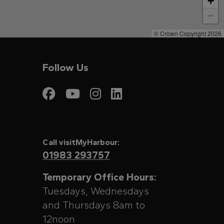
+
−
© Crown Copyright 2026
Follow Us
Visit My Harbour on
Visit My Harbour
Visit My Harbo
Visit My Har
Call visitMyHarbour:
01983 293757
Temporary Office Hours:
Tuesdays, Wednesdays
and Thursdays 8am to
12noon