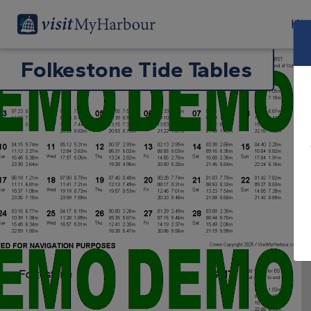
Har
Folkestone Tide Tables