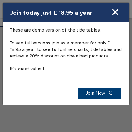
Search
Join today just £ 18.95 a year
Open Search Bar
Fowey Tide Tables
Search
These are demo version of the tide tables.
To see full versions join as a member for only £
18.95 a year, to see full online charts, tidetables and
recieve a 20% discount on download products.
It's great value !
Join Now