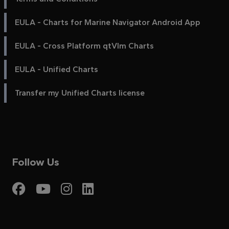
EULA - Charts for Marine Navigator Android App
EULA - Cross Platform qtVlm Charts
EULA - Unified Charts
Transfer my Unified Charts license
Follow Us
Visit My Harbour on Fac
Visit My Harbour on 
Visit My Harbour 
Visit My Harbou