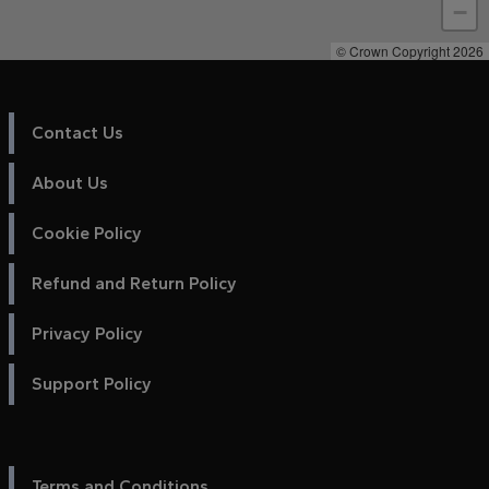
−
© Crown Copyright 2026
Contact Us
About Us
Cookie Policy
Refund and Return Policy
Privacy Policy
Support Policy
Terms and Conditions