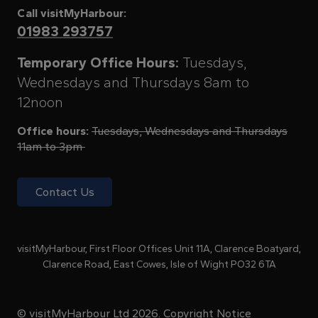
Call visitMyHarbour:
01983 293757
Temporary Office Hours:
Tuesdays,
Wednesdays and Thursdays 8am to
12noon
Office hours:
Tuesdays, Wednesdays and Thursdays
11am to 3pm
Contact Us
visitMyHarbour, First Floor Offices Unit 11A, Clarence Boatyard,
Clarence Road, East Cowes, Isle of Wight PO32 6TA
© visitMyHarbour Ltd 2026.
Copyright Notice