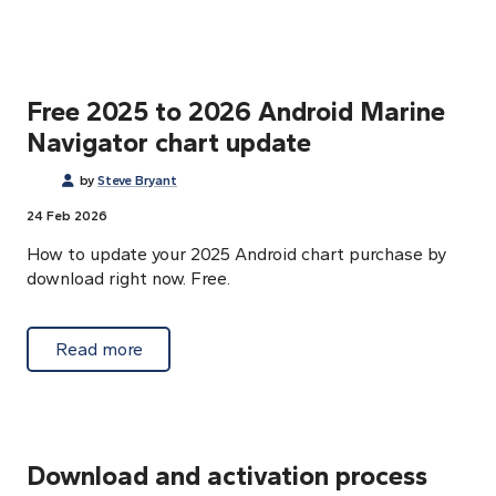
Free 2025 to 2026 Android Marine
Navigator chart update
by
Steve Bryant
24 Feb 2026
How to update your 2025 Android chart purchase by
download right now. Free.
about Free 2025 to 2026 Android Marine Na
Read more
Download and activation process