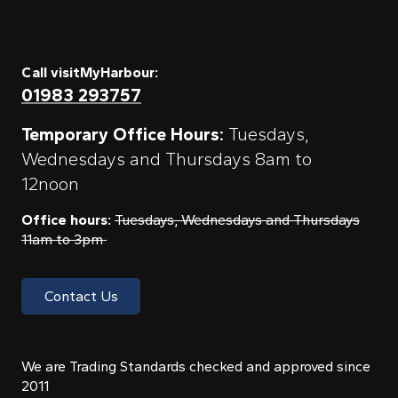
Call visitMyHarbour:
01983 293757
Temporary Office Hours:
Tuesdays,
Wednesdays and Thursdays 8am to
12noon
Office hours:
Tuesdays, Wednesdays and Thursdays
11am to 3pm
Contact Us
We are Trading Standards checked and approved since
2011