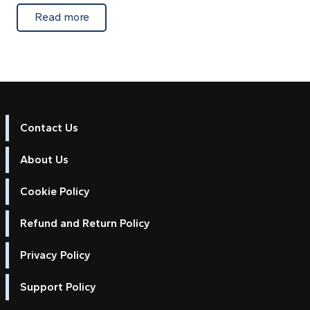
about Extra Android chart licences for marin
Read more
Contact Us
About Us
Cookie Policy
Refund and Return Policy
Privacy Policy
Support Policy