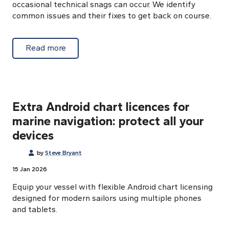
occasional technical snags can occur. We identify
common issues and their fixes to get back on course.
about Auto-activation Android charts: trou
Read more
Extra Android chart licences for
marine navigation: protect all your
devices
by
Steve Bryant
15 Jan 2026
Equip your vessel with flexible Android chart licensing
designed for modern sailors using multiple phones
and tablets.