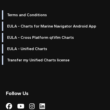
Terms and Conditions
EULA - Charts for Marine Navigator Android App
EULA - Cross Platform qtVlm Charts
EULA - Unified Charts
Transfer my Unified Charts license
Follow Us
Visit My Harbour on Fac
Visit My Harbour on 
Visit My Harbour 
Visit My Harbou