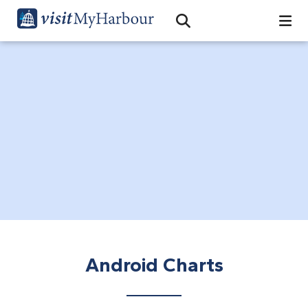
Search
Open Search Bar
Search
Android Charts