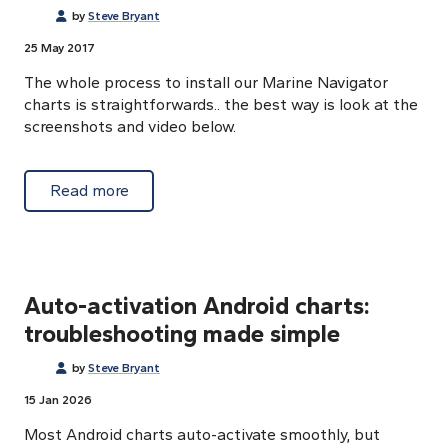
by
Steve Bryant
25 May 2017
The whole process to install our Marine Navigator
charts is straightforwards.. the best way is look at the
screenshots and video below.
about Download and activation process
Read more
Auto-activation Android charts:
troubleshooting made simple
by
Steve Bryant
15 Jan 2026
Most Android charts auto-activate smoothly, but