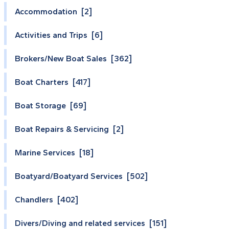
Accommodation [2]
Activities and Trips [6]
Brokers/New Boat Sales [362]
Boat Charters [417]
Boat Storage [69]
Boat Repairs & Servicing [2]
Marine Services [18]
Boatyard/Boatyard Services [502]
Chandlers [402]
Divers/Diving and related services [151]