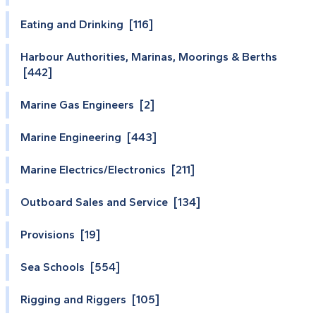
Eating and Drinking [116]
Harbour Authorities, Marinas, Moorings & Berths
[442]
Marine Gas Engineers [2]
Marine Engineering [443]
Marine Electrics/Electronics [211]
Outboard Sales and Service [134]
Provisions [19]
Sea Schools [554]
Rigging and Riggers [105]