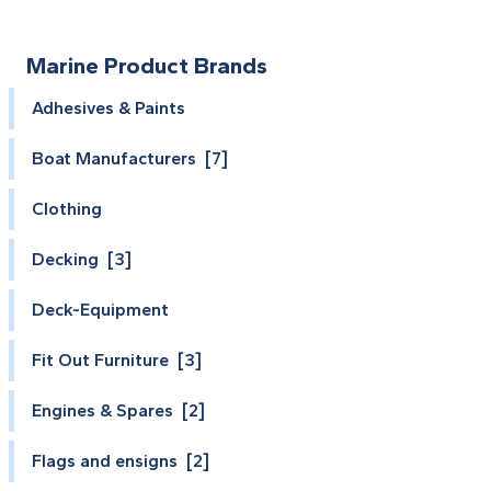
Marine Product Brands
Adhesives & Paints
Boat Manufacturers [7]
Clothing
Decking [3]
Deck-Equipment
Fit Out Furniture [3]
Engines & Spares [2]
Flags and ensigns [2]