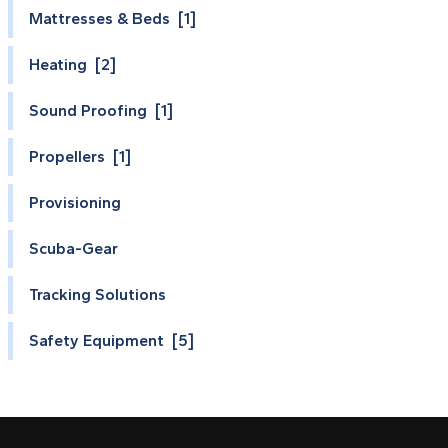
Mattresses & Beds [1]
Heating [2]
Sound Proofing [1]
Propellers [1]
Provisioning
Scuba-Gear
Tracking Solutions
Safety Equipment [5]