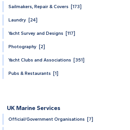
Sailmakers, Repair & Covers [173]
Laundry [24]
Yacht Survey and Designs [117]
Photography [2]
Yacht Clubs and Associations [351]
Pubs & Restaurants [1]
UK Marine Services
Official/Government Organisations [7]