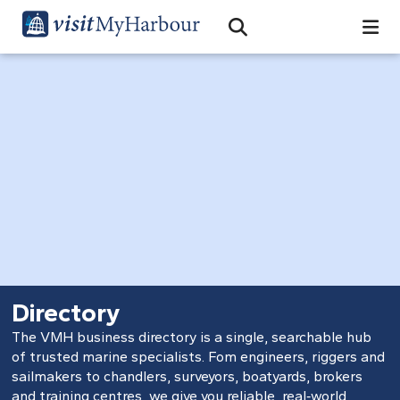
Search
Open Search Bar
Search
Directory
The VMH business directory is a single, searchable hub
of trusted marine specialists. Fom engineers, riggers and
sailmakers to chandlers, surveyors, boatyards, brokers
and training centres, we give you reliable, real‑world