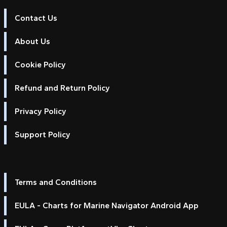
Contact Us
About Us
Cookie Policy
Refund and Return Policy
Privacy Policy
Support Policy
Terms and Conditions
EULA - Charts for Marine Navigator Android App