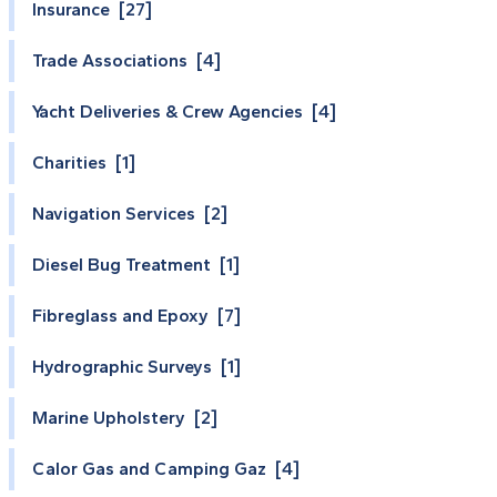
Insurance [27]
Trade Associations [4]
Yacht Deliveries & Crew Agencies [4]
Charities [1]
Navigation Services [2]
Diesel Bug Treatment [1]
Fibreglass and Epoxy [7]
Hydrographic Surveys [1]
Marine Upholstery [2]
Calor Gas and Camping Gaz [4]