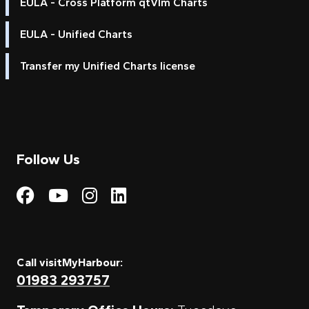
EULA - Cross Platform qtVlm Charts
EULA - Unified Charts
Transfer my Unified Charts license
Follow Us
Visit My Harbour on Fac
Visit My Harbour on 
Visit My Harbour 
Visit My Harbou
Call visitMyHarbour:
01983 293757