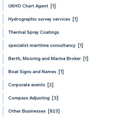
UKHO Chart Agent [1]
Hydrographic survey services [1]
Thermal Spray Coatings
specialist maritime consultancy [1]
Berth, Mooring and Marina Broker [1]
Boat Signs and Names [1]
Corporate events [2]
Compass Adjusting [3]
Other Businesses [823]