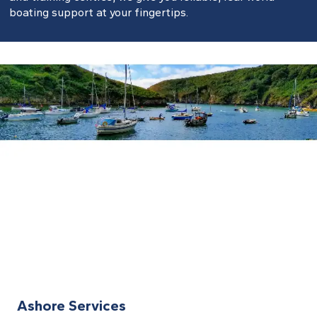
boating support at your fingertips.
Ashore Services