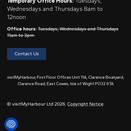
Temporary Office Hours:
Tuesdays,
Wednesdays and Thursdays 8am to
12noon
Office hours:
Tuesdays, Wednesdays and Thursdays
11am to 3pm
Contact Us
visitMyHarbour, First Floor Offices Unit 11A, Clarence Boatyard,
Clarence Road, East Cowes, Isle of Wight PO32 6TA
© visitMyHarbour Ltd 2026.
Copyright Notice