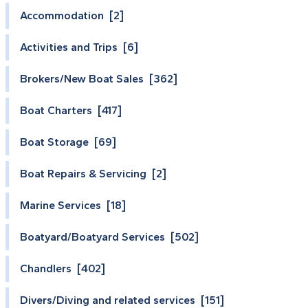
Accommodation [2]
Activities and Trips [6]
Brokers/New Boat Sales [362]
Boat Charters [417]
Boat Storage [69]
Boat Repairs & Servicing [2]
Marine Services [18]
Boatyard/Boatyard Services [502]
Chandlers [402]
Divers/Diving and related services [151]