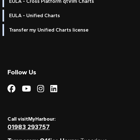
EULA - Cross Platform qtVlm Charts
EULA - Unified Charts
Transfer my Unified Charts license
Follow Us
Visit My Harbour on Fac
Visit My Harbour on 
Visit My Harbour 
Visit My Harbou
Call visitMyHarbour:
01983 293757