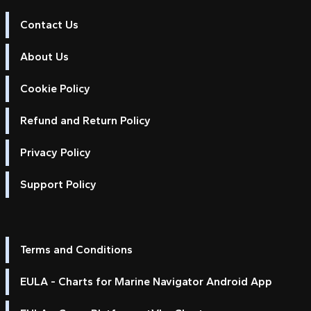
Contact Us
About Us
Cookie Policy
Refund and Return Policy
Privacy Policy
Support Policy
Terms and Conditions
EULA - Charts for Marine Navigator Android App