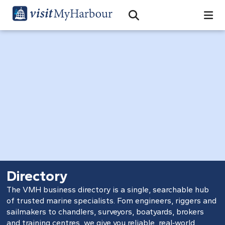
Search
Open Search Bar
Search
Directory
The VMH business directory is a single, searchable hub
of trusted marine specialists. Fom engineers, riggers and
sailmakers to chandlers, surveyors, boatyards, brokers
and training centres, we give you reliable, real‑world