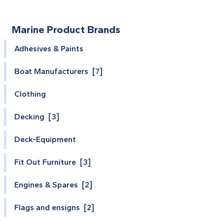
Marine Product Brands
Adhesives & Paints
Boat Manufacturers [7]
Clothing
Decking [3]
Deck-Equipment
Fit Out Furniture [3]
Engines & Spares [2]
Flags and ensigns [2]