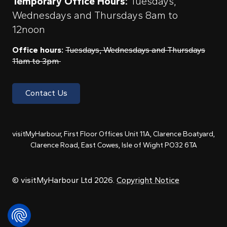
Temporary Office Hours:
Tuesdays,
Wednesdays and Thursdays 8am to
12noon
Office hours:
Tuesdays, Wednesdays and Thursdays
11am to 3pm
Contact Us
visitMyHarbour, First Floor Offices Unit 11A, Clarence Boatyard,
Clarence Road, East Cowes, Isle of Wight PO32 6TA
© visitMyHarbour Ltd 2026.
Copyright Notice