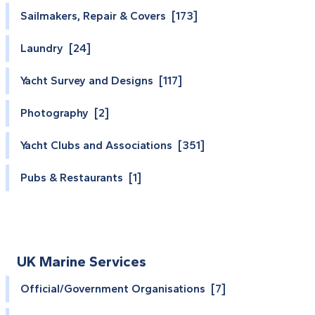
Sailmakers, Repair & Covers [173]
Laundry [24]
Yacht Survey and Designs [117]
Photography [2]
Yacht Clubs and Associations [351]
Pubs & Restaurants [1]
UK Marine Services
Official/Government Organisations [7]