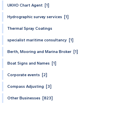
UKHO Chart Agent [1]
Hydrographic survey services [1]
Thermal Spray Coatings
specialist maritime consultancy [1]
Berth, Mooring and Marina Broker [1]
Boat Signs and Names [1]
Corporate events [2]
Compass Adjusting [3]
Other Businesses [823]