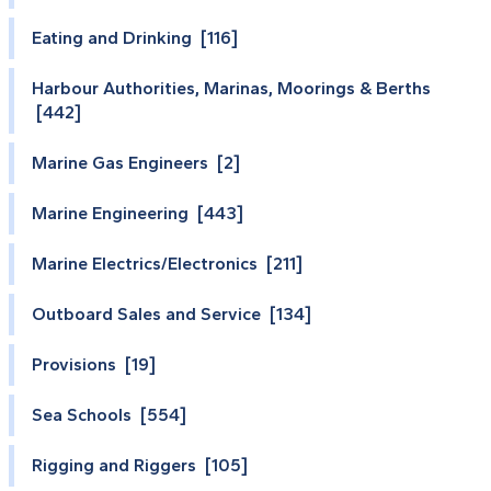
Eating and Drinking [116]
Harbour Authorities, Marinas, Moorings & Berths
[442]
Marine Gas Engineers [2]
Marine Engineering [443]
Marine Electrics/Electronics [211]
Outboard Sales and Service [134]
Provisions [19]
Sea Schools [554]
Rigging and Riggers [105]