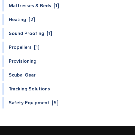
Mattresses & Beds [1]
Heating [2]
Sound Proofing [1]
Propellers [1]
Provisioning
Scuba-Gear
Tracking Solutions
Safety Equipment [5]