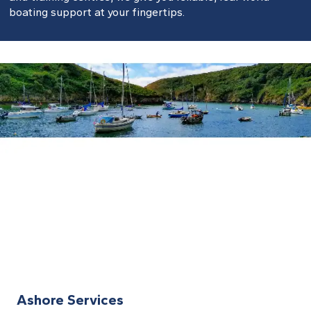
boating support at your fingertips.
Ashore Services