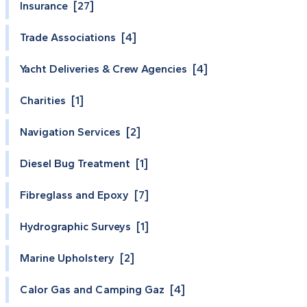
Insurance [27]
Trade Associations [4]
Yacht Deliveries & Crew Agencies [4]
Charities [1]
Navigation Services [2]
Diesel Bug Treatment [1]
Fibreglass and Epoxy [7]
Hydrographic Surveys [1]
Marine Upholstery [2]
Calor Gas and Camping Gaz [4]